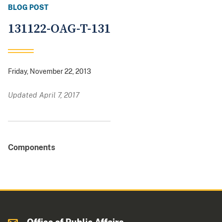
BLOG POST
131122-OAG-T-131
Friday, November 22, 2013
Updated April 7, 2017
Components