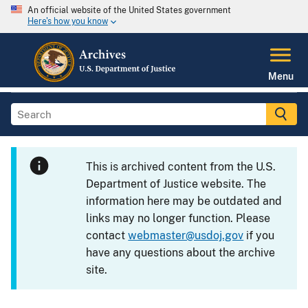
An official website of the United States government
Here's how you know
Menu
This is archived content from the U.S.
Department of Justice website. The
information here may be outdated and
links may no longer function. Please
contact
webmaster@usdoj.gov
if you
have any questions about the archive
site.