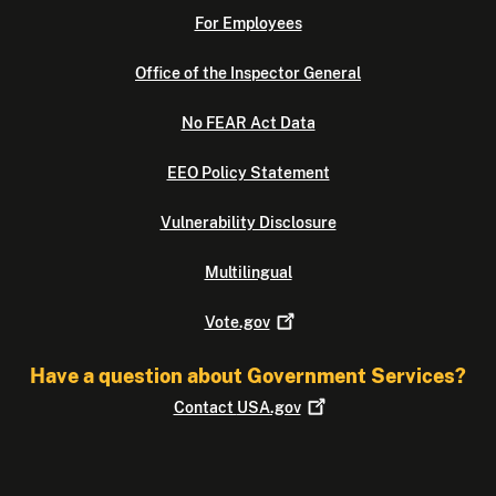
For Employees
Office of the Inspector General
No FEAR Act Data
EEO Policy Statement
Vulnerability Disclosure
Multilingual
Vote.gov
Have a question about Government Services?
Contact
USA.gov