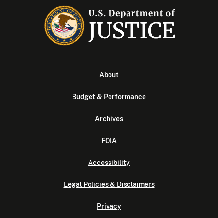
About
Budget & Performance
Archives
FOIA
Accessibility
Legal Policies & Disclaimers
Privacy