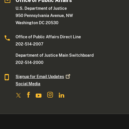
Office of Public Affairs
U.S. Department of Justice
950 Pennsylvania Avenue, NW
Washington DC 20530
Office of Public Affairs Direct Line
202-514-2007
Department of Justice Main Switchboard
202-514-2000
Signup for Email
Updates
Social Media