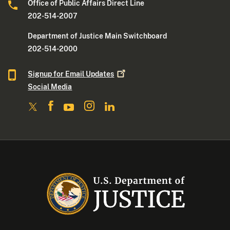
Office of Public Affairs Direct Line
202-514-2007
Department of Justice Main Switchboard
202-514-2000
Signup for Email
Updates
Social Media