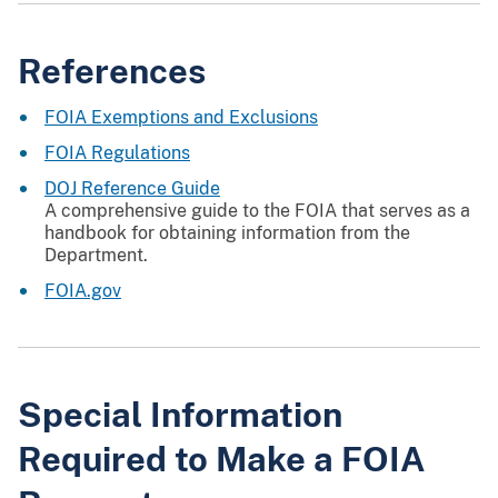
References
FOIA Exemptions and Exclusions
FOIA Regulations
DOJ Reference Guide
A comprehensive guide to the FOIA that serves as a
handbook for obtaining information from the
Department.
FOIA.gov
Special Information
Required to Make a FOIA