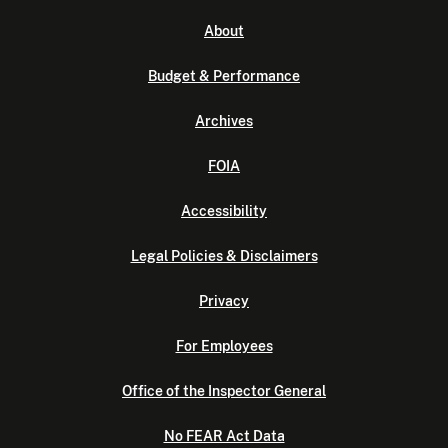
About
Budget & Performance
Archives
FOIA
Accessibility
Legal Policies & Disclaimers
Privacy
For Employees
Office of the Inspector General
No FEAR Act Data