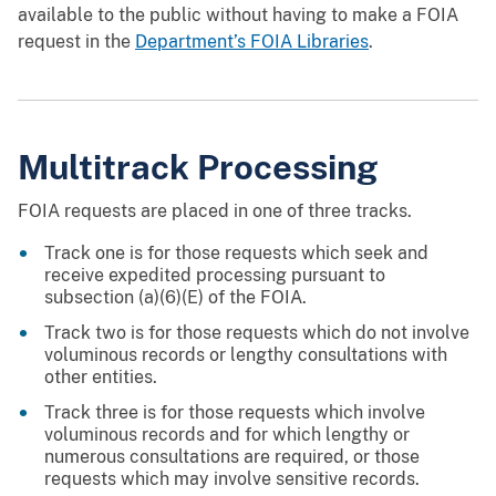
available to the public without having to make a FOIA
request in the
Department’s FOIA Libraries
.
Multitrack Processing
FOIA requests are placed in one of three tracks.
Track one is for those requests which seek and
receive expedited processing pursuant to
subsection (a)(6)(E) of the FOIA.
Track two is for those requests which do not involve
voluminous records or lengthy consultations with
other entities.
Track three is for those requests which involve
voluminous records and for which lengthy or
numerous consultations are required, or those
requests which may involve sensitive records.