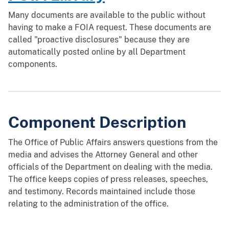
Many documents are available to the public without
having to make a FOIA request. These documents are
called "proactive disclosures" because they are
automatically posted online by all Department
components.
Component Description
The Office of Public Affairs answers questions from the
media and advises the Attorney General and other
officials of the Department on dealing with the media.
The office keeps copies of press releases, speeches,
and testimony. Records maintained include those
relating to the administration of the office.