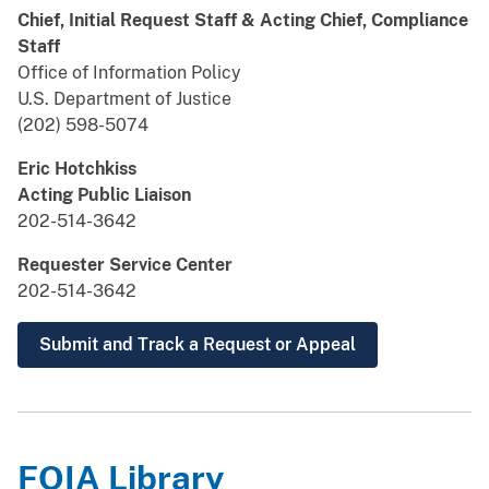
Chief, Initial Request Staff & Acting Chief, Compliance
Staff
Office of Information Policy
U.S. Department of Justice
(202) 598-5074
Eric Hotchkiss
Acting Public Liaison
202-514-3642
Requester Service Center
202-514-3642
Submit and Track a Request or Appeal
FOIA Library