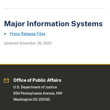
Major Information Systems
Press Release Files
Updated November 26, 2025
Office of Public Affairs
U.S. Department of Justice
950 Pennsylvania Avenue, NW
Washington DC 20530