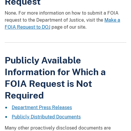
Request
None. For more information on how to submit a FOIA
request to the Department of Justice, visit the
Make a
FOIA Request to DOJ
page of our site.
Publicly Available
Information for Which a
FOIA Request is Not
Required
Department Press Releases
Publicly Distributed Documents
Many other proactively disclosed documents are