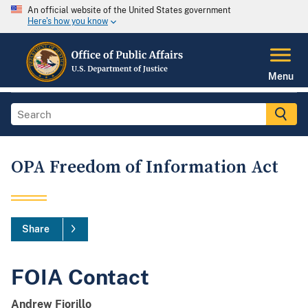
An official website of the United States government
Here's how you know
Menu
OPA Freedom of Information Act
Share
FOIA Contact
Andrew Fiorillo