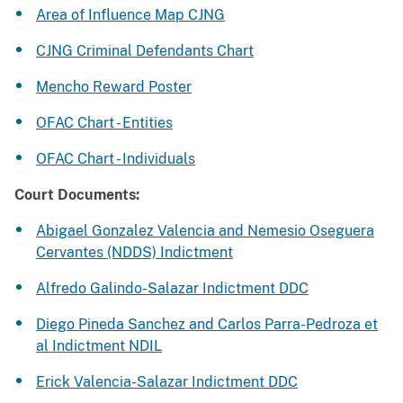
Area of Influence Map CJNG
CJNG Criminal Defendants Chart
Mencho Reward Poster
OFAC Chart - Entities
OFAC Chart - Individuals
Court Documents:
Abigael Gonzalez Valencia and Nemesio Oseguera
Cervantes (NDDS) Indictment
Alfredo Galindo-Salazar Indictment DDC
Diego Pineda Sanchez and Carlos Parra-Pedroza et
al Indictment NDIL
Erick Valencia-Salazar Indictment DDC