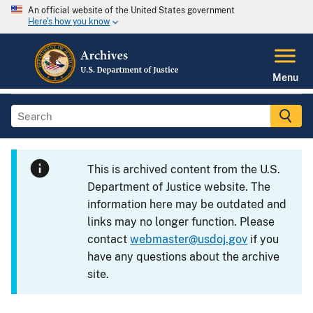
An official website of the United States government
Here's how you know
Menu
This is archived content from the U.S.
Department of Justice website. The
information here may be outdated and
links may no longer function. Please
contact
webmaster@usdoj.gov
if you
have any questions about the archive
site.