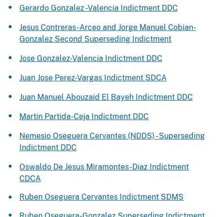
Gerardo Gonzalez -Valencia Indictment DDC
Jesus Contreras-Arceo and Jorge Manuel Cobian-
Gonzalez Second Superseding Indictment
Jose Gonzalez-Valencia Indictment DDC
Juan Jose Perez-Vargas Indictment SDCA
Juan Manuel Abouzaid El Bayeh Indictment DDC
Martin Partida-Ceja Indictment DDC
Nemesio Oseguera Cervantes (NDDS) - Superseding
Indictment DDC
Oswaldo De Jesus Miramontes-Diaz Indictment
CDCA
Ruben Oseguera Cervantes Indictment SDMS
Ruben Oseguera-Gonzalez Superseding Indictment