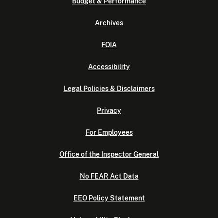
Budget & Performance
Archives
FOIA
Accessibility
Legal Policies & Disclaimers
Privacy
For Employees
Office of the Inspector General
No FEAR Act Data
EEO Policy Statement