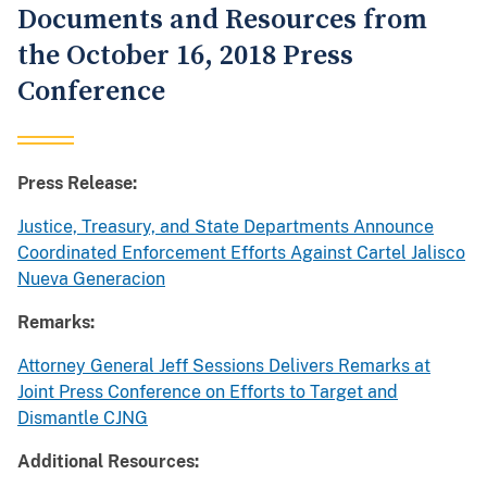
Documents and Resources from
the October 16, 2018 Press
Conference
Press Release:
Justice, Treasury, and State Departments Announce
Coordinated Enforcement Efforts Against Cartel Jalisco
Nueva Generacion
Remarks:
Attorney General Jeff Sessions Delivers Remarks at
Joint Press Conference on Efforts to Target and
Dismantle CJNG
Additional Resources: