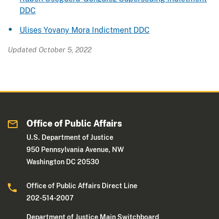
DDC
Ulises Yovany Mora Indictment DDC
Updated October 5, 2022
Office of Public Affairs
U.S. Department of Justice
950 Pennsylvania Avenue, NW
Washington DC 20530
Office of Public Affairs Direct Line
202-514-2007
Department of Justice Main Switchboard