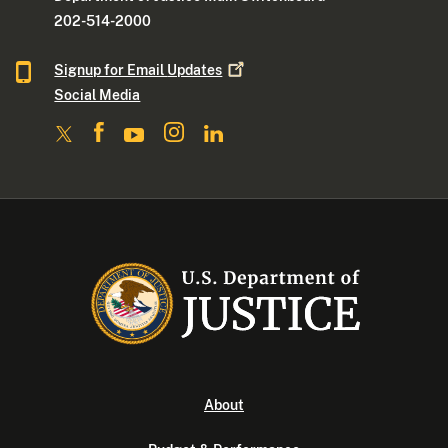
202-514-2000
Signup for Email
Updates
Social Media
About