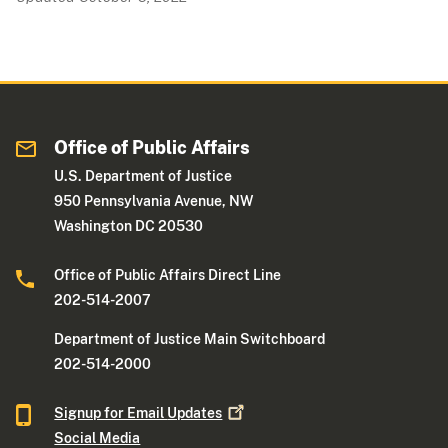
Office of Public Affairs
U.S. Department of Justice
950 Pennsylvania Avenue, NW
Washington DC 20530
Office of Public Affairs Direct Line
202-514-2007
Department of Justice Main Switchboard
202-514-2000
Signup for Email
Updates
Social Media