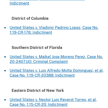
Indictment
District of Columbia
United States v. Vladimir Padrino Lopez, Case No.
1:19-CR-176: Indictment
Southern District of Florida
United States v. Maikel Jose Moreno Perez, Case No.
20-2407JJO: Criminal Complaint
United States v. Luis Alfredo Motta Dominguez, et al,
Case No. 1:19-CR-20388: Indictment
Eastern District of New York
United States v. Nestor Luis Reverol Torres, et al,
Case No. 1:15-CR-20: Indictment