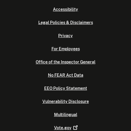
Accessibility
Legal Policies & Disclaimers
Privacy
For Employees
Office of the Inspector General
No FEAR Act Data
EEO Policy Statement
Vulnerability Disclosure
Multilingual
Vote.gov