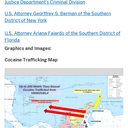
Justice Department's Criminal Division
U.S. Attorney Georffrey S. Berman of the Southern
District of New York
U.S. Attorney Ariana Fajardo of the Southern District of
Florida
Graphics and Images:
Cocaine Trafficking Map