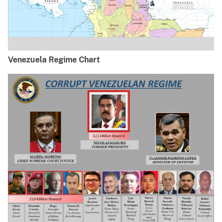
Venezuela Regime Chart