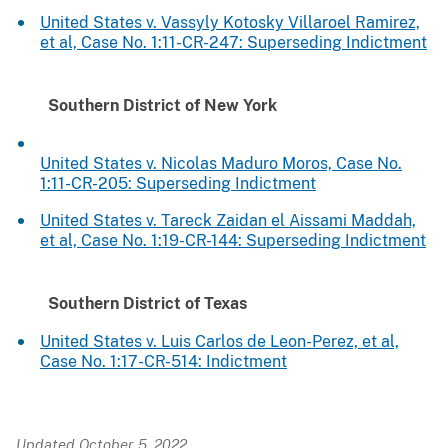
United States v. Vassyly Kotosky Villaroel Ramirez,
et al, Case No. 1:11-CR-247: Superseding Indictment
Southern District of New York
United States v. Nicolas Maduro Moros, Case No.
1:11-CR-205: Superseding Indictment
United States v. Tareck Zaidan el Aissami Maddah,
et al, Case No. 1:19-CR-144: Superseding Indictment
Southern District of Texas
United States v. Luis Carlos de Leon-Perez, et al,
Case No. 1:17-CR-514: Indictment
Updated October 5, 2022