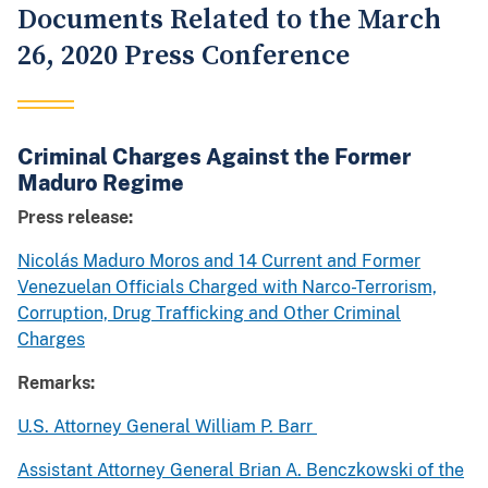
Documents Related to the March
26, 2020 Press Conference
Criminal Charges Against the Former
Maduro Regime
Press release:
Nicolás Maduro Moros and 14 Current and Former
Venezuelan Officials Charged with Narco-Terrorism,
Corruption, Drug Trafficking and Other Criminal
Charges
Remarks:
U.S. Attorney General William P. Barr
Assistant Attorney General Brian A. Benczkowski of the