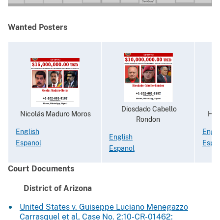
Wanted Posters
Diosdado Cabello
Nicolás Maduro Moros
Hugo
Rondon
English
Engli
English
Espanol
Espa
Espanol
Court Documents
District of Arizona
United States v. Guiseppe Luciano Menegazzo
Carrasquel et al, Case No. 2:10-CR-01462: