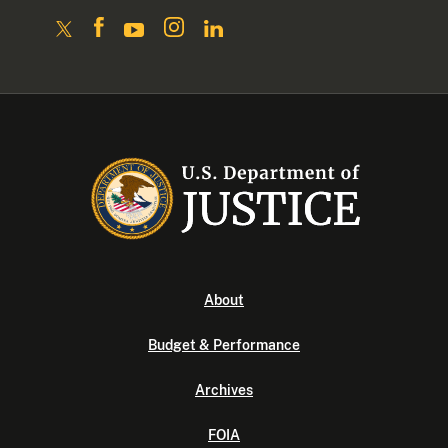
About
Budget & Performance
Archives
FOIA