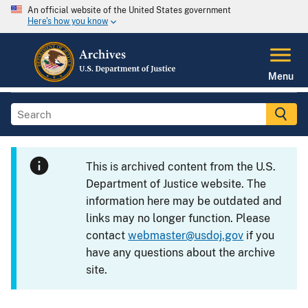
An official website of the United States government
Here's how you know
Menu
This is archived content from the U.S.
Department of Justice website. The
information here may be outdated and
links may no longer function. Please
contact
webmaster@usdoj.gov
if you
have any questions about the archive
site.