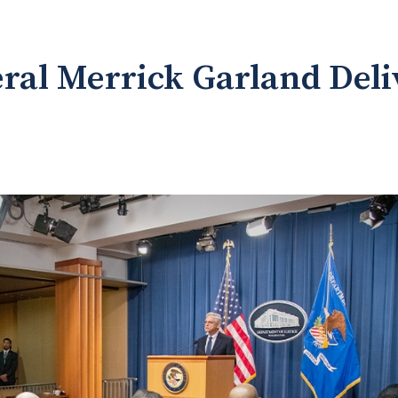
ral Merrick Garland Del