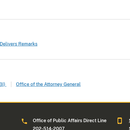
 Delivers Remarks
BI)
Office of the Attorney General
Office of Public Affairs Direct Line
202-514-2007