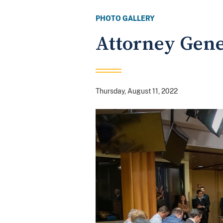
PHOTO GALLERY
Attorney Gene
Thursday, August 11, 2022