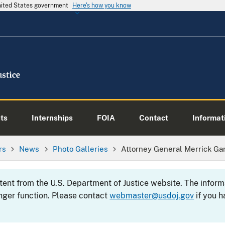
United States government
Here's how you know
ts
Internships
FOIA
Contact
Informati
rs
News
Photo Galleries
Attorney General Merrick Ga
ntent from the U.S. Department of Justice website. The info
nger function. Please contact
webmaster@usdoj.gov
if you h