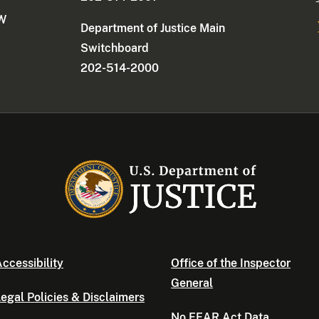
NW
Department of Justice Main
Switchboard
202-514-2000
ccessibility
Office of the Inspector
General
egal Policies & Disclaimers
No FEAR Act Data