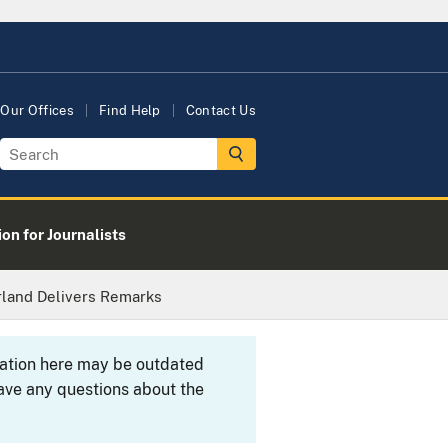
Our Offices
Find Help
Contact Us
on for Journalists
rland Delivers Remarks
rmation here may be outdated
ave any questions about the