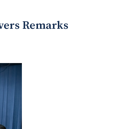
ivers Remarks