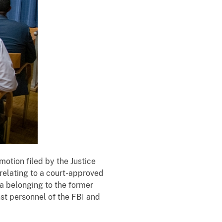
T
otion filed by the Justice
h
 relating to a court-approved
e
da belonging to the former
D
st personnel of the FBI and
e
p