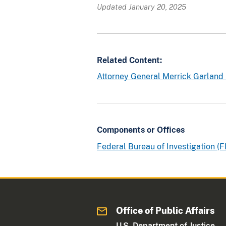
o
Updated January 20, 2025
f
b
o
t
Related Content:
h
Attorney General Merrick Garland
t
h
e
w
a
Components or Offices
r
Federal Bureau of Investigation (F
r
a
n
t
a
Office of Public Affairs
n
U.S. Department of Justice