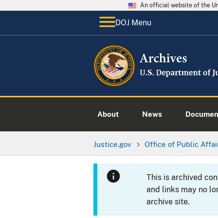
An official website of the 
DOJ Menu
About
News
Documen
Justice.gov
Office of Public Affai
This is archived co
and links may no lo
archive site.