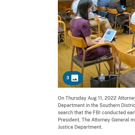
3
C
Previous
Next
On Thursday Aug 11, 2022 Attorney
o
Department in the Southern Distric
p
search that the FBI conducted earl
i
President. The Attorney General m
e
Justice Department.
s