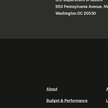
d
950 Pennsylvania Avenue, 
t
Washington DC 20530
h
e
F
B
I
p
r
o
p
e
r
t
y
About
A
r
e
Budget & Performance
L
c