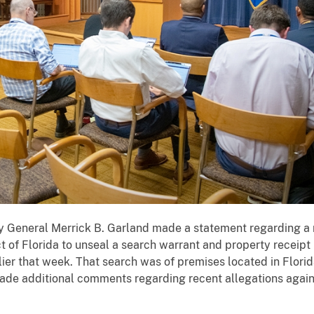
 General Merrick B. Garland made a statement regarding a m
t of Florida to unseal a search warrant and property receipt
ier that week. That search was of premises located in Flori
ade additional comments regarding recent allegations again