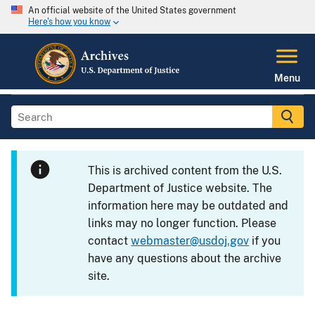
An official website of the United States government
Here's how you know
Menu
This is archived content from the U.S.
Department of Justice website. The
information here may be outdated and
links may no longer function. Please
contact
webmaster@usdoj.gov
if you
have any questions about the archive
site.