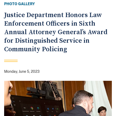
PHOTO GALLERY
Justice Department Honors Law
Enforcement Officers in Sixth
Annual Attorney General’s Award
for Distinguished Service in
Community Policing
Monday, June 5, 2023