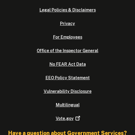
e
i
i
z
Legal Policies & Disclaimers
n
e
Privacy
C
s
o
o
For Employees
m
f
m
f
Office of the Inspector General
u
i
n
c
No FEAR Act Data
i
e
t
r
EEO Policy Statement
y
s
Vulnerability Disclosure
P
,
o
d
Multilingual
l
e
i
p
Vote.gov
c
u
i
t
Have a question about Government Services?