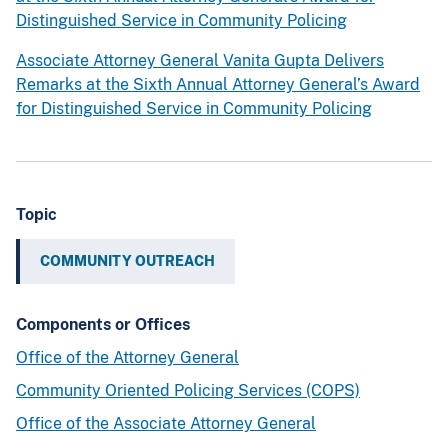
i
s
Distinguished Service in Community Policing
e
a
n
w
Associate Attorney General Vanita Gupta Delivers
t
a
Remarks at the Sixth Annual Attorney General’s Award
s
r
for Distinguished Service in Community Policing
o
d
f
f
t
o
h
r
Topic
e
D
A
i
COMMUNITY OUTREACH
t
s
t
t
Components or Offices
o
i
r
n
Office of the Attorney General
n
g
Community Oriented Policing Services (COPS)
e
u
Office of the Associate Attorney General
y
i