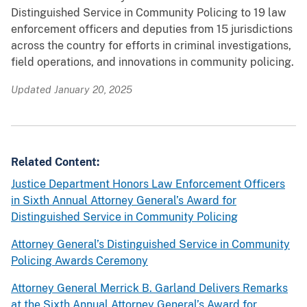
Distinguished Service in Community Policing to 19 law
o
e
enforcement officers and deputies from 15 jurisdictions
r
A
across the country for efforts in criminal investigations,
e
t
field operations, and innovations in community policing.
t
t
h
o
Updated January 20, 2025
e
r
e
n
v
e
e
y
Related Content:
n
G
Justice Department Honors Law Enforcement Officers
t
e
in Sixth Annual Attorney General’s Award for
,
n
Distinguished Service in Community Policing
r
e
e
r
Attorney General’s Distinguished Service in Community
c
a
Policing Awards Ceremony
i
l
Attorney General Merrick B. Garland Delivers Remarks
p
’
at the Sixth Annual Attorney General’s Award for