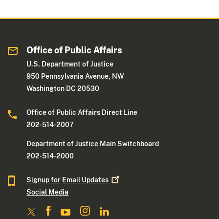
G
s
e
h
n
e
e
d
Office of Public Affairs
r
S
a
e
U.S. Department of Justice
l
r
950 Pennsylvania Avenue, NW
’
v
Washington DC 20530
s
i
A
c
Office of Public Affairs Direct Line
w
e
202-514-2007
a
i
Department of Justice Main Switchboard
r
n
202-514-2000
d
C
f
o
Signup for Email
Updates
o
m
Social Media
r
m
D
u