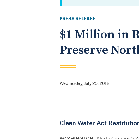
PRESS RELEASE
$1 Million in
Preserve Nort
Wednesday, July 25, 2012
Clean Water Act Restituti
WASHINGTON – North Carolina’s Wac