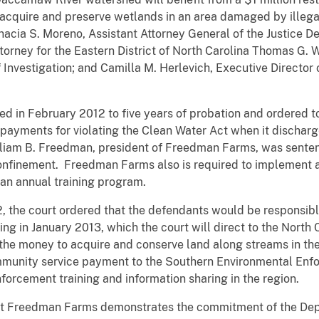
 acquire and preserve wetlands in an area damaged by illega
acia S. Moreno, Assistant Attorney General of the Justice 
ttorney for the Eastern District of North Carolina Thomas G.
 Investigation; and Camilla M. Herlevich, Executive Director
in February 2012 to five years of probation and ordered to p
 payments for violating the Clean Water Act when it discharg
liam B. Freedman, president of Freedman Farms, was sentenc
onfinement. Freedman Farms also is required to implement
an annual training program.
2, the court ordered that the defendants would be responsible 
ing in January 2013, which the court will direct to the North
the money to acquire and conserve land along streams in 
mmunity service payment to the Southern Environmental Enf
orcement training and information sharing in the region.
nst Freedman Farms demonstrates the commitment of the Depa