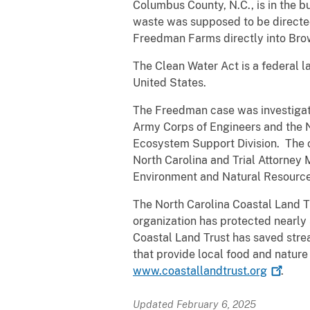
Columbus County, N.C., is in the b
waste was supposed to be directe
Freedman Farms directly into Bro
The Clean Water Act is a federal la
United States.
The Freedman case was investigate
Army Corps of Engineers and the N
Ecosystem Support Division. The ca
North Carolina and Trial Attorney
Environment and Natural Resources
The North Carolina Coastal Land Tr
organization has protected nearly 
Coastal Land Trust has saved strea
that provide local food and nature
www.coastallandtrust.org
.
Updated February 6, 2025