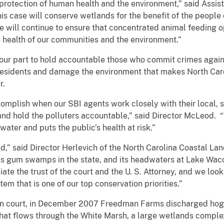
 protection of human health and the environment,” said Assi
his case will conserve wetlands for the benefit of the people
we will continue to ensure that concentrated animal feeding 
e health of our communities and the environment.”
g our part to hold accountable those who commit crimes agai
residents and damage the environment that makes North Carol
r.
mplish when our SBI agents work closely with their local, s
nd hold the polluters accountable,” said Director McLeod. “We
water and puts the public’s health at risk.”
” said Director Herlevich of the North Carolina Coastal Land
s gum swamps in the state, and its headwaters at Lake Wac
te the trust of the court and the U. S. Attorney, and we look
tem that is one of our top conservation priorities.”
in court, in December 2007 Freedman Farms discharged hog 
that flows through the White Marsh, a large wetlands compl