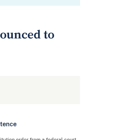
nounced to
ntence
ution order from a federal court,