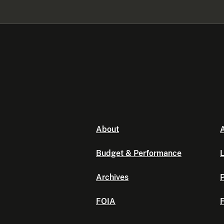
About
A
Budget & Performance
L
Archives
P
FOIA