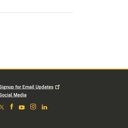
Signup for Email
Updates
Social Media