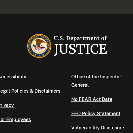
ccessibility
Office of the Inspector
General
egal Policies & Disclaimers
No FEAR Act Data
rivacy
EEO Policy Statement
For Employees
Vulnerability Disclosure