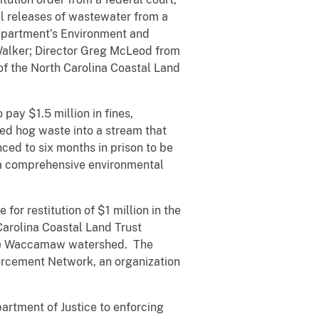
l releases of wastewater from a
Department’s Environment and
 Walker; Director Greg McLeod from
 of the North Carolina Coastal Land
ay $1.5 million in fines,
ed hog waste into a stream that
ed to six months in prison to be
 a comprehensive environmental
for restitution of $1 million in the
 Carolina Coastal Land Trust
the Waccamaw watershed. The
orcement Network, an organization
rtment of Justice to enforcing