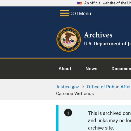
An official website of the 
DOJ Menu
About
News
Documen
Justice.gov
Office of Public Affai
Carolina Wetlands
This is archived co
and links may no lo
archive site.