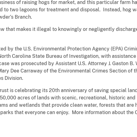
usiness of raising hogs for market, and this particular farm
d to two lagoons for treatment and disposal. Instead, hog 
wder’s Branch.
w that makes it illegal to knowingly or negligently discharge
d by the U.S. Environmental Protection Agency (EPA) Criminal
orth Carolina State Bureau of Investigation, with assistanc
se was prosecuted by Assistant U.S. Attorney J. Gaston B. Wi
 Mary Dee Carraway of the Environmental Crimes Section of t
 Division.
ust is celebrating its 20th anniversary of saving special lan
50,000 acres of lands with scenic, recreational, historic and
ms and wetlands that provide clean water, forests that are h
 parks that everyone can enjoy. More information about the C