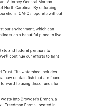
stant Attorney General Moreno.
 of North Carolina. By enforcing
operations (CAFOs) operate without
nst our environment, which can
ina such a beautiful place to live
tate and federal partners to
’ll continue our efforts to fight
 Trust. “Its watershed includes
camaw contain fish that are found
 forward to using these funds for
waste into Browder’s Branch, a
ex. Freedman Farms, located in