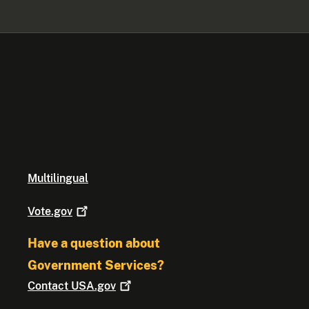
Multilingual
Vote.gov
Have a question about
Government Services?
Contact
USA.gov