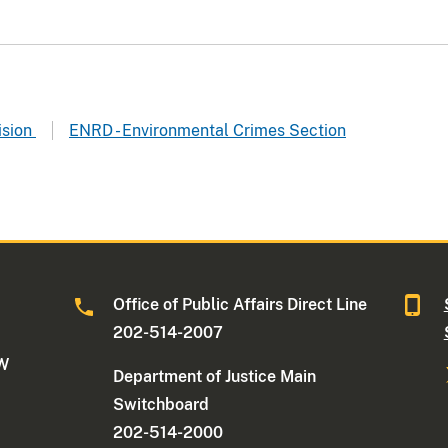
ision
ENRD - Environmental Crimes Section
Office of Public Affairs Direct Line
202-514-2007
NW
Department of Justice Main
Switchboard
202-514-2000