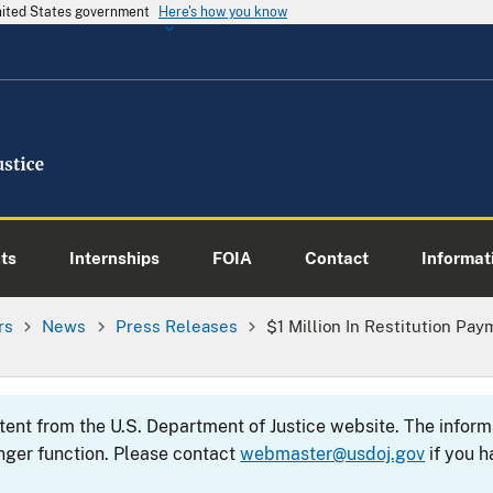
United States government
Here's how you know
ts
Internships
FOIA
Contact
Informati
rs
News
Press Releases
$1 Million In Restitution P
ntent from the U.S. Department of Justice website. The info
nger function. Please contact
webmaster@usdoj.gov
if you h