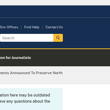
Our Offices
Find Help
Contact Us
on for Journalists
ayments Announced To Preserve North
rmation here may be outdated
ave any questions about the