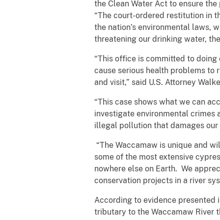
the Clean Water Act to ensure the
“The court-ordered restitution in t
the nation’s environmental laws, 
threatening our drinking water, th
“This office is committed to doin
cause serious health problems to 
and visit,” said U.S. Attorney Walke
“This case shows what we can acco
investigate environmental crimes a
illegal pollution that damages our 
“The Waccamaw is unique and wild,
some of the most extensive cypres
nowhere else on Earth. We apprecia
conservation projects in a river sys
According to evidence presented 
tributary to the Waccamaw River 