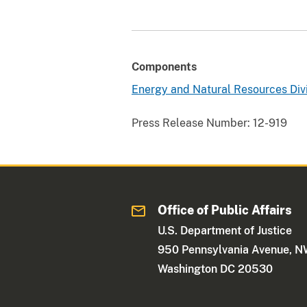
Components
Energy and Natural Resources Div
Press Release Number:
12-919
Office of Public Affairs
U.S. Department of Justice
950 Pennsylvania Avenue, 
Washington DC 20530