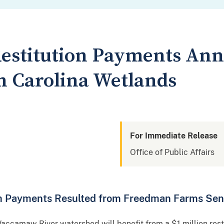
 Restitution Payments An
h Carolina Wetlands
For Immediate Release
Office of Public Affairs
on Payments Resulted from Freedman Farms Se
camaw River watershed will benefit from a $1 million restit