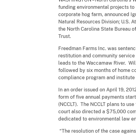
funding environmental projects to
corporate hog farm, announced Ign
Natural Resources Division; U.S. A
the North Carolina State Bureau of
Trust.
Freedman Farms Inc. was sentenced 
restitution and community service
leads to the Waccamaw River. Wil
followed by six months of home c
compliance program and institute 
In an order issued on April 19, 201
form of five annual payments start
(NCCLT). The NCCLT plans to use 
court also directed a $75,000 co
dedicated to environmental law enf
“The resolution of the case agai