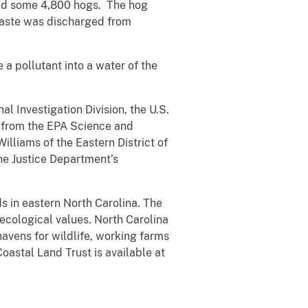
 had some 4,800 hogs. The hog
waste was discharged from
 a pollutant into a water of the
 Investigation Division, the U.S.
e from the EPA Science and
lliams of the Eastern District of
he Justice Department’s
ds in eastern North Carolina. The
 ecological values. North Carolina
avens for wildlife, working farms
oastal Land Trust is available at