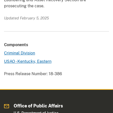
prosecuting the case.
Updated February 5, 2025
Components
Criminal Division
USAO - Kentucky, Eastern
Press Release Number:
18-386
Office of Public Affairs