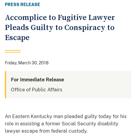
PRESS RELEASE
Accomplice to Fugitive Lawyer
Pleads Guilty to Conspiracy to
Escape
Friday, March 30, 2018
For Immediate Release
Office of Public Affairs
An Eastern Kentucky man pleaded guilty today for his
role in assisting a former Social Security disability
lawyer escape from federal custody.