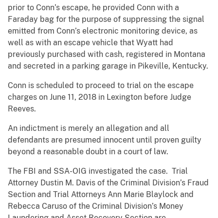
prior to Conn’s escape, he provided Conn with a
Faraday bag for the purpose of suppressing the signal
emitted from Conn’s electronic monitoring device, as
well as with an escape vehicle that Wyatt had
previously purchased with cash, registered in Montana
and secreted in a parking garage in Pikeville, Kentucky.
Conn is scheduled to proceed to trial on the escape
charges on June 11, 2018 in Lexington before Judge
Reeves.
An indictment is merely an allegation and all
defendants are presumed innocent until proven guilty
beyond a reasonable doubt in a court of law.
The FBI and SSA-OIG investigated the case. Trial
Attorney Dustin M. Davis of the Criminal Division’s Fraud
Section and Trial Attorneys Ann Marie Blaylock and
Rebecca Caruso of the Criminal Division’s Money
Laundering and Asset Recovery Section are