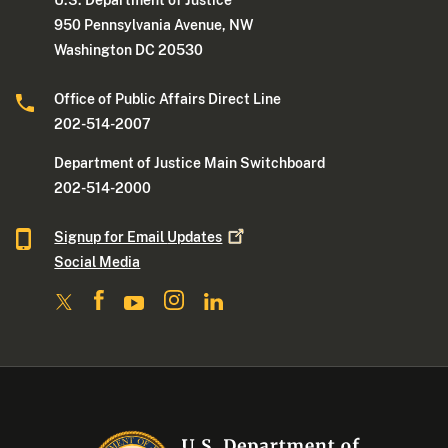
U.S. Department of Justice
950 Pennsylvania Avenue, NW
Washington DC 20530
Office of Public Affairs Direct Line
202-514-2007
Department of Justice Main Switchboard
202-514-2000
Signup for Email
Updates
Social Media