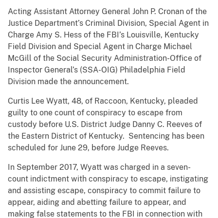
Acting Assistant Attorney General John P. Cronan of the
Justice Department’s Criminal Division, Special Agent in
Charge Amy S. Hess of the FBI’s Louisville, Kentucky
Field Division and Special Agent in Charge Michael
McGill of the Social Security Administration-Office of
Inspector General’s (SSA-OIG) Philadelphia Field
Division made the announcement.
Curtis Lee Wyatt, 48, of Raccoon, Kentucky, pleaded
guilty to one count of conspiracy to escape from
custody before U.S. District Judge Danny C. Reeves of
the Eastern District of Kentucky. Sentencing has been
scheduled for June 29, before Judge Reeves.
In September 2017, Wyatt was charged in a seven-
count indictment with conspiracy to escape, instigating
and assisting escape, conspiracy to commit failure to
appear, aiding and abetting failure to appear, and
making false statements to the FBI in connection with