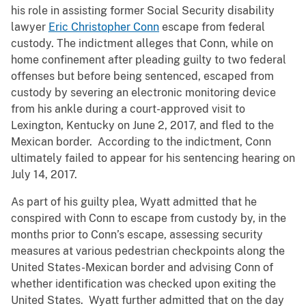
his role in assisting former Social Security disability
lawyer
Eric Christopher Conn
escape from federal
custody. The indictment alleges that Conn, while on
home confinement after pleading guilty to two federal
offenses but before being sentenced, escaped from
custody by severing an electronic monitoring device
from his ankle during a court-approved visit to
Lexington, Kentucky on June 2, 2017, and fled to the
Mexican border. According to the indictment, Conn
ultimately failed to appear for his sentencing hearing on
July 14, 2017.
As part of his guilty plea, Wyatt admitted that he
conspired with Conn to escape from custody by, in the
months prior to Conn’s escape, assessing security
measures at various pedestrian checkpoints along the
United States-Mexican border and advising Conn of
whether identification was checked upon exiting the
United States. Wyatt further admitted that on the day