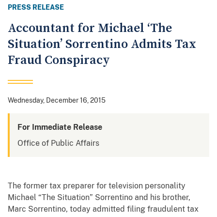
PRESS RELEASE
Accountant for Michael ‘The
Situation’ Sorrentino Admits Tax
Fraud Conspiracy
Wednesday, December 16, 2015
For Immediate Release
Office of Public Affairs
The former tax preparer for television personality
Michael “The Situation” Sorrentino and his brother,
Marc Sorrentino, today admitted filing fraudulent tax