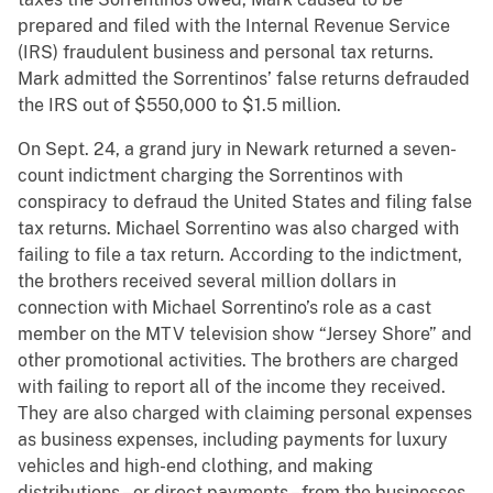
prepared and filed with the Internal Revenue Service
(IRS) fraudulent business and personal tax returns.
Mark admitted the Sorrentinos’ false returns defrauded
the IRS out of $550,000 to $1.5 million.
On Sept. 24, a grand jury in Newark returned a seven-
count indictment charging the Sorrentinos with
conspiracy to defraud the United States and filing false
tax returns. Michael Sorrentino was also charged with
failing to file a tax return. According to the indictment,
the brothers received several million dollars in
connection with Michael Sorrentino’s role as a cast
member on the MTV television show “Jersey Shore” and
other promotional activities. The brothers are charged
with failing to report all of the income they received.
They are also charged with claiming personal expenses
as business expenses, including payments for luxury
vehicles and high-end clothing, and making
distributions – or direct payments – from the businesses