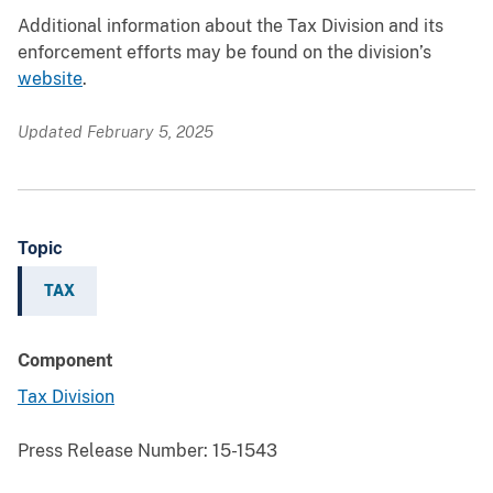
Additional information about the Tax Division and its
enforcement efforts may be found on the division’s
website
.
Updated February 5, 2025
Topic
TAX
Component
Tax Division
Press Release Number:
15-1543