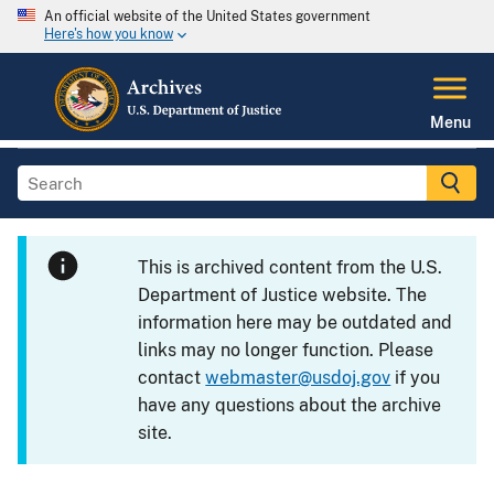
An official website of the United States government
Here's how you know
Menu
This is archived content from the U.S.
Department of Justice website. The
information here may be outdated and
links may no longer function. Please
contact
webmaster@usdoj.gov
if you
have any questions about the archive
site.