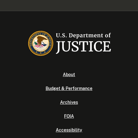
About
Budget & Performance
Archives
FOIA
Accessibility