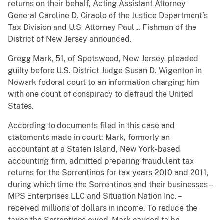
returns on their behalf, Acting Assistant Attorney
General Caroline D. Ciraolo of the Justice Department’s
Tax Division and U.S. Attorney Paul J. Fishman of the
District of New Jersey announced.
Gregg Mark, 51, of Spotswood, New Jersey, pleaded
guilty before U.S. District Judge Susan D. Wigenton in
Newark federal court to an information charging him
with one count of conspiracy to defraud the United
States.
According to documents filed in this case and
statements made in court: Mark, formerly an
accountant at a Staten Island, New York-based
accounting firm, admitted preparing fraudulent tax
returns for the Sorrentinos for tax years 2010 and 2011,
during which time the Sorrentinos and their businesses –
MPS Enterprises LLC and Situation Nation Inc. –
received millions of dollars in income. To reduce the
taxes the Sorrentinos owed, Mark caused to be