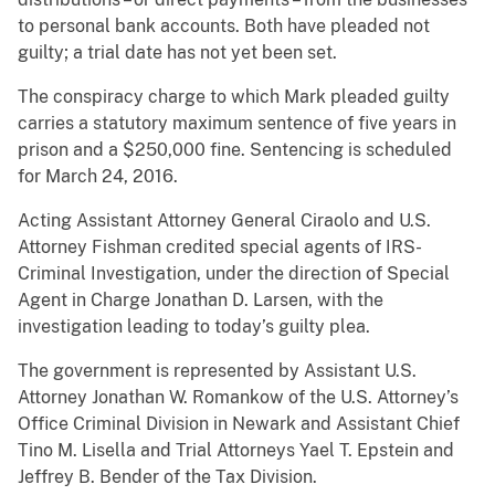
to personal bank accounts. Both have pleaded not
guilty; a trial date has not yet been set.
The conspiracy charge to which Mark pleaded guilty
carries a statutory maximum sentence of five years in
prison and a $250,000 fine. Sentencing is scheduled
for March 24, 2016.
Acting Assistant Attorney General Ciraolo and U.S.
Attorney Fishman credited special agents of IRS-
Criminal Investigation, under the direction of Special
Agent in Charge Jonathan D. Larsen, with the
investigation leading to today’s guilty plea.
The government is represented by Assistant U.S.
Attorney Jonathan W. Romankow of the U.S. Attorney’s
Office Criminal Division in Newark and Assistant Chief
Tino M. Lisella and Trial Attorneys Yael T. Epstein and
Jeffrey B. Bender of the Tax Division.