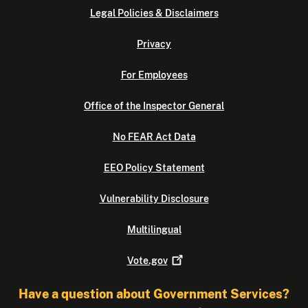
Legal Policies & Disclaimers
Privacy
For Employees
Office of the Inspector General
No FEAR Act Data
EEO Policy Statement
Vulnerability Disclosure
Multilingual
Vote.gov
Have a question about Government Services?