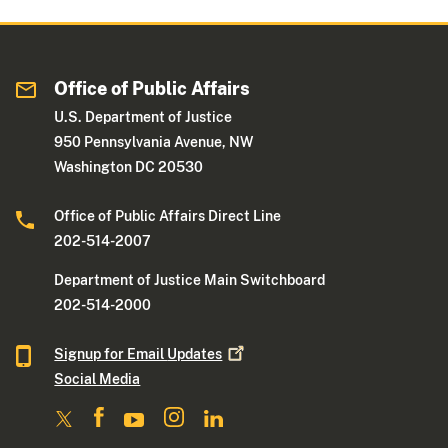
Office of Public Affairs
U.S. Department of Justice
950 Pennsylvania Avenue, NW
Washington DC 20530
Office of Public Affairs Direct Line
202-514-2007
Department of Justice Main Switchboard
202-514-2000
Signup for Email
Updates
Social Media