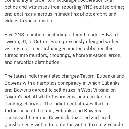
community in order to discourage cooperation with
police and witnesses from reporting YNS-related crime;
and posting numerous intimidating photographs and
videos to social media.
Five YNS members, including alleged leader Edward
Tavorn, 31, of Detroit, were previously charged with a
variety of crimes including a murder, robberies that
turned into murders, shootings, a home invasion, arson,
and narcotics distribution.
The latest indictment also charges Tavorn, Eubanks and
Bowens with a narcotics conspiracy in which Eubanks
and Bowens agreed to sell drugs in West Virginia on
Tavorn’s behalf while Tavorn was incarcerated on
pending charges. The indictment alleges that in
furtherance of the plot, Eubanks and Bowens
possessed firearms; Bowens kidnapped and fired
gunshots at a victim to force the victim to rent a vehicle