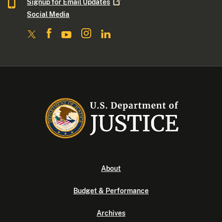
Signup for Email
Updates
Social Media
About
Budget & Performance
Archives