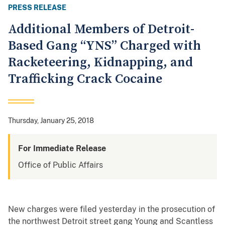
PRESS RELEASE
Additional Members of Detroit-
Based Gang “YNS” Charged with
Racketeering, Kidnapping, and
Trafficking Crack Cocaine
Thursday, January 25, 2018
For Immediate Release
Office of Public Affairs
New charges were filed yesterday in the prosecution of
the northwest Detroit street gang Young and Scantless