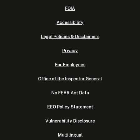
FOIA
Accessibility
Legal Policies & Disclaimers
Privacy
For Employees
Office of the Inspector General
No FEAR Act Data
EEO Policy Statement
Vulnerability Disclosure
Multilingual