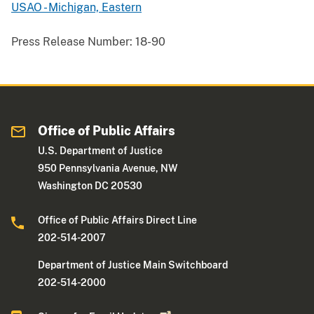
USAO - Michigan, Eastern
Press Release Number:
18-90
Office of Public Affairs
U.S. Department of Justice
950 Pennsylvania Avenue, NW
Washington DC 20530
Office of Public Affairs Direct Line
202-514-2007
Department of Justice Main Switchboard
202-514-2000