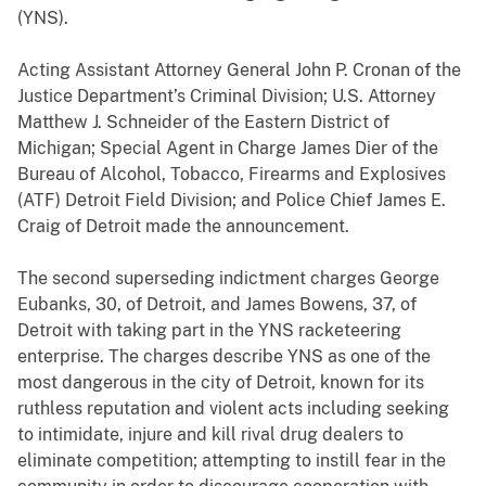
(YNS).
Acting Assistant Attorney General John P. Cronan of the
Justice Department’s Criminal Division; U.S. Attorney
Matthew J. Schneider of the Eastern District of
Michigan; Special Agent in Charge James Dier of the
Bureau of Alcohol, Tobacco, Firearms and Explosives
(ATF) Detroit Field Division; and Police Chief James E.
Craig of Detroit made the announcement.
The second superseding indictment charges George
Eubanks, 30, of Detroit, and James Bowens, 37, of
Detroit with taking part in the YNS racketeering
enterprise. The charges describe YNS as one of the
most dangerous in the city of Detroit, known for its
ruthless reputation and violent acts including seeking
to intimidate, injure and kill rival drug dealers to
eliminate competition; attempting to instill fear in the