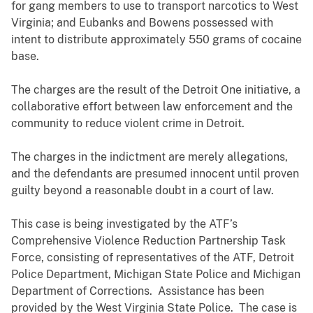
for gang members to use to transport narcotics to West
Virginia; and Eubanks and Bowens possessed with
intent to distribute approximately 550 grams of cocaine
base.
The charges are the result of the Detroit One initiative, a
collaborative effort between law enforcement and the
community to reduce violent crime in Detroit.
The charges in the indictment are merely allegations,
and the defendants are presumed innocent until proven
guilty beyond a reasonable doubt in a court of law.
This case is being investigated by the ATF’s
Comprehensive Violence Reduction Partnership Task
Force, consisting of representatives of the ATF, Detroit
Police Department, Michigan State Police and Michigan
Department of Corrections. Assistance has been
provided by the West Virginia State Police. The case is