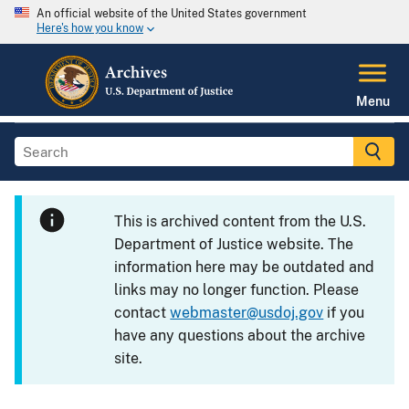
An official website of the United States government
Here's how you know
Menu
This is archived content from the U.S.
Department of Justice website. The
information here may be outdated and
links may no longer function. Please
contact
webmaster@usdoj.gov
if you
have any questions about the archive
site.