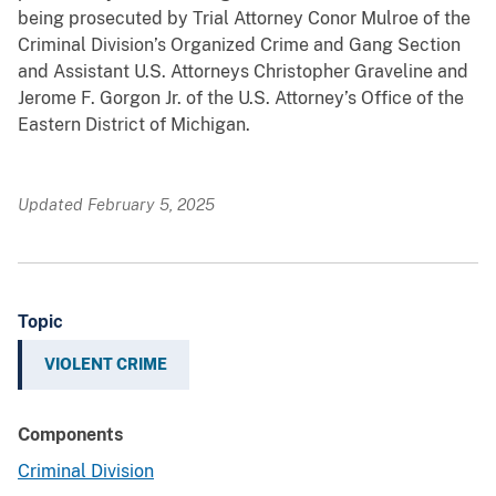
being prosecuted by Trial Attorney Conor Mulroe of the
Criminal Division’s Organized Crime and Gang Section
and Assistant U.S. Attorneys Christopher Graveline and
Jerome F. Gorgon Jr. of the U.S. Attorney’s Office of the
Eastern District of Michigan.
Updated February 5, 2025
Topic
VIOLENT CRIME
Components
Criminal Division