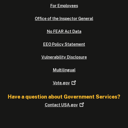
For Employees
Office of the Inspector General
No FEAR Act Data
EEO Policy Statement
Vulnerability Disclosure
Multilingual
Vote.gov
Have a question about Government Services?
Contact
USA.gov