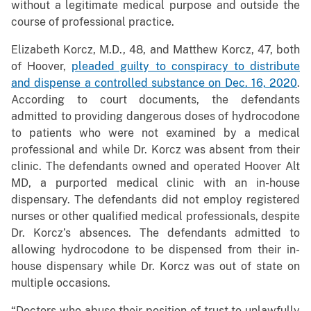
without a legitimate medical purpose and outside the
course of professional practice.
Elizabeth Korcz, M.D., 48, and Matthew Korcz, 47, both
of Hoover,
pleaded guilty to conspiracy to distribute
and dispense a controlled substance on Dec. 16, 2020
.
According to court documents, the defendants
admitted to providing dangerous doses of hydrocodone
to patients who were not examined by a medical
professional and while Dr. Korcz was absent from their
clinic. The defendants owned and operated Hoover Alt
MD, a purported medical clinic with an in-house
dispensary. The defendants did not employ registered
nurses or other qualified medical professionals, despite
Dr. Korcz’s absences. The defendants admitted to
allowing hydrocodone to be dispensed from their in-
house dispensary while Dr. Korcz was out of state on
multiple occasions.
“Doctors who abuse their position of trust to unlawfully