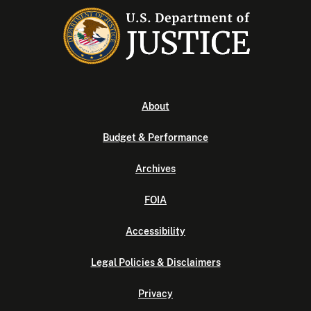
About
Budget & Performance
Archives
FOIA
Accessibility
Legal Policies & Disclaimers
Privacy