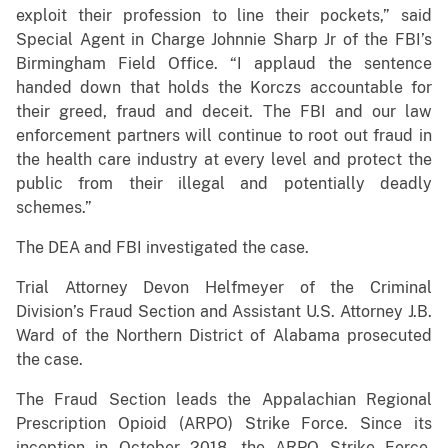
exploit their profession to line their pockets,” said
Special Agent in Charge Johnnie Sharp Jr of the FBI’s
Birmingham Field Office. “I applaud the sentence
handed down that holds the Korczs accountable for
their greed, fraud and deceit. The FBI and our law
enforcement partners will continue to root out fraud in
the health care industry at every level and protect the
public from their illegal and potentially deadly
schemes.”
The DEA and FBI investigated the case.
Trial Attorney Devon Helfmeyer of the Criminal
Division’s Fraud Section and Assistant U.S. Attorney J.B.
Ward of the Northern District of Alabama prosecuted
the case.
The Fraud Section leads the Appalachian Regional
Prescription Opioid (ARPO) Strike Force. Since its
inception in October 2018, the ARPO Strike Force,