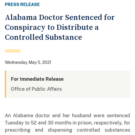
PRESS RELEASE
Alabama Doctor Sentenced for
Conspiracy to Distribute a
Controlled Substance
Wednesday, May 5, 2021
For Immediate Release
Office of Public Affairs
An Alabama doctor and her husband were sentenced
Tuesday to 52 and 30 months in prison, respectively, for
prescribing and dispensing controlled substances