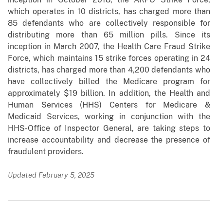
which operates in 10 districts, has charged more than
85 defendants who are collectively responsible for
distributing more than 65 million pills. Since its
inception in March 2007, the Health Care Fraud Strike
Force, which maintains 15 strike forces operating in 24
districts, has charged more than 4,200 defendants who
have collectively billed the Medicare program for
approximately $19 billion. In addition, the Health and
Human Services (HHS) Centers for Medicare &
Medicaid Services, working in conjunction with the
HHS-Office of Inspector General, are taking steps to
increase accountability and decrease the presence of
fraudulent providers.
Updated February 5, 2025