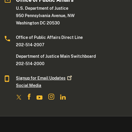
U.S. Department of Justice
950 Pennsylvania Avenue, NW
Washington DC 20530
Office of Public Affairs Direct Line
202-514-2007
Department of Justice Main Switchboard
202-514-2000
Signup for Email
Updates
Social Media