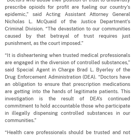
prescribe opioids for profit are fueling our country’s
epidemic,” said Acting Assistant Attorney General
Nicholas L. McQuaid of the Justice Department’s
Criminal Division. “The devastation to our communities
caused by that betrayal of trust requires just
punishment, as the court imposed.”
“It is disheartening when trusted medical professionals
are engaged in the diversion of controlled substances,”
said Special Agent in Charge Brad L. Byerley of the
Drug Enforcement Administration (DEA). “Doctors have
an obligation to ensure that prescription medications
are getting into the hands of legitimate patients. This
investigation is the result of DEA’s continued
commitment to hold accountable those who participate
in illegally dispensing controlled substances in our
communities.”
“Health care professionals should be trusted and not