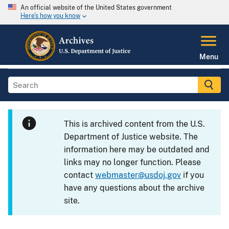
An official website of the United States government
Here's how you know
Menu
This is archived content from the U.S.
Department of Justice website. The
information here may be outdated and
links may no longer function. Please
contact
webmaster@usdoj.gov
if you
have any questions about the archive
site.