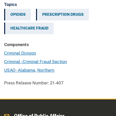
Topics
OPIOIDS
PRESCRIPTION DRUGS
HEALTHCARE FRAUD
Components
Criminal Division
Criminal - Criminal Fraud Section
USAO - Alabama, Northern
Press Release Number:
21-407
Office of Public Affairs