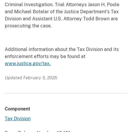
Criminal Investigation. Trial Attorneys Jason H. Poole
and Michael Boteler of the Justice Department’s Tax
Division and Assistant U.S. Attorney Todd Brown are
prosecuting the case.
Additional information about the Tax Division and its
enforcement efforts may be found at
www.justice.gov/tax.
Updated February 5, 2025
Component
Tax Division