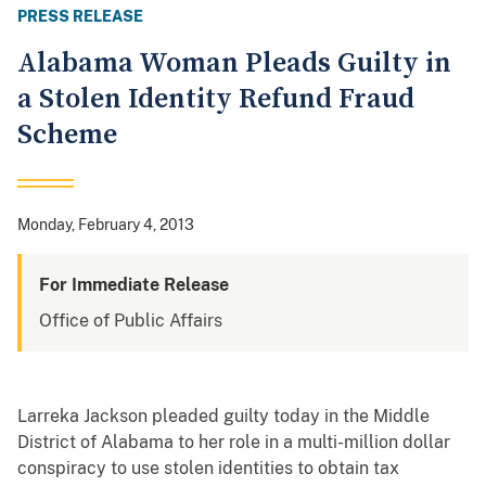
PRESS RELEASE
Alabama Woman Pleads Guilty in
a Stolen Identity Refund Fraud
Scheme
Monday, February 4, 2013
For Immediate Release
Office of Public Affairs
Larreka Jackson pleaded guilty today in the Middle
District of Alabama to her role in a multi-million dollar
conspiracy to use stolen identities to obtain tax