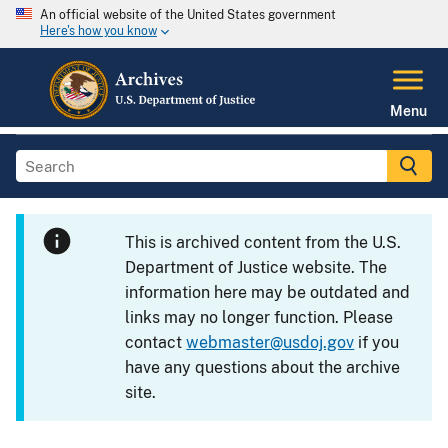
An official website of the United States government
Here's how you know
Menu
This is archived content from the U.S.
Department of Justice website. The
information here may be outdated and
links may no longer function. Please
contact
webmaster@usdoj.gov
if you
have any questions about the archive
site.