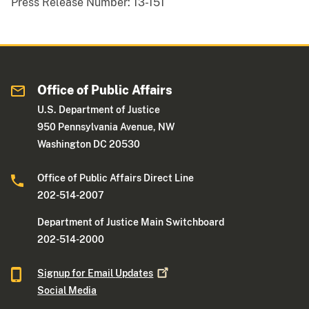
Press Release Number:
13-151
Office of Public Affairs
U.S. Department of Justice
950 Pennsylvania Avenue, NW
Washington DC 20530
Office of Public Affairs Direct Line
202-514-2007
Department of Justice Main Switchboard
202-514-2000
Signup for Email
Updates
Social Media