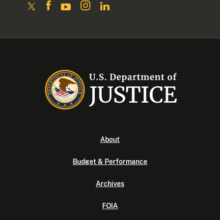
About
Budget & Performance
Archives
FOIA