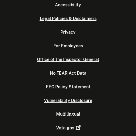
Accessibility
Legal Policies & Disclaimers
Privacy
For Employees
Office of the Inspector General
No FEAR Act Data
EEO Policy Statement
Vulnerability Disclosure
Multilingual
Vote.gov