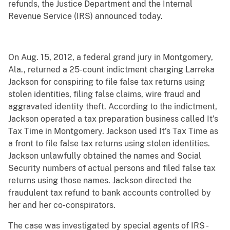
refunds, the Justice Department and the Internal
Revenue Service (IRS) announced today.
On Aug. 15, 2012, a federal grand jury in Montgomery,
Ala., returned a 25-count indictment charging Larreka
Jackson for conspiring to file false tax returns using
stolen identities, filing false claims, wire fraud and
aggravated identity theft. According to the indictment,
Jackson operated a tax preparation business called It’s
Tax Time in Montgomery. Jackson used It’s Tax Time as
a front to file false tax returns using stolen identities.
Jackson unlawfully obtained the names and Social
Security numbers of actual persons and filed false tax
returns using those names. Jackson directed the
fraudulent tax refund to bank accounts controlled by
her and her co-conspirators.
The case was investigated by special agents of IRS -