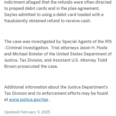
indictment alleged that the refunds were often directed
to prepaid debit cards and in the plea agreement,
Sayles admitted to using a debit card loaded with a
fraudulently obtained refund to receive cash.
The case was investigated by Special Agents of the IRS
- Criminal Investigation. Trial attorneys Jason H. Poole
and Michael Boteler of the United States Department of
Justice, Tax Division, and Assistant U.S. Attorney Todd
Brown prosecuted the case.
Additional information about the Justice Department’s
Tax Division and its enforcement efforts may be found
at
www.justice.gov/tax
.
Updated February 5, 2025