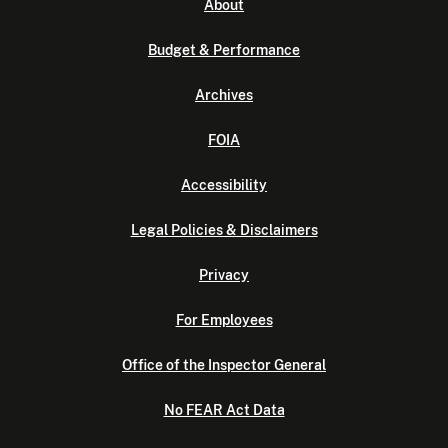
About
Budget & Performance
Archives
FOIA
Accessibility
Legal Policies & Disclaimers
Privacy
For Employees
Office of the Inspector General
No FEAR Act Data