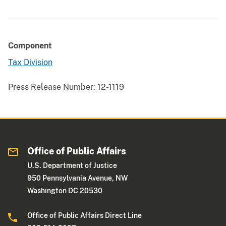
Component
Tax Division
Press Release Number:
12-1119
Office of Public Affairs
U.S. Department of Justice
950 Pennsylvania Avenue, NW
Washington DC 20530
Office of Public Affairs Direct Line