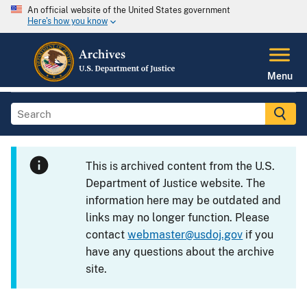
An official website of the United States government
Here's how you know
Menu
This is archived content from the U.S.
Department of Justice website. The
information here may be outdated and
links may no longer function. Please
contact
webmaster@usdoj.gov
if you
have any questions about the archive
site.