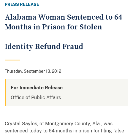
PRESS RELEASE
Alabama Woman Sentenced to 64
Months in Prison for Stolen
Identity Refund Fraud
Thursday, September 13, 2012
For Immediate Release
Office of Public Affairs
Crystal Sayles, of Montgomery County, Ala., was
sentenced today to 64 months in prison for filing false