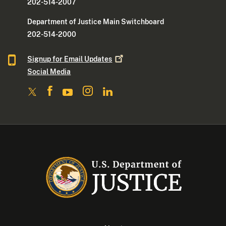
202-514-2007
Department of Justice Main Switchboard
202-514-2000
Signup for Email
Updates
Social Media