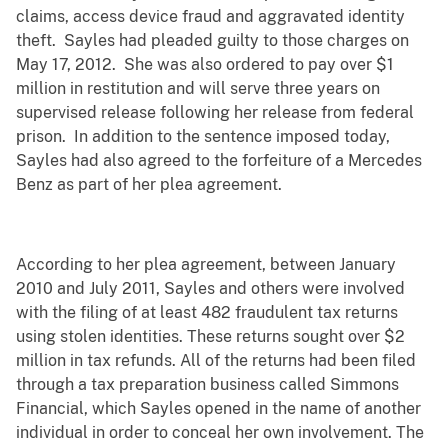
claims, access device fraud and aggravated identity
theft. Sayles had pleaded guilty to those charges on
May 17, 2012. She was also ordered to pay over $1
million in restitution and will serve three years on
supervised release following her release from federal
prison. In addition to the sentence imposed today,
Sayles had also agreed to the forfeiture of a Mercedes
Benz as part of her plea agreement.
According to her plea agreement, between January
2010 and July 2011, Sayles and others were involved
with the filing of at least 482 fraudulent tax returns
using stolen identities. These returns sought over $2
million in tax refunds. All of the returns had been filed
through a tax preparation business called Simmons
Financial, which Sayles opened in the name of another
individual in order to conceal her own involvement. The