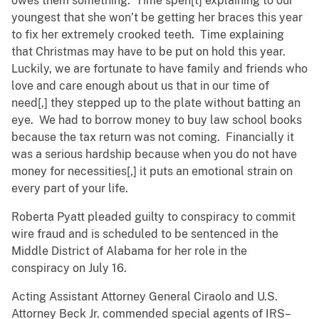
owes them something. Time spen[t] explaining to our
youngest that she won’t be getting her braces this year
to fix her extremely crooked teeth. Time explaining
that Christmas may have to be put on hold this year.
Luckily, we are fortunate to have family and friends who
love and care enough about us that in our time of
need[,] they stepped up to the plate without batting an
eye. We had to borrow money to buy law school books
because the tax return was not coming. Financially it
was a serious hardship because when you do not have
money for necessities[,] it puts an emotional strain on
every part of your life.
Roberta Pyatt pleaded guilty to conspiracy to commit
wire fraud and is scheduled to be sentenced in the
Middle District of Alabama for her role in the
conspiracy on July 16.
Acting Assistant Attorney General Ciraolo and U.S.
Attorney Beck Jr. commended special agents of IRS–