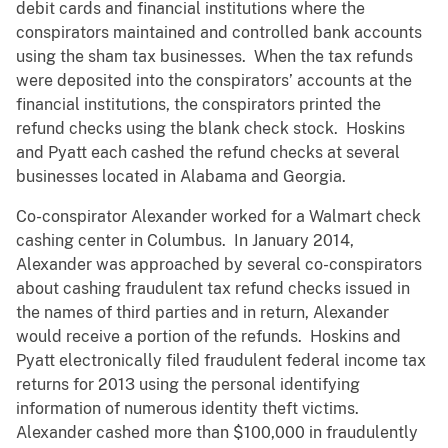
debit cards and financial institutions where the
conspirators maintained and controlled bank accounts
using the sham tax businesses. When the tax refunds
were deposited into the conspirators’ accounts at the
financial institutions, the conspirators printed the
refund checks using the blank check stock. Hoskins
and Pyatt each cashed the refund checks at several
businesses located in Alabama and Georgia.
Co-conspirator Alexander worked for a Walmart check
cashing center in Columbus. In January 2014,
Alexander was approached by several co-conspirators
about cashing fraudulent tax refund checks issued in
the names of third parties and in return, Alexander
would receive a portion of the refunds. Hoskins and
Pyatt electronically filed fraudulent federal income tax
returns for 2013 using the personal identifying
information of numerous identity theft victims.
Alexander cashed more than $100,000 in fraudulently