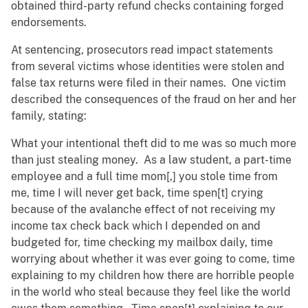
obtained third-party refund checks containing forged
endorsements.
At sentencing, prosecutors read impact statements
from several victims whose identities were stolen and
false tax returns were filed in their names. One victim
described the consequences of the fraud on her and her
family, stating:
What your intentional theft did to me was so much more
than just stealing money. As a law student, a part-time
employee and a full time mom[,] you stole time from
me, time I will never get back, time spen[t] crying
because of the avalanche effect of not receiving my
income tax check back which I depended on and
budgeted for, time checking my mailbox daily, time
worrying about whether it was ever going to come, time
explaining to my children how there are horrible people
in the world who steal because they feel like the world