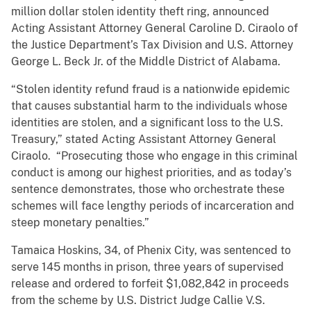
million dollar stolen identity theft ring, announced
Acting Assistant Attorney General Caroline D. Ciraolo of
the Justice Department’s Tax Division and U.S. Attorney
George L. Beck Jr. of the Middle District of Alabama.
“Stolen identity refund fraud is a nationwide epidemic
that causes substantial harm to the individuals whose
identities are stolen, and a significant loss to the U.S.
Treasury,” stated Acting Assistant Attorney General
Ciraolo. “Prosecuting those who engage in this criminal
conduct is among our highest priorities, and as today’s
sentence demonstrates, those who orchestrate these
schemes will face lengthy periods of incarceration and
steep monetary penalties.”
Tamaica Hoskins, 34, of Phenix City, was sentenced to
serve 145 months in prison, three years of supervised
release and ordered to forfeit $1,082,842 in proceeds
from the scheme by U.S. District Judge Callie V.S.