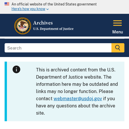
An official website of the United States government
Here's how you know
Menu
This is archived content from the U.S.
Department of Justice website. The
information here may be outdated and
links may no longer function. Please
contact
webmaster@usdoj.gov
if you
have any questions about the archive
site.