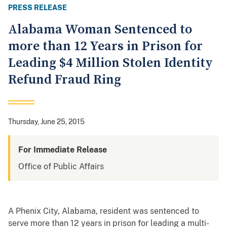
PRESS RELEASE
Alabama Woman Sentenced to
more than 12 Years in Prison for
Leading $4 Million Stolen Identity
Refund Fraud Ring
Thursday, June 25, 2015
For Immediate Release
Office of Public Affairs
A Phenix City, Alabama, resident was sentenced to
serve more than 12 years in prison for leading a multi-