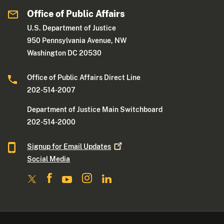
Office of Public Affairs
U.S. Department of Justice
950 Pennsylvania Avenue, NW
Washington DC 20530
Office of Public Affairs Direct Line
202-514-2007
Department of Justice Main Switchboard
202-514-2000
Signup for Email
Updates
Social Media