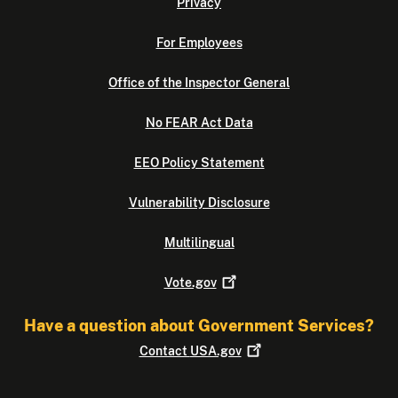
Privacy
For Employees
Office of the Inspector General
No FEAR Act Data
EEO Policy Statement
Vulnerability Disclosure
Multilingual
Vote.gov
Have a question about Government Services?
Contact
USA.gov