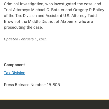
Criminal Investigation, who investigated the case, and
Trial Attorneys Michael C. Boteler and Gregory P. Bailey
of the Tax Division and Assistant U.S. Attorney Todd
Brown of the Middle District of Alabama, who are
prosecuting the case.
Updated February 5, 2025
Component
Tax Division
Press Release Number:
15-805