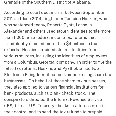
Granade of the Southern District of Alabama.
According to court documents, between September
2011 and June 2014, ringleader Tamaica Hoskins, who
was sentenced today, Roberta Pyatt, Lashelia
Alexander and others used stolen identities to file more
than 1,000 false federal income tax returns that
fraudulently claimed more than $4 million in tax
refunds. Hoskins obtained stolen identities from
various sources, including the identities of employees
from a Columbus, Georgia, company. In order to file the
false tax returns, Hoskins and Pyatt obtained two
Electronic Filing Identification Numbers using sham tax
businesses. On behalf of those sham tax businesses,
they also applied to various financial institutions for
bank products, such as blank check stock. The
conspirators directed the Internal Revenue Service
(IRS) to mail U.S. Treasury checks to addresses under
their control and to send the tax refunds to prepaid