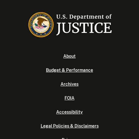
About
Budget & Performance
Archives
FOIA
Accessibility
Legal Policies & Disclaimers