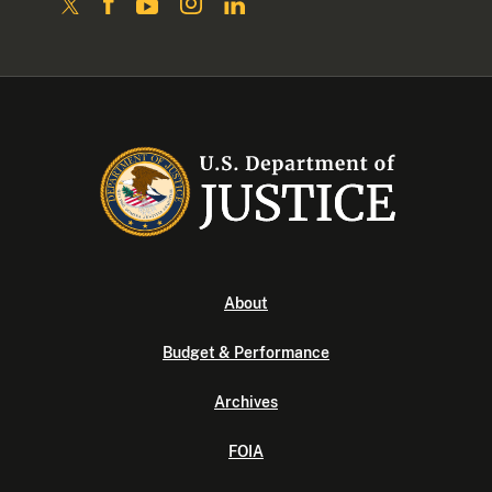
About
Budget & Performance
Archives
FOIA