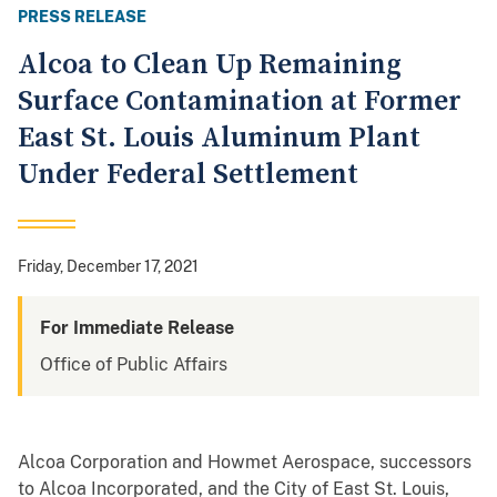
PRESS RELEASE
Alcoa to Clean Up Remaining
Surface Contamination at Former
East St. Louis Aluminum Plant
Under Federal Settlement
Friday, December 17, 2021
For Immediate Release
Office of Public Affairs
Alcoa Corporation and Howmet Aerospace, successors
to Alcoa Incorporated, and the City of East St. Louis,