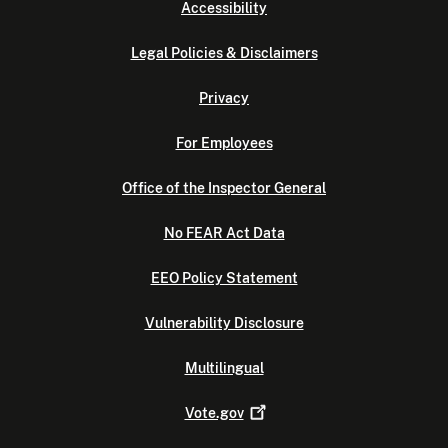
Accessibility
Legal Policies & Disclaimers
Privacy
For Employees
Office of the Inspector General
No FEAR Act Data
EEO Policy Statement
Vulnerability Disclosure
Multilingual
Vote.gov