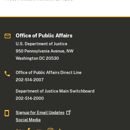
Office of Public Affairs
U.S. Department of Justice
950 Pennsylvania Avenue, NW
Washington DC 20530
Office of Public Affairs Direct Line
202-514-2007
Department of Justice Main Switchboard
202-514-2000
Signup for Email
Updates
Social Media