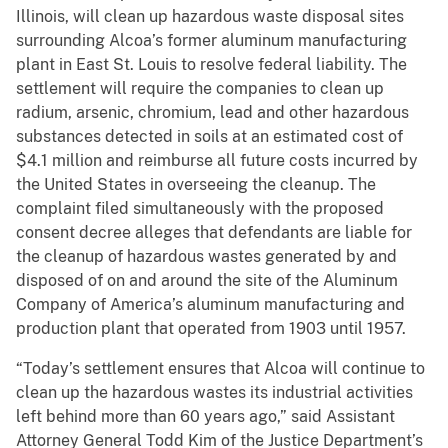
Illinois, will clean up hazardous waste disposal sites
surrounding Alcoa’s former aluminum manufacturing
plant in East St. Louis to resolve federal liability. The
settlement will require the companies to clean up
radium, arsenic, chromium, lead and other hazardous
substances detected in soils at an estimated cost of
$4.1 million and reimburse all future costs incurred by
the United States in overseeing the cleanup. The
complaint filed simultaneously with the proposed
consent decree alleges that defendants are liable for
the cleanup of hazardous wastes generated by and
disposed of on and around the site of the Aluminum
Company of America’s aluminum manufacturing and
production plant that operated from 1903 until 1957.
“Today’s settlement ensures that Alcoa will continue to
clean up the hazardous wastes its industrial activities
left behind more than 60 years ago,” said Assistant
Attorney General Todd Kim of the Justice Department’s