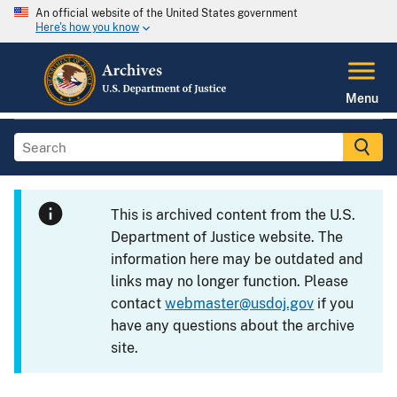
An official website of the United States government
Here's how you know
Menu
This is archived content from the U.S.
Department of Justice website. The
information here may be outdated and
links may no longer function. Please
contact
webmaster@usdoj.gov
if you
have any questions about the archive
site.