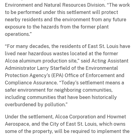
Environment and Natural Resources Division. “The work
to be performed under this settlement will protect
nearby residents and the environment from any future
exposure to the hazards from the former plant
operations.”
“For many decades, the residents of East St. Louis have
lived near hazardous wastes located at the former
Alcoa aluminum production site,” said Acting Assistant
Administrator Larry Starfield of the Environmental
Protection Agency’s (EPA) Office of Enforcement and
Compliance Assurance. “Today’s settlement means a
safer environment for neighboring communities,
including communities that have been historically
overburdened by pollution.”
Under the settlement, Alcoa Corporation and Howmet
Aerospace, and the City of East St. Louis, which owns
some of the property, will be required to implement the