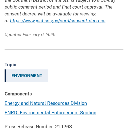
the Southern District of Illinois, is subject to a 30-day
public comment period and final court approval. The
consent decree will be available for viewing
at
https://www.justice.gov/enrd/consent-decrees
.
Updated February 6, 2025
Topic
ENVIRONMENT
Components
Energy and Natural Resources Division
ENRD - Environmental Enforcement Section
Press Release Number:
21-1263