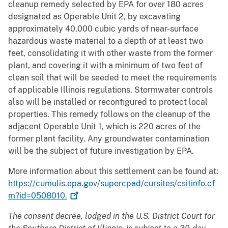
cleanup remedy selected by EPA for over 180 acres
designated as Operable Unit 2, by excavating
approximately 40,000 cubic yards of near-surface
hazardous waste material to a depth of at least two
feet, consolidating it with other waste from the former
plant, and covering it with a minimum of two feet of
clean soil that will be seeded to meet the requirements
of applicable Illinois regulations. Stormwater controls
also will be installed or reconfigured to protect local
properties. This remedy follows on the cleanup of the
adjacent Operable Unit 1, which is 220 acres of the
former plant facility. Any groundwater contamination
will be the subject of future investigation by EPA.
More information about this settlement can be found at:
https://cumulis.epa.gov/supercpad/cursites/csitinfo.cf
m?id=0508010.
The consent decree, lodged in the U.S. District Court for