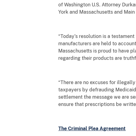
of Washington U.S. Attorney Durkan.
York and Massachusetts and Main Ju
“Today’s resolution is a testament
manufacturers are held to account 
Massachusetts is proud to have pla
regarding their products are truth
“There are no excuses for illegally
taxpayers by defrauding Medicaid
settlement the message we are send
ensure that prescriptions be writt
The Criminal Plea Agreement