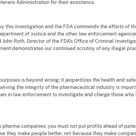
rans Administration for their assistance.
y this investigation and the FDA commends the efforts of the 
 Department of Justice and the other law enforcement agencie
d John Roth, Director of the FDA’s Office of Criminal Investiga
lement demonstrates our continued scrutiny of any illegal pr
rposes is beyond wrong; it jeopardizes the health and safety
serving the integrity of the pharmaceutical industry is import
ues in law enforcement to investigate and charge those who 
 pharma companies: you must not put profits ahead of patien
se they make people better, not because they make compani