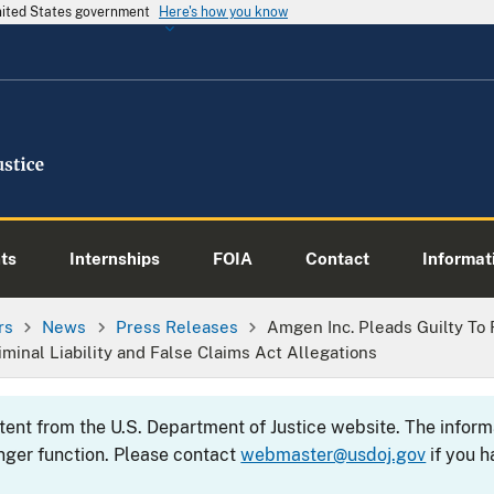
United States government
Here's how you know
ts
Internships
FOIA
Contact
Informati
rs
News
Press Releases
Amgen Inc. Pleads Guilty To 
iminal Liability and False Claims Act Allegations
ntent from the U.S. Department of Justice website. The info
nger function. Please contact
webmaster@usdoj.gov
if you h