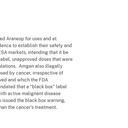
ced Aranesp for uses and at
dence to establish their safety and
SA markets, intending that it be
-label, unapproved doses that were
lations. Amgen also illegally
sed by cancer, irrespective of
oved and which the FDA
ndated that a “black box” label
 with active malignant disease
A issued the black box warning,
han the cancer’s treatment.