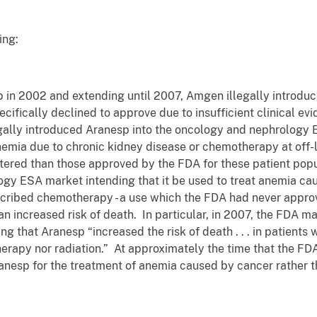
ing:
p in 2002 and extending until 2007, Amgen illegally introdu
ifically declined to approve due to insufficient clinical evi
egally introduced Aranesp into the oncology and nephrology E
anemia due to chronic kidney disease or chemotherapy at off
stered than those approved by the FDA for these patient popu
gy ESA market intending that it be used to treat anemia cau
scribed chemotherapy - a use which the FDA had never appr
 increased risk of death. In particular, in 2007, the FDA ma
g that Aranesp “increased the risk of death . . . in patients
erapy nor radiation.” At approximately the time that the FD
nesp for the treatment of anemia caused by cancer rather t