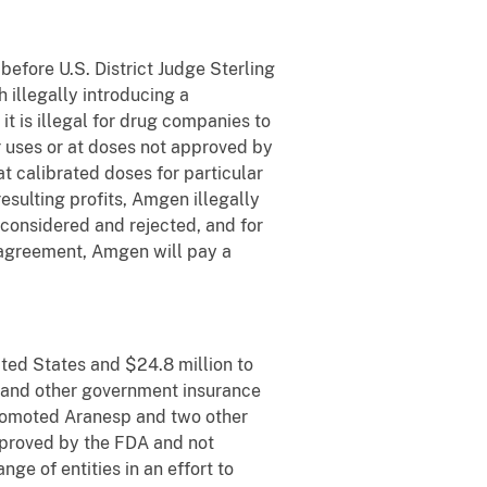
efore U.S. District Judge Sterling
 illegally introducing a
 is illegal for drug companies to
or uses or at doses not approved by
 calibrated doses for particular
esulting profits, Amgen illegally
y considered and rejected, and for
 agreement, Amgen will pay a
ited States and $24.8 million to
id and other government insurance
promoted Aranesp and two other
approved by the FDA and not
ge of entities in an effort to