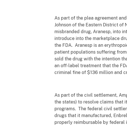
As part of the plea agreement and 
Johnson of the Eastern District of
misbranded drug, Aranesp, into in
introduce into the marketplace dru
the FDA. Aranesp is an erythropoi
patient populations suffering from
sold the drug with the intention th
an off-label treatment that the F
criminal fine of $136 million and c
As part of the civil settlement, A
the states) to resolve claims that
programs. The federal civil sett
drugs that it manufactured, Enbre
properly reimbursable by federal in