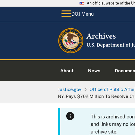
An official website of the 
DOJ Menu
About
News
Documen
Justice.gov
Office of Public Affai
NY.;Pays $762 Million To Resolve Cr
This is archived co
and links may no lo
archive site.