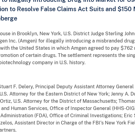
ion to Resolve False Claims Act Suits and $150 M
eberge
house in Brooklyn, New York, U.S. District Judge Sterling John
n Inc. (Amgen) for illegally introducing a misbranded drug
t with the United States in which Amgen agreed to pay $762 mi
 promotion of certain drugs. The settlement represents the sing
biotechnology company in U.S. history.
art F. Delery, Principal Deputy
Assistant Attorney General 
g U.S. Attorney for the Eastern District of New York; Jenny A. 
Ortiz, U.S. Attorney for the District of Massachusetts; Thoma
 and Human Services, Office of Inspector General (HHS-OIG)
 Administration (FDA), Office of Criminal Investigations; Er
elos, Assistant Director in Charge of the FBI’s New York Fi
artners.