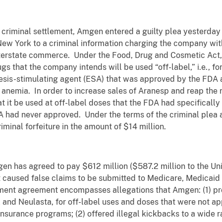
criminal settlement, Amgen entered a guilty plea yesterday b
 New York to a criminal information charging the company with
terstate commerce. Under the Food, Drug and Cosmetic Act, it
gs that the company intends will be used “off-label,” i.e., f
esis-stimulating agent (ESA) that was approved by the FDA at
 anemia. In order to increase sales of Aranesp and reap the r
at it be used at off-label doses that the FDA had specificall
DA had never approved. Under the terms of the criminal plea
riminal forfeiture in the amount of $14 million.
mgen has agreed to pay $612 million ($587.2 million to the Un
 it caused false claims to be submitted to Medicare, Medica
lement agreement encompasses allegations that Amgen: (1) 
l and Neulasta, for off-label uses and doses that were not 
surance programs; (2) offered illegal kickbacks to a wide ran