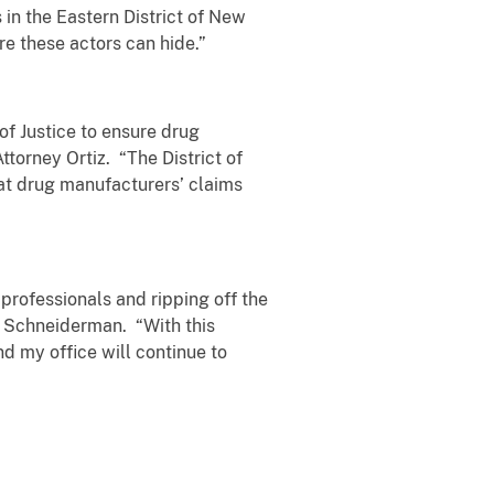
 in the Eastern District of New
e these actors can hide.”
of Justice to ensure drug
torney Ortiz. “The District of
hat drug manufacturers’ claims
 professionals and ripping off the
 Schneiderman. “With this
d my office will continue to