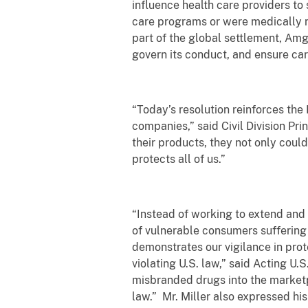
influence health care providers to
care programs or were medically ne
part of the global settlement, Amg
govern its conduct, and ensure car
“Today’s resolution reinforces th
companies,” said Civil Division P
their products, they not only could
protects all of us.”
“Instead of working to extend and
of vulnerable consumers suffering
demonstrates our vigilance in pro
violating U.S. law,” said Acting U.
misbranded drugs into the marketp
law.”
Mr. Miller also expressed hi