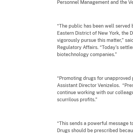
Personnel Management and the Vete
“The public has been well served b
Eastern District of New York, the
vigorously pursue this matter,” sai
Regulatory Affairs. “Today’s sett
biotechnology companies.”
“Promoting drugs for unapproved pu
Assistant Director Venizelos. “Pre
continue working with our colleag
scurrilous profits.”
“This sends a powerful message to
Drugs should be prescribed becau