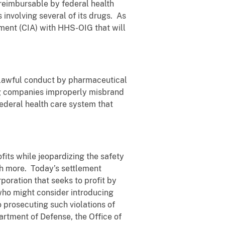
 reimbursable by federal health
involving several of its drugs. As
ement (CIA) with HHS-OIG that will
nlawful conduct by pharmaceutical
rug companies improperly misbrand
 federal health care system that
its while jeopardizing the safety
ch more. Today’s settlement
oration that seeks to profit by
l who might consider introducing
 prosecuting such violations of
artment of Defense, the Office of