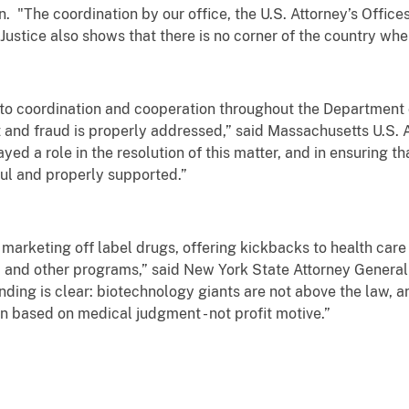
 "The coordination by our office, the U.S. Attorney’s Offices
stice also shows that there is no corner of the country wher
 to coordination and cooperation throughout the Department 
and fraud is properly addressed,” said Massachusetts U.S. At
yed a role in the resolution of this matter, and in ensuring t
ful and properly supported.”
 marketing off label drugs, offering kickbacks to health care
 and other programs,” said New York State Attorney General
ing is clear: biotechnology giants are not above the law, an
en based on medical judgment - not profit motive.”