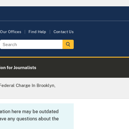
Our Offices
Find Help
Contact Us
on for Journalists
Federal Charge In Brooklyn,
rmation here may be outdated
ave any questions about the