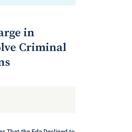
arge in
olve Criminal
ns
ses That the Fda Declined to