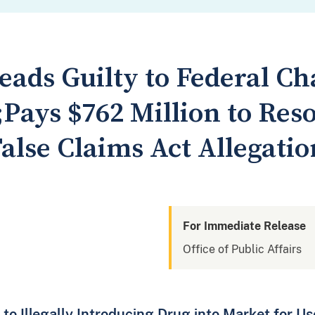
ads Guilty to Federal Ch
Pays $762 Million to Res
False Claims Act Allegatio
For Immediate Release
Office of Public Affairs
 to Illegally Introducing Drug into Market for U