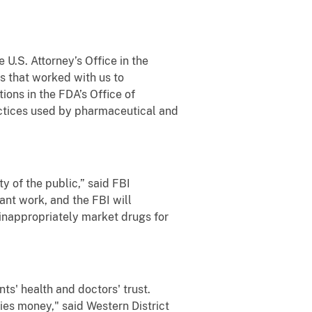
U.S. Attorney’s Office in the
s that worked with us to
tions in the FDA’s Office of
actices used by pharmaceutical and
 of the public,” said FBI
ant work, and the FBI will
inappropriately market drugs for
ts' health and doctors' trust.
es money," said Western District