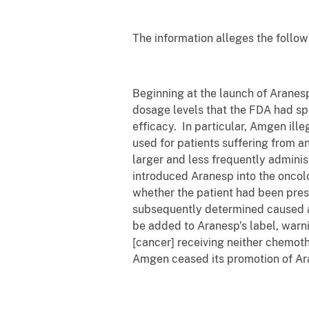
The information alleges the follow
Beginning at the launch of Aranes
dosage levels that the FDA had spec
efficacy. In particular, Amgen ill
used for patients suffering from 
larger and less frequently admini
introduced Aranesp into the oncolo
whether the patient had been pre
subsequently determined caused an
be added to Aranesp’s label, warnin
[cancer] receiving neither chemoth
Amgen ceased its promotion of Ara