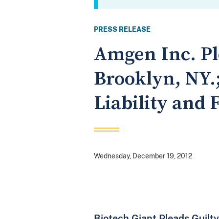
PRESS RELEASE
Amgen Inc. Ple
Brooklyn, NY.;
Liability and 
Wednesday, December 19, 2012
Biotech Giant Pleads Guilty