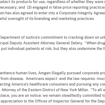
 select its products for use, regardless of whether they were
cessary; and (3) engaged in false price reporting practices 
en has also agreed to enter into a Corporate Integrity Agre
eful oversight of its branding and marketing practices.
e Department of Justice’s commitment to cracking down on u
rincipal Deputy Assistant Attorney General Delery. “When d
 put individual patients at risk, but they also undermine the
 enhance human lives, Amgen illegally pursued corporate prof
 from disease. Americans expect - and the law requires - mu
tecting America’s healthcare consumers and pursuing any corp
S. Attorney of the Eastern District of New York Miller. “To al
lace, you are on notice: we remain steadfastly committed to
s appreciation to the Offices of Inspector General for the Dep