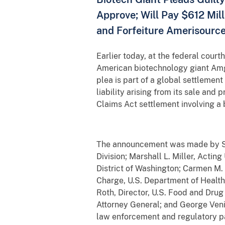
Approve; Will Pay $612 Mill
and Forfeiture Amerisourc
Earlier today, at the federal court
American biotechnology giant Amge
plea is part of a global settlemen
liability arising from its sale and
Claims Act settlement involving a 
The announcement was made by Stu
Division; Marshall L. Miller, Actin
District of Washington; Carmen M. 
Charge, U.S. Department of Health
Roth, Director, U.S. Food and Drug
Attorney General; and George Veniz
law enforcement and regulatory p