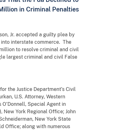
illion in Criminal Penalties
son, Jr. accepted a guilty plea by
 into interstate commerce. The
llion to resolve criminal and civil
le largest criminal and civil False
for the Justice Department’s Civil
Durkan, U.S. Attorney, Western
s O’Donnell, Special Agent in
, New York Regional Office; John
ic Schneiderman, New York State
eld Office; along with numerous