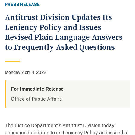
PRESS RELEASE
Antitrust Division Updates Its
Leniency Policy and Issues
Revised Plain Language Answers
to Frequently Asked Questions
Monday, April 4, 2022
For Immediate Release
Office of Public Affairs
The Justice Department’s Antitrust Division today
announced updates to its Leniency Policy and issued a