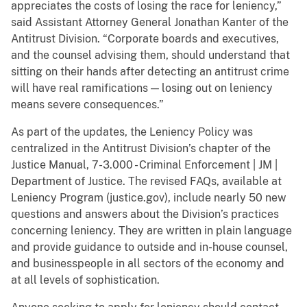
appreciates the costs of losing the race for leniency,”
said Assistant Attorney General Jonathan Kanter of the
Antitrust Division. “Corporate boards and executives,
and the counsel advising them, should understand that
sitting on their hands after detecting an antitrust crime
will have real ramifications — losing out on leniency
means severe consequences.”
As part of the updates, the Leniency Policy was
centralized in the Antitrust Division’s chapter of the
Justice Manual, 7-3.000 - Criminal Enforcement | JM |
Department of Justice. The revised FAQs, available at
Leniency Program (justice.gov), include nearly 50 new
questions and answers about the Division’s practices
concerning leniency. They are written in plain language
and provide guidance to outside and in-house counsel,
and businesspeople in all sectors of the economy and
at all levels of sophistication.