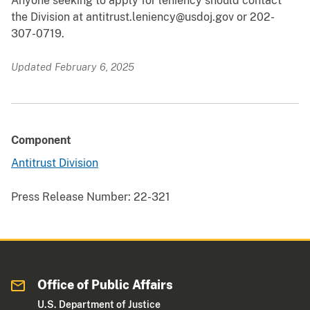
Anyone seeking to apply for leniency should contact
the Division at antitrust.leniency@usdoj.gov or 202-
307-0719.
Updated February 6, 2025
Component
Antitrust Division
Press Release Number:
22-321
Office of Public Affairs
U.S. Department of Justice