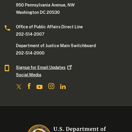
950 Pennsylvania Avenue, NW
Washington DC 20530
Office of Public Affairs Direct Line
202-514-2007
Department of Justice Main Switchboard
202-514-2000
Signup for Email
Updates
Social Media