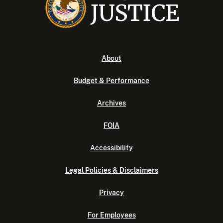
About
Budget & Performance
Archives
FOIA
Accessibility
Legal Policies & Disclaimers
Privacy
For Employees