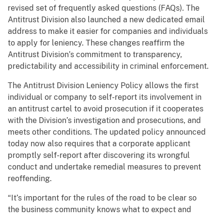
revised set of frequently asked questions (FAQs). The
Antitrust Division also launched a new dedicated email
address to make it easier for companies and individuals
to apply for leniency. These changes reaffirm the
Antitrust Division’s commitment to transparency,
predictability and accessibility in criminal enforcement.
The Antitrust Division Leniency Policy allows the first
individual or company to self-report its involvement in
an antitrust cartel to avoid prosecution if it cooperates
with the Division’s investigation and prosecutions, and
meets other conditions. The updated policy announced
today now also requires that a corporate applicant
promptly self-report after discovering its wrongful
conduct and undertake remedial measures to prevent
reoffending.
“It’s important for the rules of the road to be clear so
the business community knows what to expect and