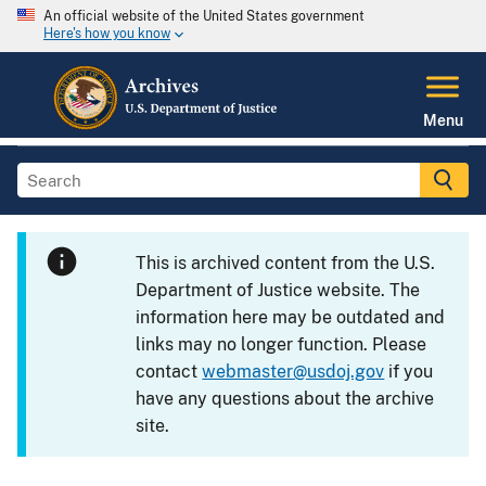
An official website of the United States government
Here's how you know
Menu
This is archived content from the U.S.
Department of Justice website. The
information here may be outdated and
links may no longer function. Please
contact
webmaster@usdoj.gov
if you
have any questions about the archive
site.