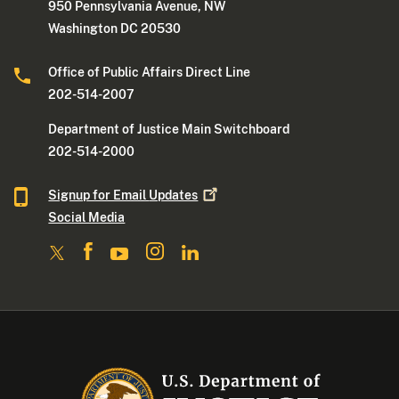
950 Pennsylvania Avenue, NW
Washington DC 20530
Office of Public Affairs Direct Line
202-514-2007
Department of Justice Main Switchboard
202-514-2000
Signup for Email
Updates
Social Media