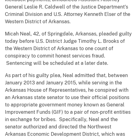
General Leslie R. Caldwell of the Justice Department’s
Criminal Division and U.S. Attorney Kenneth Elser of the
Western District of Arkansas.
Micah Neal, 42, of Springdale, Arkansas, pleaded guilty
today before U.S. District Judge Timothy L. Brooks of
the Western District of Arkansas to one count of
conspiracy to commit honest services fraud.
Sentencing will be scheduled at a later date.
As part of his guilty plea, Neal admitted that, between
January 2013 and January 2015, while serving in the
Arkansas House of Representatives, he conspired with
an Arkansas state senator to use their official positions
to appropriate government money known as General
Improvement Funds (GIF) to a pair of non-profit entities
in exchange for bribes. Specifically, Neal and the
senator authorized and directed the Northwest
Arkansas Economic Development District, which was