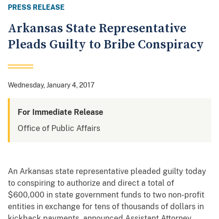
PRESS RELEASE
Arkansas State Representative
Pleads Guilty to Bribe Conspiracy
Wednesday, January 4, 2017
For Immediate Release
Office of Public Affairs
An Arkansas state representative pleaded guilty today
to conspiring to authorize and direct a total of
$600,000 in state government funds to two non-profit
entities in exchange for tens of thousands of dollars in
kickback payments, announced Assistant Attorney