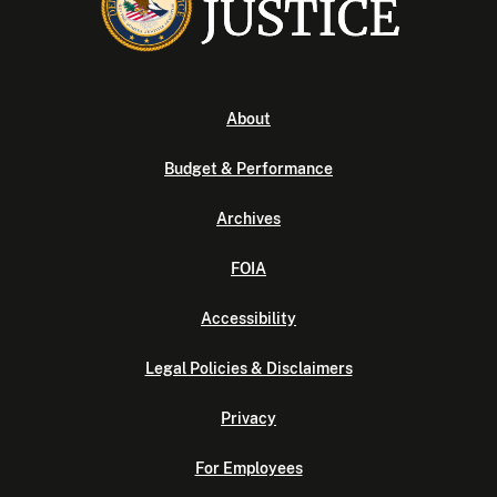
About
Budget & Performance
Archives
FOIA
Accessibility
Legal Policies & Disclaimers
Privacy
For Employees