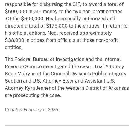
responsible for disbursing the GIF, to award a total of
$600,000 in GIF money to the two non-profit entities.
Of the $600,000, Neal personally authorized and
directed a total of $175,000 to the entities. In return for
his official actions, Neal received approximately
$38,000 in bribes from officials at those non-profit
entities.
The Federal Bureau of Investigation and the Internal
Revenue Service investigated the case. Trial Attorney
Sean Mulryne of the Criminal Division’s Public Integrity
Section and U.S. Attorney Elser and Assistant U.S.
Attorney Kyra Jenner of the Western District of Arkansas
are prosecuting the case.
Updated February 5, 2025