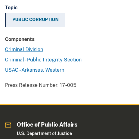
Topic
PUBLIC CORRUPTION
Components
Criminal Division
Criminal - Public Integrity Section
USAO - Arkansas, Western
Press Release Number:
17-005
Office of Public Affairs
U.S. Department of Justice