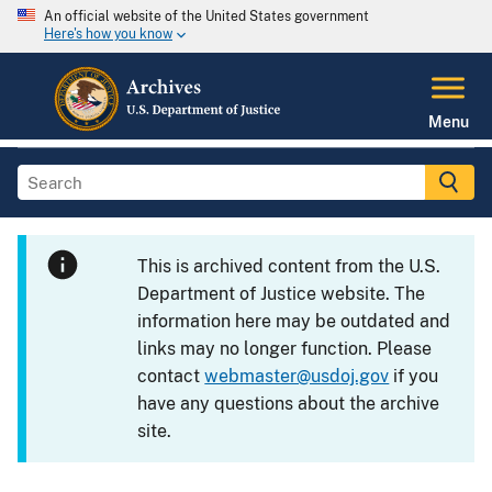
An official website of the United States government
Here's how you know
Menu
This is archived content from the U.S.
Department of Justice website. The
information here may be outdated and
links may no longer function. Please
contact
webmaster@usdoj.gov
if you
have any questions about the archive
site.