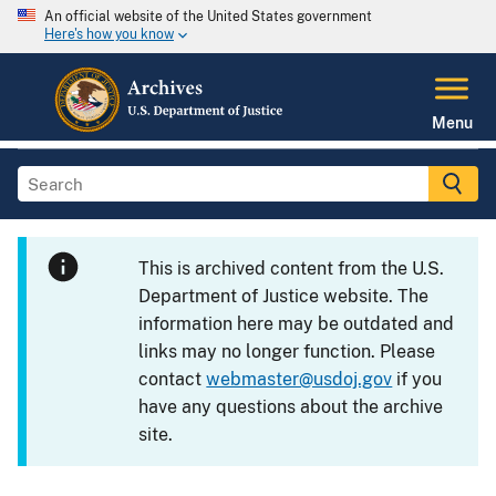
An official website of the United States government
Here's how you know
Menu
This is archived content from the U.S.
Department of Justice website. The
information here may be outdated and
links may no longer function. Please
contact
webmaster@usdoj.gov
if you
have any questions about the archive
site.