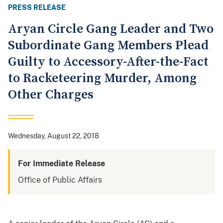
PRESS RELEASE
Aryan Circle Gang Leader and Two
Subordinate Gang Members Plead
Guilty to Accessory-After-the-Fact
to Racketeering Murder, Among
Other Charges
Wednesday, August 22, 2018
For Immediate Release
Office of Public Affairs