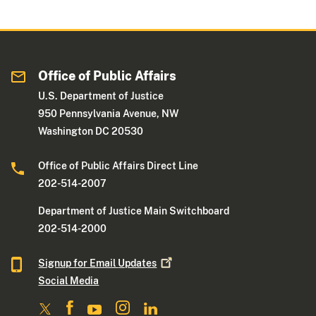
Office of Public Affairs
U.S. Department of Justice
950 Pennsylvania Avenue, NW
Washington DC 20530
Office of Public Affairs Direct Line
202-514-2007
Department of Justice Main Switchboard
202-514-2000
Signup for Email
Updates
Social Media