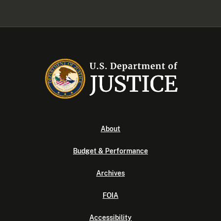
About
Budget & Performance
Archives
FOIA
Accessibility