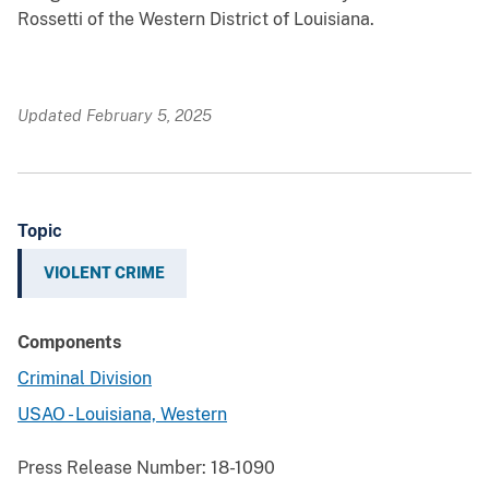
Rossetti of the Western District of Louisiana.
Updated February 5, 2025
Topic
VIOLENT CRIME
Components
Criminal Division
USAO - Louisiana, Western
Press Release Number:
18-1090