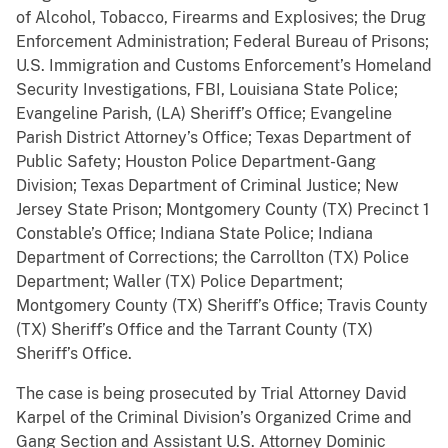
of Alcohol, Tobacco, Firearms and Explosives; the Drug
Enforcement Administration; Federal Bureau of Prisons;
U.S. Immigration and Customs Enforcement’s Homeland
Security Investigations, FBI, Louisiana State Police;
Evangeline Parish, (LA) Sheriff’s Office; Evangeline
Parish District Attorney’s Office; Texas Department of
Public Safety; Houston Police Department-Gang
Division; Texas Department of Criminal Justice; New
Jersey State Prison; Montgomery County (TX) Precinct 1
Constable’s Office; Indiana State Police; Indiana
Department of Corrections; the Carrollton (TX) Police
Department; Waller (TX) Police Department;
Montgomery County (TX) Sheriff’s Office; Travis County
(TX) Sheriff’s Office and the Tarrant County (TX)
Sheriff’s Office.
The case is being prosecuted by Trial Attorney David
Karpel of the Criminal Division’s Organized Crime and
Gang Section and Assistant U.S. Attorney Dominic