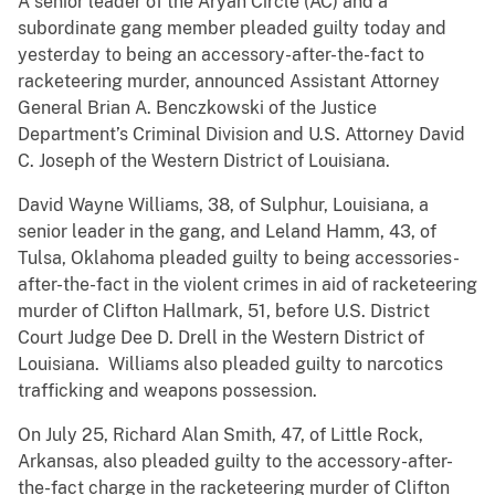
A senior leader of the Aryan Circle (AC) and a
subordinate gang member pleaded guilty today and
yesterday to being an accessory-after-the-fact to
racketeering murder, announced Assistant Attorney
General Brian A. Benczkowski of the Justice
Department’s Criminal Division and U.S. Attorney David
C. Joseph of the Western District of Louisiana.
David Wayne Williams, 38, of Sulphur, Louisiana, a
senior leader in the gang, and Leland Hamm, 43, of
Tulsa, Oklahoma pleaded guilty to being accessories-
after-the-fact in the violent crimes in aid of racketeering
murder of Clifton Hallmark, 51, before U.S. District
Court Judge Dee D. Drell in the Western District of
Louisiana. Williams also pleaded guilty to narcotics
trafficking and weapons possession.
On July 25, Richard Alan Smith, 47, of Little Rock,
Arkansas, also pleaded guilty to the accessory-after-
the-fact charge in the racketeering murder of Clifton