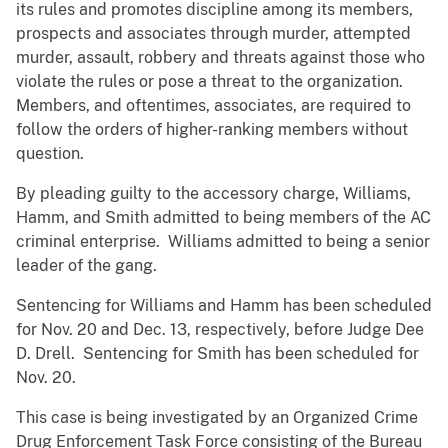
its rules and promotes discipline among its members,
prospects and associates through murder, attempted
murder, assault, robbery and threats against those who
violate the rules or pose a threat to the organization.
Members, and oftentimes, associates, are required to
follow the orders of higher-ranking members without
question.
By pleading guilty to the accessory charge, Williams,
Hamm, and Smith admitted to being members of the AC
criminal enterprise. Williams admitted to being a senior
leader of the gang.
Sentencing for Williams and Hamm has been scheduled
for Nov. 20 and Dec. 13, respectively, before Judge Dee
D. Drell. Sentencing for Smith has been scheduled for
Nov. 20.
This case is being investigated by an Organized Crime
Drug Enforcement Task Force consisting of the Bureau