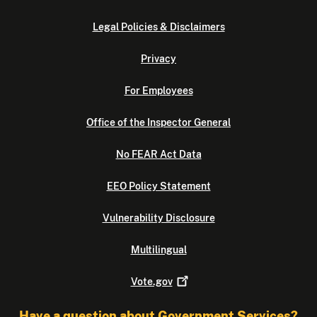
Legal Policies & Disclaimers
Privacy
For Employees
Office of the Inspector General
No FEAR Act Data
EEO Policy Statement
Vulnerability Disclosure
Multilingual
Vote.gov
Have a question about Government Services?