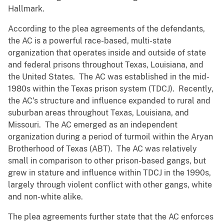
Hallmark.
According to the plea agreements of the defendants,
the AC is a powerful race-based, multi-state
organization that operates inside and outside of state
and federal prisons throughout Texas, Louisiana, and
the United States. The AC was established in the mid-
1980s within the Texas prison system (TDCJ). Recently,
the AC’s structure and influence expanded to rural and
suburban areas throughout Texas, Louisiana, and
Missouri. The AC emerged as an independent
organization during a period of turmoil within the Aryan
Brotherhood of Texas (ABT). The AC was relatively
small in comparison to other prison-based gangs, but
grew in stature and influence within TDCJ in the 1990s,
largely through violent conflict with other gangs, white
and non-white alike.
The plea agreements further state that the AC enforces