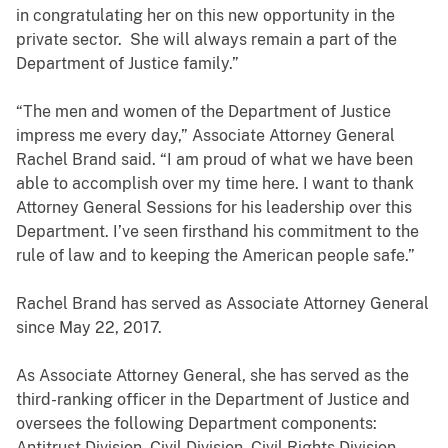
in congratulating her on this new opportunity in the
private sector. She will always remain a part of the
Department of Justice family.”
“The men and women of the Department of Justice
impress me every day,” Associate Attorney General
Rachel Brand said. “I am proud of what we have been
able to accomplish over my time here. I want to thank
Attorney General Sessions for his leadership over this
Department. I’ve seen firsthand his commitment to the
rule of law and to keeping the American people safe.”
Rachel Brand has served as Associate Attorney General
since May 22, 2017.
As Associate Attorney General, she has served as the
third-ranking officer in the Department of Justice and
oversees the following Department components:
Antitrust Division, Civil Division, Civil Rights Division,