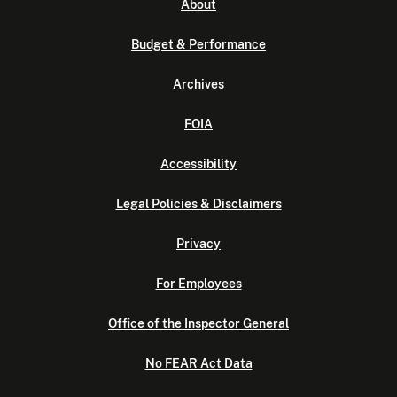
About
Budget & Performance
Archives
FOIA
Accessibility
Legal Policies & Disclaimers
Privacy
For Employees
Office of the Inspector General
No FEAR Act Data