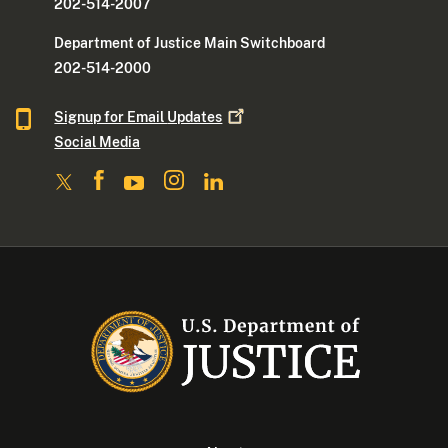
202-514-2007
Department of Justice Main Switchboard
202-514-2000
Signup for Email
Updates
Social Media