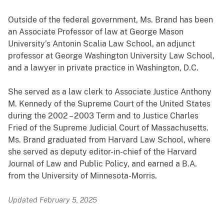
Outside of the federal government, Ms. Brand has been
an Associate Professor of law at George Mason
University’s Antonin Scalia Law School, an adjunct
professor at George Washington University Law School,
and a lawyer in private practice in Washington, D.C.
She served as a law clerk to Associate Justice Anthony
M. Kennedy of the Supreme Court of the United States
during the 2002 – 2003 Term and to Justice Charles
Fried of the Supreme Judicial Court of Massachusetts.
Ms. Brand graduated from Harvard Law School, where
she served as deputy editor-in-chief of the Harvard
Journal of Law and Public Policy, and earned a B.A.
from the University of Minnesota-Morris.
Updated February 5, 2025