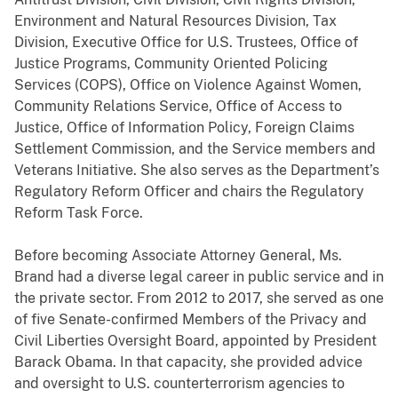
Environment and Natural Resources Division, Tax
Division, Executive Office for U.S. Trustees, Office of
Justice Programs, Community Oriented Policing
Services (COPS), Office on Violence Against Women,
Community Relations Service, Office of Access to
Justice, Office of Information Policy, Foreign Claims
Settlement Commission, and the Service members and
Veterans Initiative. She also serves as the Department’s
Regulatory Reform Officer and chairs the Regulatory
Reform Task Force.
Before becoming Associate Attorney General, Ms.
Brand had a diverse legal career in public service and in
the private sector. From 2012 to 2017, she served as one
of five Senate-confirmed Members of the Privacy and
Civil Liberties Oversight Board, appointed by President
Barack Obama. In that capacity, she provided advice
and oversight to U.S. counterterrorism agencies to