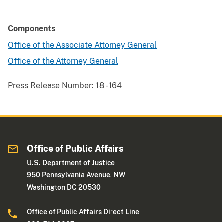
Components
Office of the Associate Attorney General
Office of the Attorney General
Press Release Number:
18 - 164
Office of Public Affairs
U.S. Department of Justice
950 Pennsylvania Avenue, NW
Washington DC 20530
Office of Public Affairs Direct Line