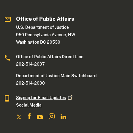
Office of Public Affairs
U.S. Department of Justice
950 Pennsylvania Avenue, NW
Washington DC 20530
Office of Public Affairs Direct Line
202-514-2007
Department of Justice Main Switchboard
202-514-2000
Signup for Email
Updates
Social Media