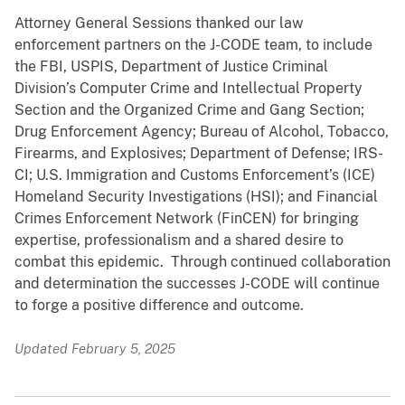
Attorney General Sessions thanked our law
enforcement partners on the J-CODE team, to include
the FBI, USPIS, Department of Justice Criminal
Division’s Computer Crime and Intellectual Property
Section and the Organized Crime and Gang Section;
Drug Enforcement Agency; Bureau of Alcohol, Tobacco,
Firearms, and Explosives; Department of Defense; IRS-
CI; U.S. Immigration and Customs Enforcement’s (ICE)
Homeland Security Investigations (HSI); and Financial
Crimes Enforcement Network (FinCEN) for bringing
expertise, professionalism and a shared desire to
combat this epidemic. Through continued collaboration
and determination the successes J-CODE will continue
to forge a positive difference and outcome.
Updated February 5, 2025