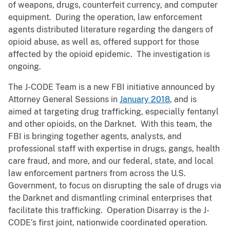
of weapons, drugs, counterfeit currency, and computer
equipment. During the operation, law enforcement
agents distributed literature regarding the dangers of
opioid abuse, as well as, offered support for those
affected by the opioid epidemic. The investigation is
ongoing.
The J-CODE Team is a new FBI initiative announced by
Attorney General Sessions in
January 2018
, and is
aimed at targeting drug trafficking, especially fentanyl
and other opioids, on the Darknet. With this team, the
FBI is bringing together agents, analysts, and
professional staff with expertise in drugs, gangs, health
care fraud, and more, and our federal, state, and local
law enforcement partners from across the U.S.
Government, to focus on disrupting the sale of drugs via
the Darknet and dismantling criminal enterprises that
facilitate this trafficking. Operation Disarray is the J-
CODE’s first joint, nationwide coordinated operation.