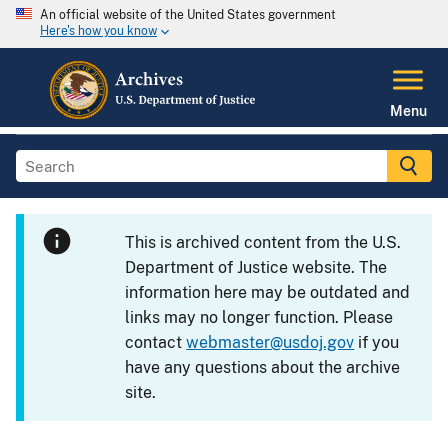
An official website of the United States government
Here's how you know
Menu
This is archived content from the U.S.
Department of Justice website. The
information here may be outdated and
links may no longer function. Please
contact
webmaster@usdoj.gov
if you
have any questions about the archive
site.