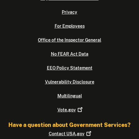
Privacy
For Employees
Office of the Inspector General
No FEAR Act Data
EEO Policy Statement
Vulnerability Disclosure
Multilingual
Vote.gov
Have a question about Government Services?
Contact
USA.gov