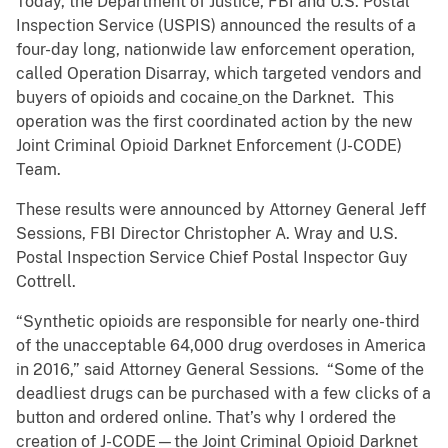
Today, the Department of Justice, FBI and U.S. Postal
Inspection Service (USPIS) announced the results of a
four-day long, nationwide law enforcement operation,
called Operation Disarray, which targeted vendors and
buyers of opioids and cocaine
on the Darknet. This
operation was the first coordinated action by the new
Joint Criminal Opioid Darknet Enforcement (J-CODE)
Team.
These results were announced by Attorney General Jeff
Sessions, FBI Director Christopher A. Wray and U.S.
Postal Inspection Service Chief Postal Inspector Guy
Cottrell.
“Synthetic opioids are responsible for nearly one-third
of the unacceptable 64,000 drug overdoses in America
in 2016,” said Attorney General Sessions. “Some of the
deadliest drugs can be purchased with a few clicks of a
button and ordered online. That’s why I ordered the
creation of J-CODE—the Joint Criminal Opioid Darknet