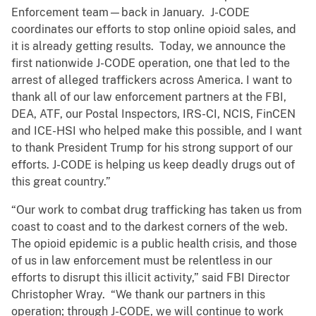
Enforcement team—back in January. J-CODE
coordinates our efforts to stop online opioid sales, and
it is already getting results. Today, we announce the
first nationwide J-CODE operation, one that led to the
arrest of alleged traffickers across America. I want to
thank all of our law enforcement partners at the FBI,
DEA, ATF, our Postal Inspectors, IRS-CI, NCIS, FinCEN
and ICE-HSI who helped make this possible, and I want
to thank President Trump for his strong support of our
efforts. J-CODE is helping us keep deadly drugs out of
this great country.”
“Our work to combat drug trafficking has taken us from
coast to coast and to the darkest corners of the web.
The opioid epidemic is a public health crisis, and those
of us in law enforcement must be relentless in our
efforts to disrupt this illicit activity,” said FBI Director
Christopher Wray. “We thank our partners in this
operation; through J-CODE, we will continue to work