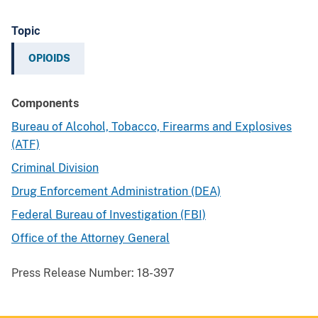
Topic
OPIOIDS
Components
Bureau of Alcohol, Tobacco, Firearms and Explosives
(ATF)
Criminal Division
Drug Enforcement Administration (DEA)
Federal Bureau of Investigation (FBI)
Office of the Attorney General
Press Release Number:
18-397