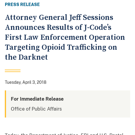
PRESS RELEASE
Attorney General Jeff Sessions
Announces Results of J-Code’s
First Law Enforcement Operation
Targeting Opioid Trafficking on
the Darknet
Tuesday, April 3, 2018
For Immediate Release
Office of Public Affairs