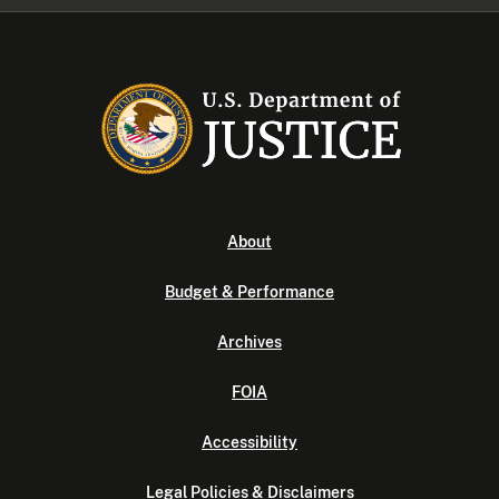
About
Budget & Performance
Archives
FOIA
Accessibility
Legal Policies & Disclaimers