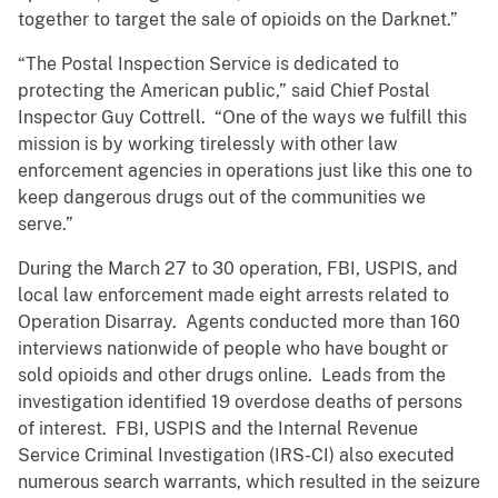
together to target the sale of opioids on the Darknet.”
“The Postal Inspection Service is dedicated to
protecting the American public,” said Chief Postal
Inspector Guy Cottrell. “One of the ways we fulfill this
mission is by working tirelessly with other law
enforcement agencies in operations just like this one to
keep dangerous drugs out of the communities we
serve.”
During the March 27 to 30 operation, FBI, USPIS, and
local law enforcement made eight arrests related to
Operation Disarray. Agents conducted more than 160
interviews nationwide of people who have bought or
sold opioids and other drugs online. Leads from the
investigation identified 19 overdose deaths of persons
of interest. FBI, USPIS and the Internal Revenue
Service Criminal Investigation (IRS-CI) also executed
numerous search warrants, which resulted in the seizure