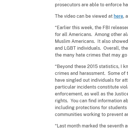
prosecutors are able to enforce hat
The video can be viewed at
here
, 
“Earlier this week, the FBI releas
for all Americans. Among other al
Muslim Americans. It also showed 
and LGBT individuals. Overall, the
the many hate crimes that may go 
“Beyond these 2015 statistics, I 
crimes and harassment. Some of t
have singled out individuals for a
particular incidents constitute vio
enforcement, as well as the Justic
rights. You can find information a
including protections for students 
communities working to prevent an
“Last month marked the seventh an