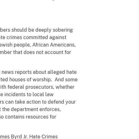
umbers should be deeply sobering
ate crimes committed against
ewish people, African Americans,
umber that does not account for
t news reports about alleged hate
eted houses of worship. And some
with federal prosecutors, whether
e incidents to local law
rs can take action to defend your
at the department enforces,
lso contains resources for
ames Byrd Jr. Hate Crimes