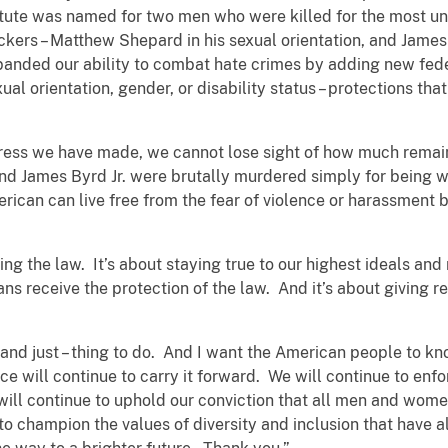
tute was named for two men who were killed for the most u
ckers – Matthew Shepard in his sexual orientation, and James 
xpanded our ability to combat hate crimes by adding new fede
ual orientation, gender, or disability status – protections th
ress we have made, we cannot lose sight of how much remai
 James Byrd Jr. were brutally murdered simply for being wh
rican can live free from the fear of violence or harassment 
ing the law. It’s about staying true to our highest ideals and
ns receive the protection of the law. And it’s about giving r
 – and just – thing to do. And I want the American people to kn
ce will continue to carry it forward. We will continue to enfo
 will continue to uphold our conviction that all men and wome
to champion the values of diversity and inclusion that have 