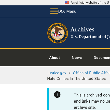
An official website of the 
DOJ Menu
About
News
Documen
Justice.gov
Office of Public Affai
Hate Crimes In The United States
This is archived co
and links may no lo
archive site.