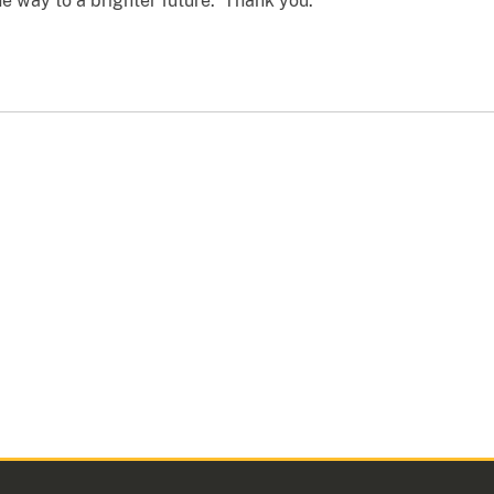
he way to a brighter future. Thank you.”