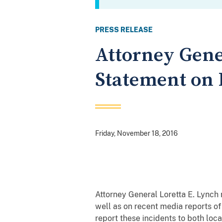
PRESS RELEASE
Attorney Gene
Statement on 
Friday, November 18, 2016
Attorney General Loretta E. Lynch
well as on recent media reports o
report these incidents to both loc