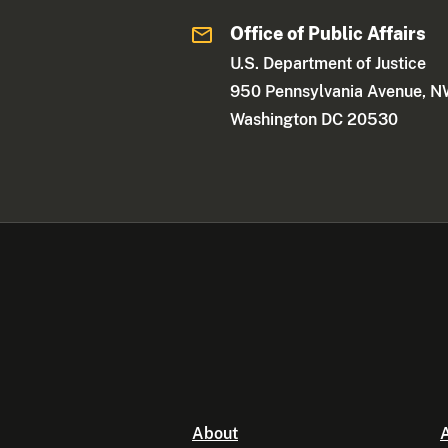
Office of Public Affairs
U.S. Department of Justice
950 Pennsylvania Avenue, 
Washington DC 20530
About
A