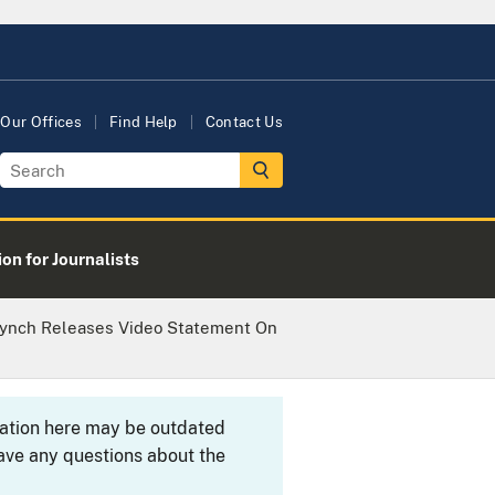
Our Offices
Find Help
Contact Us
on for Journalists
 Lynch Releases Video Statement On
rmation here may be outdated
ave any questions about the