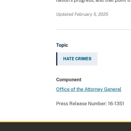
nation’s progress, and that point t
Updated February 5, 2025
Topic
HATE CRIMES
Component
Office of the Attorney General
Press Release Number:
16-1351