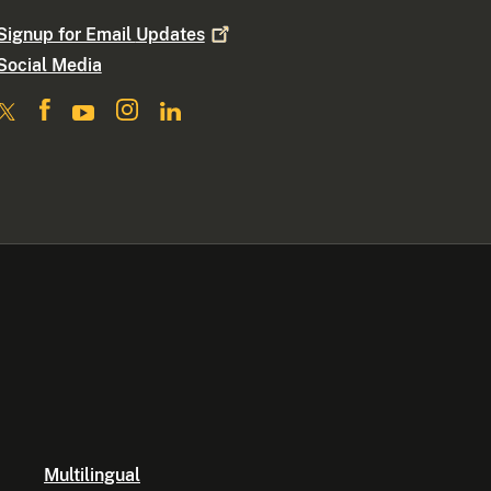
Signup for Email
Updates
Social Media
Multilingual