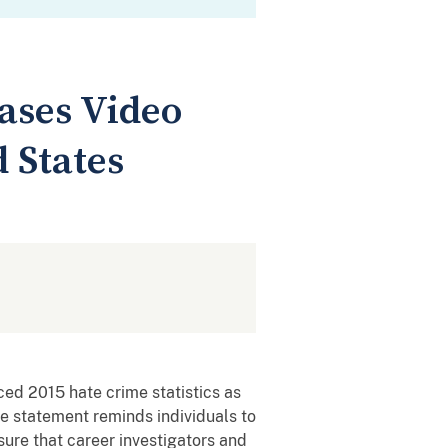
ases Video
 States
ed 2015 hate crime statistics as
e statement reminds individuals to
sure that career investigators and