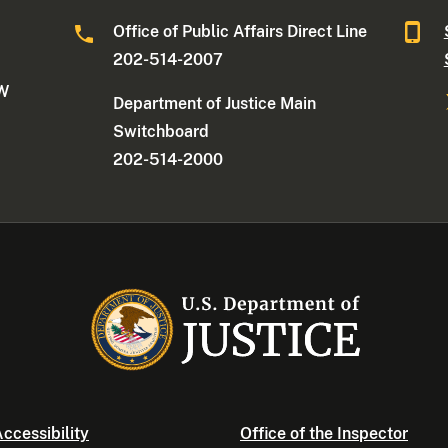
Office of Public Affairs Direct Line
202-514-2007
NW
Department of Justice Main
Switchboard
202-514-2000
ccessibility
Office of the Inspector