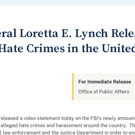
ral Loretta E. Lynch Rele
Hate Crimes in the United
For Immediate Release
Office of Public Affairs
 released a video statement today on the FBI’s newly announc
f alleged hate crimes and harassment around the country. Th
al law enforcement and the Justice Department in order to en