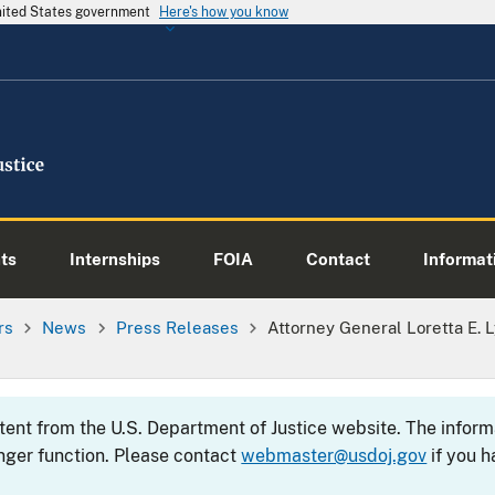
United States government
Here's how you know
ts
Internships
FOIA
Contact
Informati
rs
News
Press Releases
Attorney General Loretta E.
ntent from the U.S. Department of Justice website. The info
nger function. Please contact
webmaster@usdoj.gov
if you h