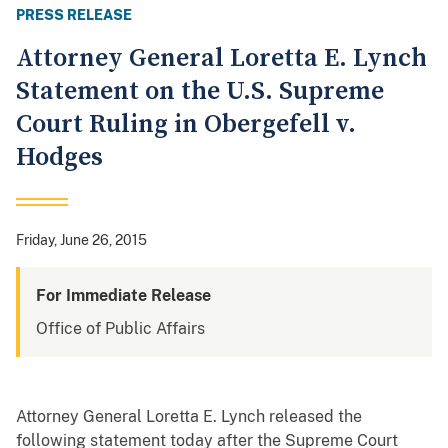
PRESS RELEASE
Attorney General Loretta E. Lynch
Statement on the U.S. Supreme
Court Ruling in Obergefell v.
Hodges
Friday, June 26, 2015
For Immediate Release
Office of Public Affairs
Attorney General Loretta E. Lynch released the
following statement today after the Supreme Court