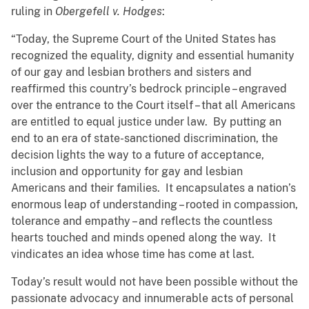
ruling in
Obergefell v. Hodges
:
“Today, the Supreme Court of the United States has
recognized the equality, dignity and essential humanity
of our gay and lesbian brothers and sisters and
reaffirmed this country’s bedrock principle – engraved
over the entrance to the Court itself – that all Americans
are entitled to equal justice under law. By putting an
end to an era of state-sanctioned discrimination, the
decision lights the way to a future of acceptance,
inclusion and opportunity for gay and lesbian
Americans and their families. It encapsulates a nation’s
enormous leap of understanding – rooted in compassion,
tolerance and empathy – and reflects the countless
hearts touched and minds opened along the way. It
vindicates an idea whose time has come at last.
Today’s result would not have been possible without the
passionate advocacy and innumerable acts of personal