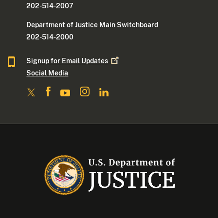
202-514-2007
Department of Justice Main Switchboard
202-514-2000
Signup for Email
Updates
Social Media