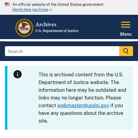
An official website of the United States government
Here's how you know
Menu
This is archived content from the U.S.
Department of Justice website. The
information here may be outdated and
links may no longer function. Please
contact
webmaster@usdoj.gov
if you
have any questions about the archive
site.