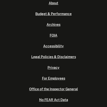
About
Budget & Performance
Archives
FOIA
Accessibility
Legal Policies & Disclaimers
Privacy
For Employees
Office of the Inspector General
No FEAR Act Data