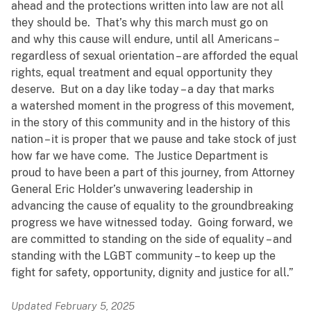
ahead and the protections written into law are not all
they should be. That’s why this march must go on
and why this cause will endure, until all Americans –
regardless of sexual orientation – are afforded the equal
rights, equal treatment and equal opportunity they
deserve. But on a day like today – a day that marks
a watershed moment in the progress of this movement,
in the story of this community and in the history of this
nation – it is proper that we pause and take stock of just
how far we have come. The Justice Department is
proud to have been a part of this journey, from Attorney
General Eric Holder’s unwavering leadership in
advancing the cause of equality to the groundbreaking
progress we have witnessed today. Going forward, we
are committed to standing on the side of equality – and
standing with the LGBT community – to keep up the
fight for safety, opportunity, dignity and justice for all.”
Updated February 5, 2025