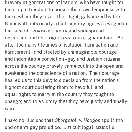
bravery of generations of leaders, who have fought for
the simple freedom to pursue their own happiness with
those whom they love. Their fight, galvanized by the
Stonewall riots nearly a half-century ago, was waged in
the face of pervasive bigotry and widespread
resistance and its progress was never guaranteed. But
after too many lifetimes of isolation, humiliation and
harassment – and steeled by unimaginable courage
and indomitable conviction – gay and lesbian citizens
across the country bravely came out into the open and
awakened the conscience of a nation. Their courage
has led us to this day; to a decision from the nation’s
highest court declaring them to have full and
equal rights to marry in the country they fought to
change; and to a victory that they have justly and finally
won.
I have no illusions that
Obergefell v. Hodges
spells the
end of anti-gay prejudice. Difficult legal issues lie