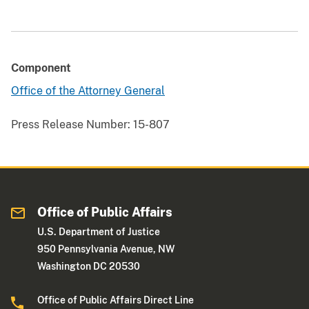
Component
Office of the Attorney General
Press Release Number:
15-807
Office of Public Affairs
U.S. Department of Justice
950 Pennsylvania Avenue, NW
Washington DC 20530
Office of Public Affairs Direct Line