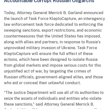
Accountable Corrupt Russian Oligarchs
Today, Attorney General Merrick B. Garland announced
the launch of Task Force KleptoCapture, an interagency
law enforcement task force dedicated to enforcing the
sweeping sanctions, export restrictions, and economic
countermeasures that the United States has imposed,
along with allies and partners, in response to Russia’s
unprovoked military invasion of Ukraine. Task Force
KleptoCapture will ensure the full effect of these
actions, which have been designed to isolate Russia
from global markets and impose serious costs for this
unjustified act of war, by targeting the crimes of
Russian officials, government-aligned elites, and those
who aid or conceal their unlawful conduct.
“The Justice Department will use all of its authorities to
seize the assets of individuals and entities who violate
these sanctions,” said Attorney General Merrick B.