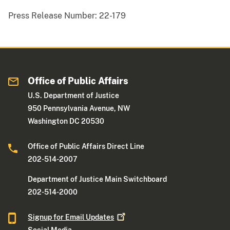
Press Release Number:
22-179
Office of Public Affairs
U.S. Department of Justice
950 Pennsylvania Avenue, NW
Washington DC 20530
Office of Public Affairs Direct Line
202-514-2007
Department of Justice Main Switchboard
202-514-2000
Signup for Email
Updates