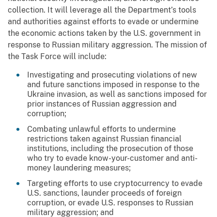
collection. It will leverage all the Department’s tools
and authorities against efforts to evade or undermine
the economic actions taken by the U.S. government in
response to Russian military aggression. The mission of
the Task Force will include:
Investigating and prosecuting violations of new
and future sanctions imposed in response to the
Ukraine invasion, as well as sanctions imposed for
prior instances of Russian aggression and
corruption;
Combating unlawful efforts to undermine
restrictions taken against Russian financial
institutions, including the prosecution of those
who try to evade know-your-customer and anti-
money laundering measures;
Targeting efforts to use cryptocurrency to evade
U.S. sanctions, launder proceeds of foreign
corruption, or evade U.S. responses to Russian
military aggression; and