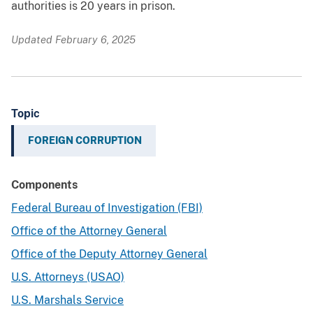
authorities is 20 years in prison.
Updated February 6, 2025
Topic
FOREIGN CORRUPTION
Components
Federal Bureau of Investigation (FBI)
Office of the Attorney General
Office of the Deputy Attorney General
U.S. Attorneys (USAO)
U.S. Marshals Service