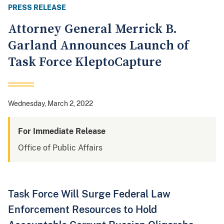
PRESS RELEASE
Attorney General Merrick B.
Garland Announces Launch of
Task Force KleptoCapture
Wednesday, March 2, 2022
For Immediate Release
Office of Public Affairs
Task Force Will Surge Federal Law
Enforcement Resources to Hold