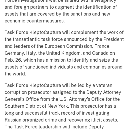
Force investigations will be shared with interagency
and foreign partners to augment the identification of
assets that are covered by the sanctions and new
economic countermeasures.
Task Force KleptoCapture will complement the work of
the transatlantic task force announced by the President
and leaders of the European Commission, France,
Germany, Italy, the United Kingdom, and Canada on
Feb. 26, which has a mission to identify and seize the
assets of sanctioned individuals and companies around
the world.
Task Force KleptoCapture will be led by a veteran
corruption prosecutor assigned to the Deputy Attorney
General’s Office from the U.S. Attorney’s Office for the
Southern District of New York. This prosecutor has a
long and successful track record of investigating
Russian organized crime and recovering illicit assets.
The Task Force leadership will include Deputy