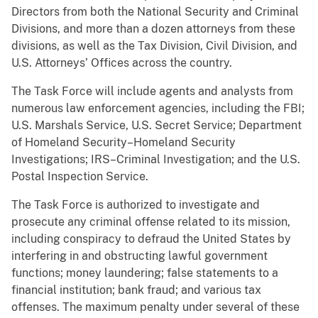
Directors from both the National Security and Criminal
Divisions, and more than a dozen attorneys from these
divisions, as well as the Tax Division, Civil Division, and
U.S. Attorneys’ Offices across the country.
The Task Force will include agents and analysts from
numerous law enforcement agencies, including the FBI;
U.S. Marshals Service, U.S. Secret Service; Department
of Homeland Security–Homeland Security
Investigations; IRS–Criminal Investigation; and the U.S.
Postal Inspection Service.
The Task Force is authorized to investigate and
prosecute any criminal offense related to its mission,
including conspiracy to defraud the United States by
interfering in and obstructing lawful government
functions; money laundering; false statements to a
financial institution; bank fraud; and various tax
offenses. The maximum penalty under several of these