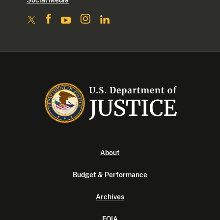
Social Media
About
Budget & Performance
Archives
FOIA