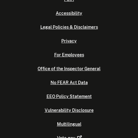
Accessibility
Legal Policies & Disclaimers
Privacy
For Employees
Office of the Inspector General
No FEAR Act Data
EEO Policy Statement
Vulnerability Disclosure
Multilingual