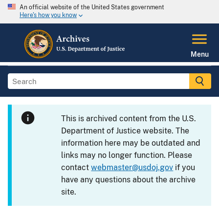
An official website of the United States government
Here's how you know
Menu
This is archived content from the U.S.
Department of Justice website. The
information here may be outdated and
links may no longer function. Please
contact
webmaster@usdoj.gov
if you
have any questions about the archive
site.