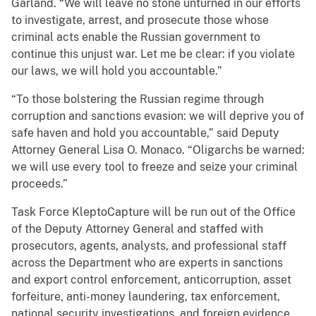
Garland. “We will leave no stone unturned in our efforts
to investigate, arrest, and prosecute those whose
criminal acts enable the Russian government to
continue this unjust war. Let me be clear: if you violate
our laws, we will hold you accountable.”
“To those bolstering the Russian regime through
corruption and sanctions evasion: we will deprive you of
safe haven and hold you accountable,” said Deputy
Attorney General Lisa O. Monaco. “Oligarchs be warned:
we will use every tool to freeze and seize your criminal
proceeds.”
Task Force KleptoCapture will be run out of the Office
of the Deputy Attorney General and staffed with
prosecutors, agents, analysts, and professional staff
across the Department who are experts in sanctions
and export control enforcement, anticorruption, asset
forfeiture, anti-money laundering, tax enforcement,
national security investigations, and foreign evidence