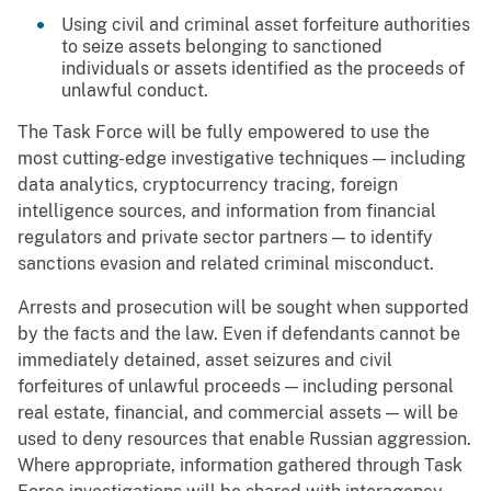
Using civil and criminal asset forfeiture authorities
to seize assets belonging to sanctioned
individuals or assets identified as the proceeds of
unlawful conduct.
The Task Force will be fully empowered to use the
most cutting-edge investigative techniques — including
data analytics, cryptocurrency tracing, foreign
intelligence sources, and information from financial
regulators and private sector partners — to identify
sanctions evasion and related criminal misconduct.
Arrests and prosecution will be sought when supported
by the facts and the law. Even if defendants cannot be
immediately detained, asset seizures and civil
forfeitures of unlawful proceeds — including personal
real estate, financial, and commercial assets — will be
used to deny resources that enable Russian aggression.
Where appropriate, information gathered through Task