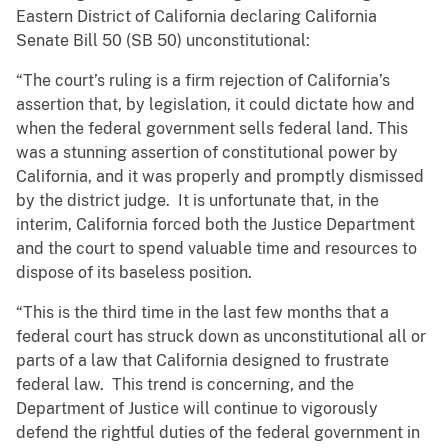
Eastern District of California declaring California
Senate Bill 50 (SB 50) unconstitutional:
“The court’s ruling is a firm rejection of California’s
assertion that, by legislation, it could dictate how and
when the federal government sells federal land. This
was a stunning assertion of constitutional power by
California, and it was properly and promptly dismissed
by the district judge. It is unfortunate that, in the
interim, California forced both the Justice Department
and the court to spend valuable time and resources to
dispose of its baseless position.
“This is the third time in the last few months that a
federal court has struck down as unconstitutional all or
parts of a law that California designed to frustrate
federal law. This trend is concerning, and the
Department of Justice will continue to vigorously
defend the rightful duties of the federal government in