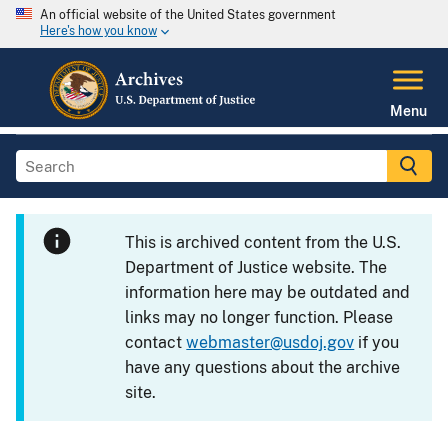
An official website of the United States government
Here's how you know
Menu
This is archived content from the U.S.
Department of Justice website. The
information here may be outdated and
links may no longer function. Please
contact
webmaster@usdoj.gov
if you
have any questions about the archive
site.