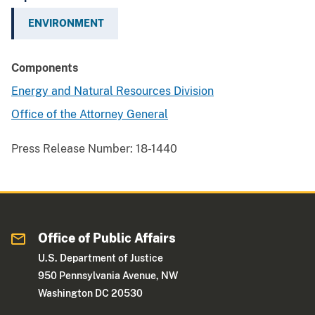
ENVIRONMENT
Components
Energy and Natural Resources Division
Office of the Attorney General
Press Release Number:
18-1440
Office of Public Affairs
U.S. Department of Justice
950 Pennsylvania Avenue, NW
Washington DC 20530