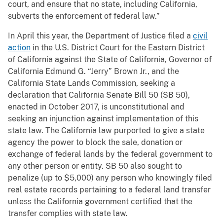
court, and ensure that no state, including California,
subverts the enforcement of federal law.”
In April this year, the Department of Justice filed a
civil
action
in the U.S. District Court for the Eastern District
of California against the State of California, Governor of
California Edmund G. “Jerry” Brown Jr., and the
California State Lands Commission, seeking a
declaration that California Senate Bill 50 (SB 50),
enacted in October 2017, is unconstitutional and
seeking an injunction against implementation of this
state law. The California law purported to give a state
agency the power to block the sale, donation or
exchange of federal lands by the federal government to
any other person or entity. SB 50 also sought to
penalize (up to $5,000) any person who knowingly filed
real estate records pertaining to a federal land transfer
unless the California government certified that the
transfer complies with state law.