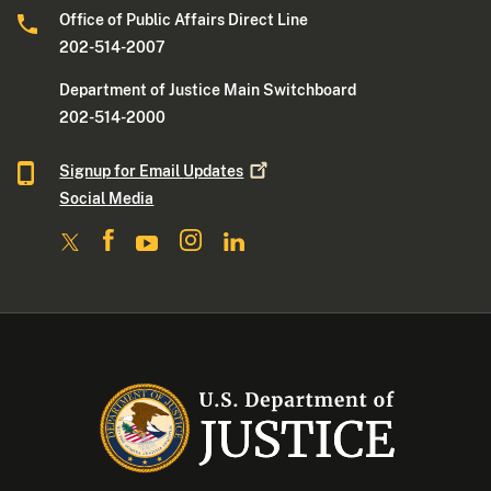
Office of Public Affairs Direct Line
202-514-2007
Department of Justice Main Switchboard
202-514-2000
Signup for Email
Updates
Social Media