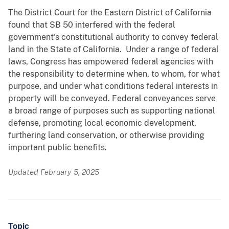
The District Court for the Eastern District of California
found that SB 50 interfered with the federal
government's constitutional authority to convey federal
land in the State of California. Under a range of federal
laws, Congress has empowered federal agencies with
the responsibility to determine when, to whom, for what
purpose, and under what conditions federal interests in
property will be conveyed. Federal conveyances serve
a broad range of purposes such as supporting national
defense, promoting local economic development,
furthering land conservation, or otherwise providing
important public benefits.
Updated February 5, 2025
Topic