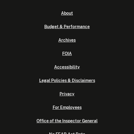
About
Budget & Performance
Archives
FOIA
Accessibility
Legal Policies & Disclaimers
Privacy
For Employees
Office of the Inspector General