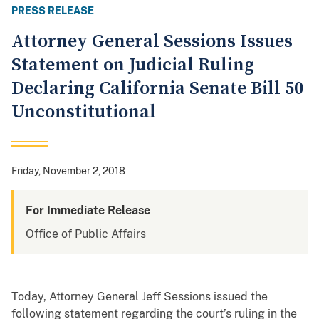
PRESS RELEASE
Attorney General Sessions Issues
Statement on Judicial Ruling
Declaring California Senate Bill 50
Unconstitutional
Friday, November 2, 2018
For Immediate Release
Office of Public Affairs
Today, Attorney General Jeff Sessions issued the
following statement regarding the court’s ruling in the