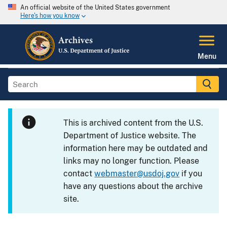
An official website of the United States government
Here's how you know
Menu
This is archived content from the U.S.
Department of Justice website. The
information here may be outdated and
links may no longer function. Please
contact
webmaster@usdoj.gov
if you
have any questions about the archive
site.