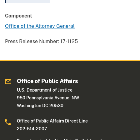
Component
Office of the Attorney General
Press Release Number:
17-1125
Office of Public Affairs
U.S. Department of Justice
950 Pennsylvania Avenue, NW
Washington DC 20530
Office of Public Affairs Direct Line
202-514-2007