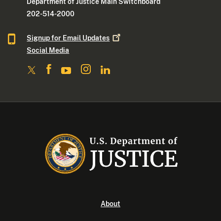
Department of Justice Main Switchboard
202-514-2000
Signup for Email
Updates
Social Media
About