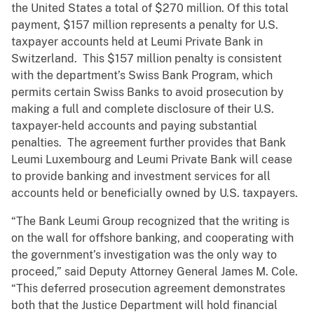
the United States a total of $270 million. Of this total
payment, $157 million represents a penalty for U.S.
taxpayer accounts held at Leumi Private Bank in
Switzerland. This $157 million penalty is consistent
with the department’s Swiss Bank Program, which
permits certain Swiss Banks to avoid prosecution by
making a full and complete disclosure of their U.S.
taxpayer-held accounts and paying substantial
penalties. The agreement further provides that Bank
Leumi Luxembourg and Leumi Private Bank will cease
to provide banking and investment services for all
accounts held or beneficially owned by U.S. taxpayers.
“The Bank Leumi Group recognized that the writing is
on the wall for offshore banking, and cooperating with
the government’s investigation was the only way to
proceed,” said Deputy Attorney General James M. Cole.
“This deferred prosecution agreement demonstrates
both that the Justice Department will hold financial