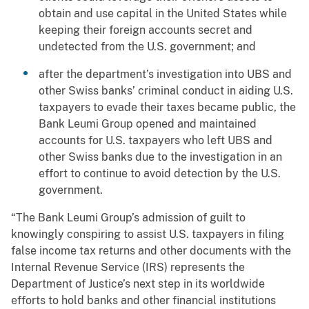
obtain and use capital in the United States while
keeping their foreign accounts secret and
undetected from the U.S. government; and
after the department’s investigation into UBS and
other Swiss banks’ criminal conduct in aiding U.S.
taxpayers to evade their taxes became public, the
Bank Leumi Group opened and maintained
accounts for U.S. taxpayers who left UBS and
other Swiss banks due to the investigation in an
effort to continue to avoid detection by the U.S.
government.
“The Bank Leumi Group’s admission of guilt to
knowingly conspiring to assist U.S. taxpayers in filing
false income tax returns and other documents with the
Internal Revenue Service (IRS) represents the
Department of Justice’s next step in its worldwide
efforts to hold banks and other financial institutions