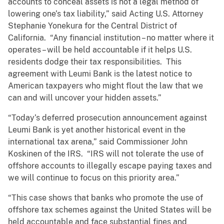
accounts to conceal assets is not a legal method of
lowering one’s tax liability,” said Acting U.S. Attorney
Stephanie Yonekura for the Central District of
California. “Any financial institution – no matter where it
operates – will be held accountable if it helps U.S.
residents dodge their tax responsibilities. This
agreement with Leumi Bank is the latest notice to
American taxpayers who might flout the law that we
can and will uncover your hidden assets.”
“Today’s deferred prosecution announcement against
Leumi Bank is yet another historical event in the
international tax arena,” said Commissioner John
Koskinen of the IRS. “IRS will not tolerate the use of
offshore accounts to illegally escape paying taxes and
we will continue to focus on this priority area.”
“This case shows that banks who promote the use of
offshore tax schemes against the United States will be
held accountable and face substantial fines and