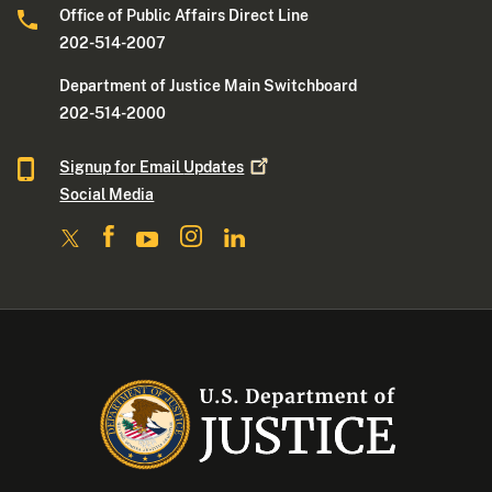
Office of Public Affairs Direct Line
202-514-2007
Department of Justice Main Switchboard
202-514-2000
Signup for Email
Updates
Social Media