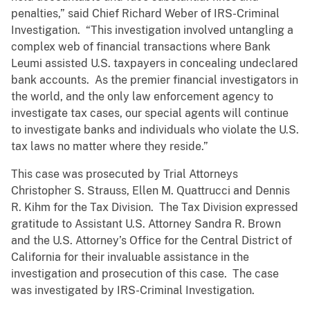
penalties,” said Chief Richard Weber of IRS-Criminal
Investigation. “This investigation involved untangling a
complex web of financial transactions where Bank
Leumi assisted U.S. taxpayers in concealing undeclared
bank accounts. As the premier financial investigators in
the world, and the only law enforcement agency to
investigate tax cases, our special agents will continue
to investigate banks and individuals who violate the U.S.
tax laws no matter where they reside.”
This case was prosecuted by Trial Attorneys
Christopher S. Strauss, Ellen M. Quattrucci and Dennis
R. Kihm for the Tax Division. The Tax Division expressed
gratitude to Assistant U.S. Attorney Sandra R. Brown
and the U.S. Attorney’s Office for the Central District of
California for their invaluable assistance in the
investigation and prosecution of this case. The case
was investigated by IRS-Criminal Investigation.