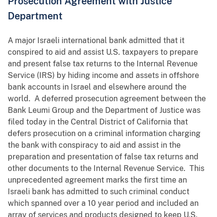
Prosecution Agreement with Justice
Department
A major Israeli international bank admitted that it
conspired to aid and assist U.S. taxpayers to prepare
and present false tax returns to the Internal Revenue
Service (IRS) by hiding income and assets in offshore
bank accounts in Israel and elsewhere around the
world. A deferred prosecution agreement between the
Bank Leumi Group and the Department of Justice was
filed today in the Central District of California that
defers prosecution on a criminal information charging
the bank with conspiracy to aid and assist in the
preparation and presentation of false tax returns and
other documents to the Internal Revenue Service. This
unprecedented agreement marks the first time an
Israeli bank has admitted to such criminal conduct
which spanned over a 10 year period and included an
array of services and products designed to keep U.S.