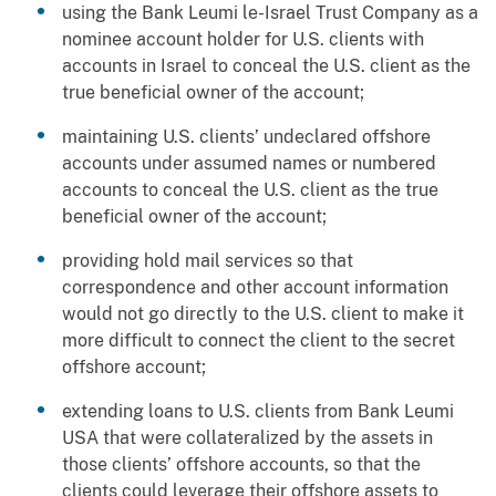
using the Bank Leumi le-Israel Trust Company as a
nominee account holder for U.S. clients with
accounts in Israel to conceal the U.S. client as the
true beneficial owner of the account;
maintaining U.S. clients’ undeclared offshore
accounts under assumed names or numbered
accounts to conceal the U.S. client as the true
beneficial owner of the account;
providing hold mail services so that
correspondence and other account information
would not go directly to the U.S. client to make it
more difficult to connect the client to the secret
offshore account;
extending loans to U.S. clients from Bank Leumi
USA that were collateralized by the assets in
those clients’ offshore accounts, so that the
clients could leverage their offshore assets to