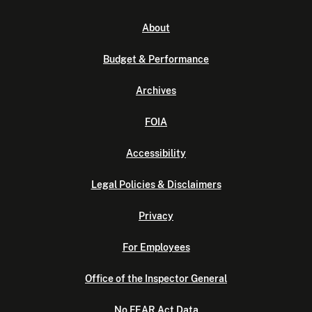
About
Budget & Performance
Archives
FOIA
Accessibility
Legal Policies & Disclaimers
Privacy
For Employees
Office of the Inspector General
No FEAR Act Data