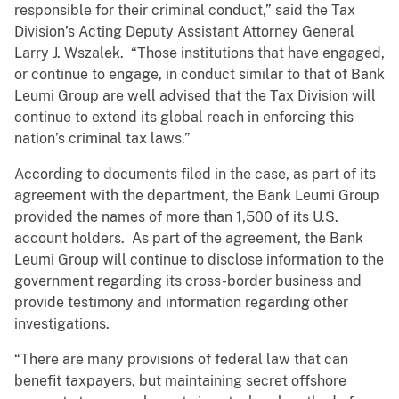
responsible for their criminal conduct,” said the Tax
Division’s Acting Deputy Assistant Attorney General
Larry J. Wszalek. “Those institutions that have engaged,
or continue to engage, in conduct similar to that of Bank
Leumi Group are well advised that the Tax Division will
continue to extend its global reach in enforcing this
nation’s criminal tax laws.”
According to documents filed in the case, as part of its
agreement with the department, the Bank Leumi Group
provided the names of more than 1,500 of its U.S.
account holders. As part of the agreement, the Bank
Leumi Group will continue to disclose information to the
government regarding its cross-border business and
provide testimony and information regarding other
investigations.
“There are many provisions of federal law that can
benefit taxpayers, but maintaining secret offshore