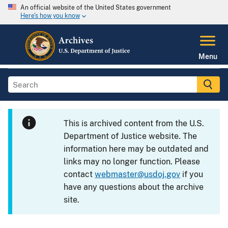
An official website of the United States government
Here's how you know
Menu
This is archived content from the U.S.
Department of Justice website. The
information here may be outdated and
links may no longer function. Please
contact
webmaster@usdoj.gov
if you
have any questions about the archive
site.