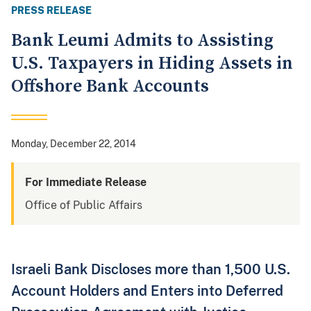
PRESS RELEASE
Bank Leumi Admits to Assisting
U.S. Taxpayers in Hiding Assets in
Offshore Bank Accounts
Monday, December 22, 2014
For Immediate Release
Office of Public Affairs
Israeli Bank Discloses more than 1,500 U.S.
Account Holders and Enters into Deferred