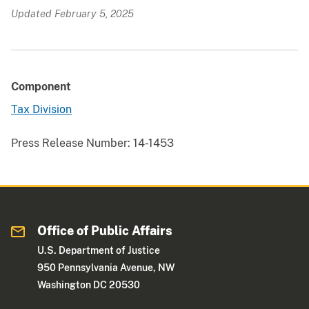
Updated February 5, 2025
Component
Tax Division
Press Release Number:
14-1453
Office of Public Affairs
U.S. Department of Justice
950 Pennsylvania Avenue, NW
Washington DC 20530