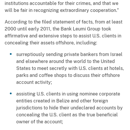
institutions accountable for their crimes, and that we
will be fair in recognizing extraordinary cooperation.”
According to the filed statement of facts, from at least
2000 until early 2011, the Bank Leumi Group took
affirmative and extensive steps to assist U.S. clients in
concealing their assets offshore, including:
surreptiously sending private bankers from Israel
and elsewhere around the world to the United
States to meet secretly with U.S. clients at hotels,
parks and coffee shops to discuss their offshore
account activity;
assisting U.S. clients in using nominee corporate
entities created in Belize and other foreign
jurisdictions to hide their undeclared accounts by
concealing the U.S. client as the true beneficial
owner of the account;