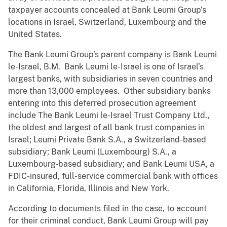
taxpayer accounts concealed at Bank Leumi Group’s
locations in Israel, Switzerland, Luxembourg and the
United States.
The Bank Leumi Group’s parent company is Bank Leumi
le-Israel, B.M. Bank Leumi le-Israel is one of Israel’s
largest banks, with subsidiaries in seven countries and
more than 13,000 employees. Other subsidiary banks
entering into this deferred prosecution agreement
include The Bank Leumi le-Israel Trust Company Ltd.,
the oldest and largest of all bank trust companies in
Israel; Leumi Private Bank S.A., a Switzerland-based
subsidiary; Bank Leumi (Luxembourg) S.A., a
Luxembourg-based subsidiary; and Bank Leumi USA, a
FDIC-insured, full-service commercial bank with offices
in California, Florida, Illinois and New York.
According to documents filed in the case, to account
for their criminal conduct, Bank Leumi Group will pay