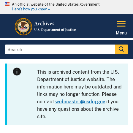
An official website of the United States government
Here's how you know
Menu
This is archived content from the U.S.
Department of Justice website. The
information here may be outdated and
links may no longer function. Please
contact
webmaster@usdoj.gov
if you
have any questions about the archive
site.