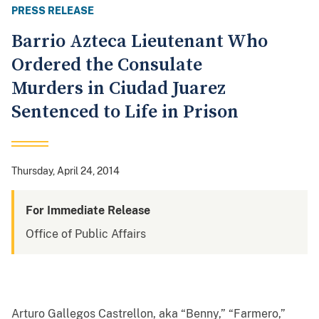
PRESS RELEASE
Barrio Azteca Lieutenant Who
Ordered the Consulate
Murders in Ciudad Juarez
Sentenced to Life in Prison
Thursday, April 24, 2014
For Immediate Release
Office of Public Affairs
Arturo Gallegos Castrellon, aka “Benny,” “Farmero,”