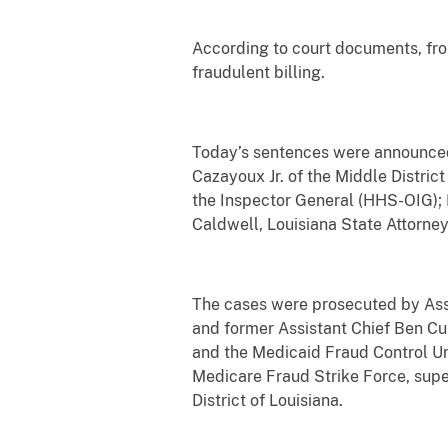
According to court documents, fro
fraudulent billing.
Today’s sentences were announced b
Cazayoux Jr. of the Middle Distric
the Inspector General (HHS-OIG); 
Caldwell, Louisiana State Attorne
The cases were prosecuted by Assis
and former Assistant Chief Ben Cur
and the Medicaid Fraud Control Uni
Medicare Fraud Strike Force, super
District of Louisiana.