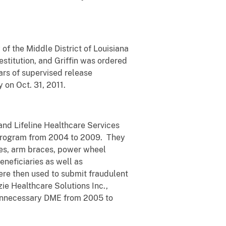
of the Middle District of Louisiana
estitution, and Griffin was ordered
ars of supervised release
y on Oct. 31, 2011.
and Lifeline Healthcare Services
 program from 2004 to 2009. They
ces, arm braces, power wheel
neficiaries as well as
ere then used to submit fraudulent
ie Healthcare Solutions Inc.,
 unnecessary DME from 2005 to