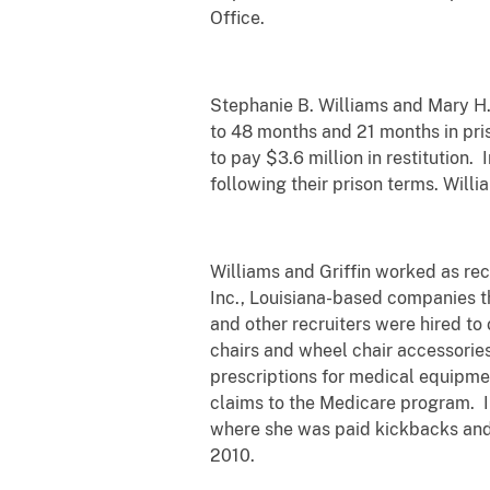
Office.
Stephanie B. Williams and Mary H. 
to 48 months and 21 months in pris
to pay $3.6 million in restitution
following their prison terms. Willi
Williams and Griffin worked as rec
Inc., Louisiana-based companies 
and other recruiters were hired t
chairs and wheel chair accessories
prescriptions for medical equipme
claims to the Medicare program. In
where she was paid kickbacks and
2010.