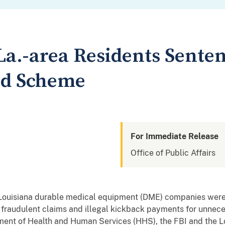
La.-area Residents Senten
ud Scheme
For Immediate Release
Office of Public Affairs
l Louisiana durable medical equipment (DME) companies were 
 fraudulent claims and illegal kickback payments for unne
ment of Health and Human Services (HHS), the FBI and the Lo