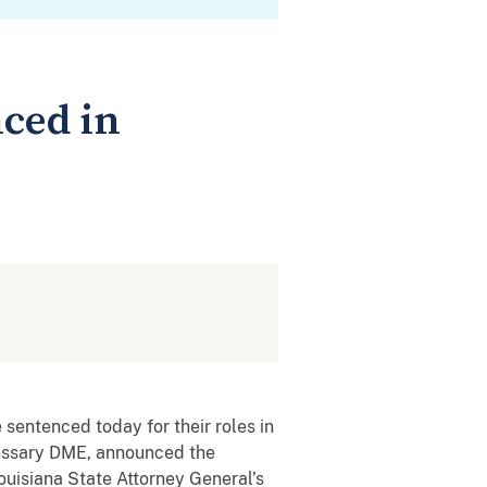
ced in
sentenced today for their roles in
cessary DME, announced the
uisiana State Attorney General’s