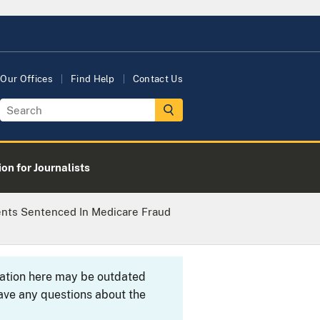
Our Offices
Find Help
Contact Us
on for Journalists
ents Sentenced In Medicare Fraud
rmation here may be outdated
ave any questions about the