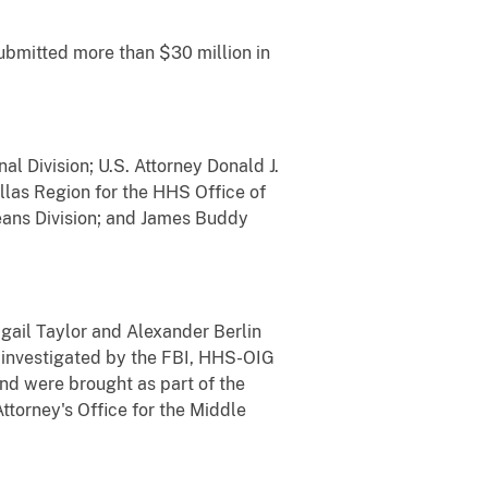
ubmitted more than $30 million in
l Division; U.S. Attorney Donald J.
allas Region for the HHS Office of
eans Division; and James Buddy
igail Taylor and Alexander Berlin
e investigated by the FBI, HHS-OIG
and were brought as part of the
ttorney's Office for the Middle