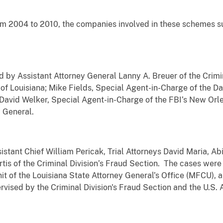
m 2004 to 2010, the companies involved in these schemes s
y Assistant Attorney General Lanny A. Breuer of the Crimina
t of Louisiana; Mike Fields, Special Agent-in-Charge of the D
David Welker, Special Agent-in-Charge of the FBI’s New Orl
y General.
tant Chief William Pericak, Trial Attorneys David Maria, Ab
tis of the Criminal Division’s Fraud Section. The cases wer
t of the Louisiana State Attorney General’s Office (MFCU), 
vised by the Criminal Division's Fraud Section and the U.S. A