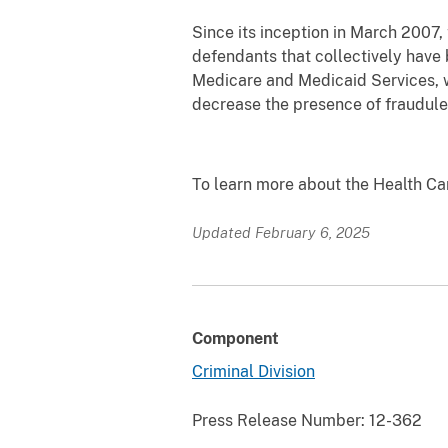
Since its inception in March 2007,
defendants that collectively have 
Medicare and Medicaid Services, w
decrease the presence of fraudule
To learn more about the Health C
Updated February 6, 2025
Component
Criminal Division
Press Release Number:
12-362