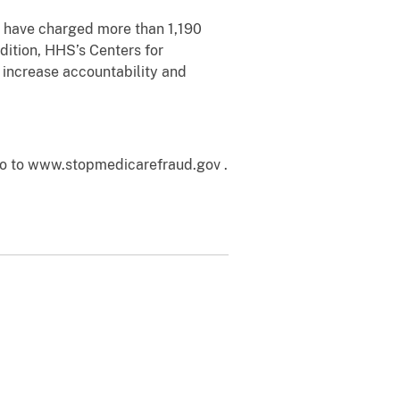
ns have charged more than 1,190
dition, HHS’s Centers for
 increase accountability and
go to www.stopmedicarefraud.gov .