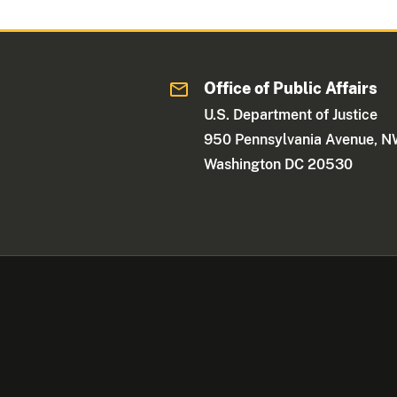
Office of Public Affairs
U.S. Department of Justice
950 Pennsylvania Avenue, 
Washington DC 20530