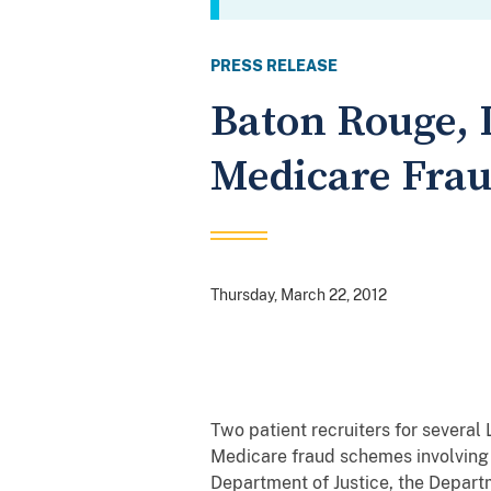
PRESS RELEASE
Baton Rouge, 
Medicare Fra
Thursday, March 22, 2012
Two patient recruiters for severa
Medicare fraud schemes involving
Department of Justice, the Depart