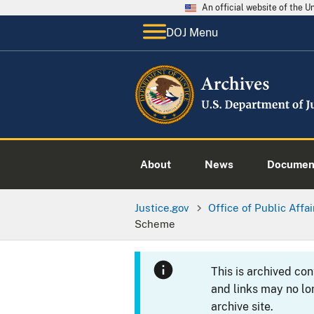
An official website of the 
DOJ Menu
About
News
Documen
Justice.gov
Office of Public Affai
Scheme
This is archived co
and links may no lo
archive site.