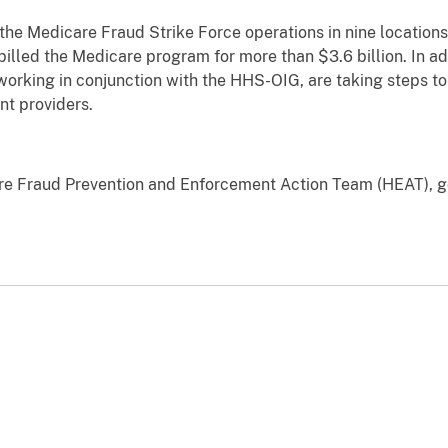
 the Medicare Fraud Strike Force operations in nine locatio
billed the Medicare program for more than $3.6 billion. In ad
orking in conjunction with the HHS-OIG, are taking steps to
nt providers.
are Fraud Prevention and Enforcement Action Team (HEAT), 