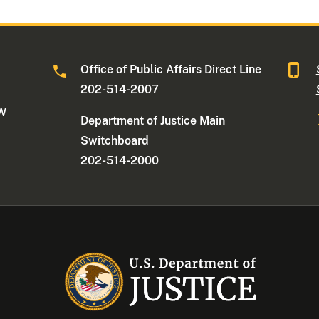
Office of Public Affairs Direct Line
202-514-2007
NW
Department of Justice Main
Switchboard
202-514-2000