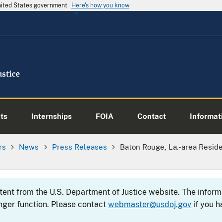
United States government
Here's how you know
ts
Internships
FOIA
Contact
Informati
rs
News
Press Releases
Baton Rouge, La.-area Resid
ntent from the U.S. Department of Justice website. The info
nger function. Please contact
webmaster@usdoj.gov
if you h