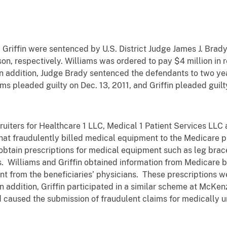
Griffin were sentenced by U.S. District Judge James J. Brady 
on, respectively. Williams was ordered to pay $4 million in r
. In addition, Judge Brady sentenced the defendants to two ye
ams pleaded guilty on Dec. 13, 2011, and Griffin pleaded guilt
ruiters for Healthcare 1 LLC, Medical 1 Patient Services LLC 
that fraudulently billed medical equipment to the Medicare
o obtain prescriptions for medical equipment such as leg bra
. Williams and Griffin obtained information from Medicare be
nt from the beneficiaries’ physicians. These prescriptions w
 addition, Griffin participated in a similar scheme at McKenz
 caused the submission of fraudulent claims for medically