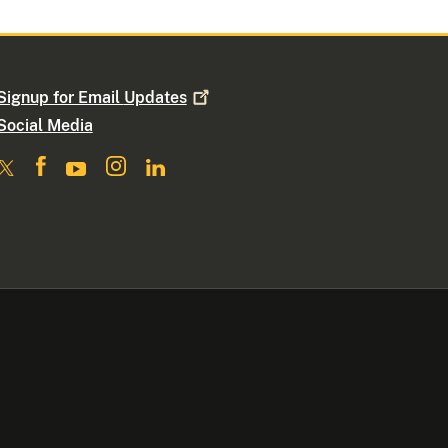
Signup for Email
Updates
Social Media