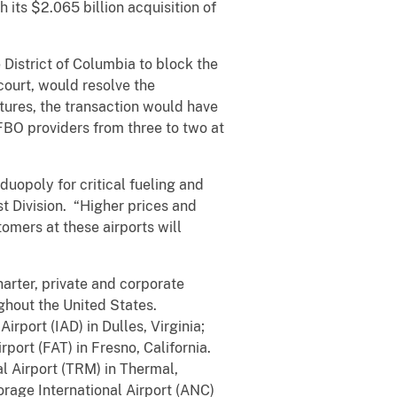
 its $2.065 billion acquisition of
he District of Columbia to block the
court, would resolve the
tures, the transaction would have
FBO providers from three to two at
uopoly for critical fueling and
st Division. “Higher prices and
omers at these airports will
arter, private and corporate
ghout the United States.
rport (IAD) in Dulles, Virginia;
port (FAT) in Fresno, California.
l Airport (TRM) in Thermal,
rage International Airport (ANC)