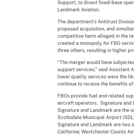
Support, to divest fixed‑base opera
Landmark Aviation.
The department’s Antitrust Division 
proposed acquisition, and simultan
competitive harm alleged in the la
created a monopoly for FBO servic
three others, resulting in higher p
“The merger would have subjected g
support services,” said Assistant A
lower quality services were the li
continue to receive the benefits of
FBOs provide fuel and related supp
aircraft operators. Signature and
Signature and Landmark are the onl
Scottsdale Municipal Airport (SDL)
Signature and Landmark are two of
California; Westchester County Ai