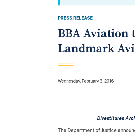
PRESS RELEASE
BBA Aviation to
Landmark Avia
Wednesday, February 3, 2016
Divestitures Avo
The Department of Justice announce