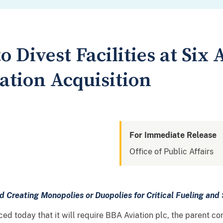
 Divest Facilities at Six 
tion Acquisition
For Immediate Release
Office of Public Affairs
id Creating Monopolies or Duopolies for Critical
Fueling and 
d today that it will require BBA Aviation plc, the parent c