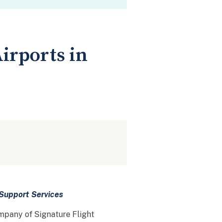
Airports in
Support Services
ompany of Signature Flight