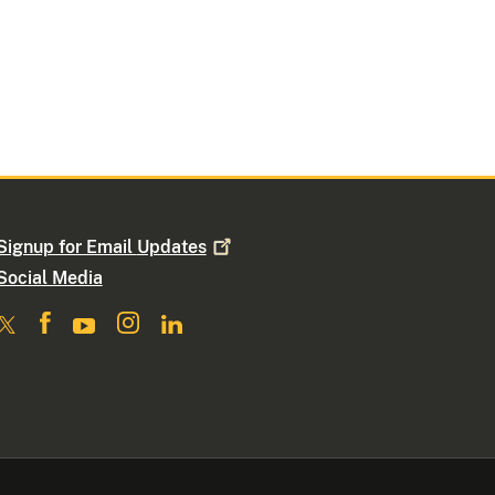
Signup for Email
Updates
Social Media