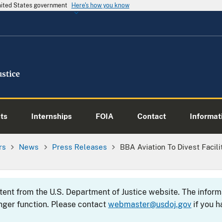
United States government
Here's how you know
ts
Internships
FOIA
Contact
Informati
rs
News
Press Releases
BBA Aviation To Divest Facili
ntent from the U.S. Department of Justice website. The info
nger function. Please contact
webmaster@usdoj.gov
if you h