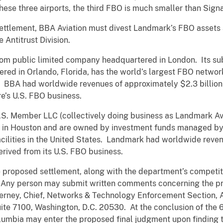
these three airports, the third FBO is much smaller than Sig
ettlement, BBA Aviation must divest Landmark’s FBO assets 
 Antitrust Division.
dom public limited company headquartered in London. Its sub
red in Orlando, Florida, has the world’s largest FBO netwo
es. BBA had worldwide revenues of approximately $2.3 billion
e’s U.S. FBO business.
. Member LLC (collectively doing business as Landmark Avi
d in Houston and are owned by investment funds managed b
ilities in the United States. Landmark had worldwide revenu
rived from its U.S. FBO business.
e proposed settlement, along with the department’s competit
 Any person may submit written comments concerning the pr
erney, Chief, Networks & Technology Enforcement Section, An
Suite 7100, Washington, D.C. 20530. At the conclusion of the
Columbia may enter the proposed final judgment upon finding th