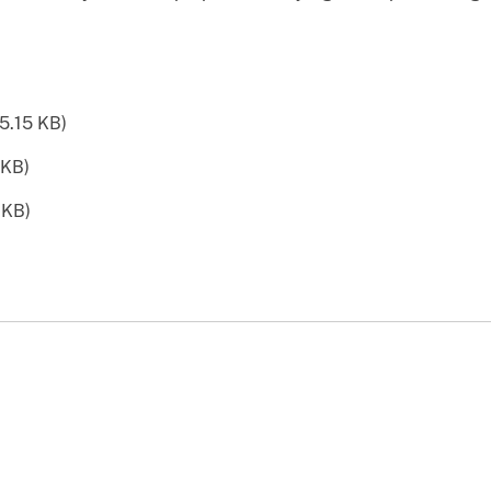
5.15 KB)
 KB)
 KB)