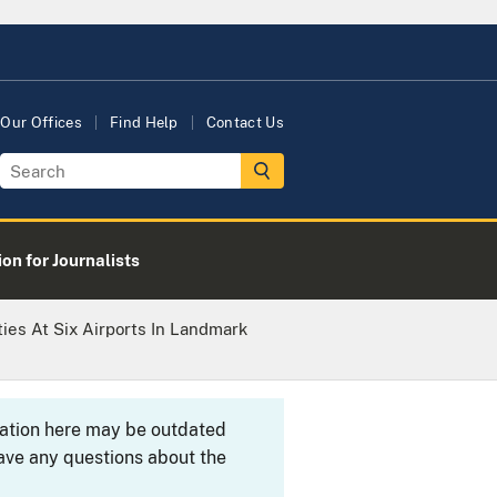
Our Offices
Find Help
Contact Us
on for Journalists
ties At Six Airports In Landmark
rmation here may be outdated
ave any questions about the