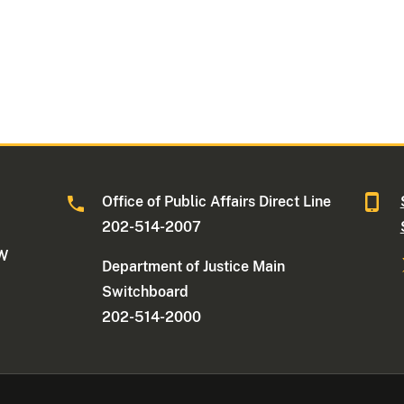
Office of Public Affairs Direct Line
202-514-2007
NW
Department of Justice Main
Switchboard
202-514-2000