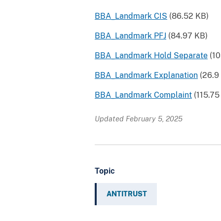
BBA_Landmark CIS
(86.52 KB)
BBA_Landmark PFJ
(84.97 KB)
BBA_Landmark Hold Separate
(10
BBA_Landmark Explanation
(26.9
BBA_Landmark Complaint
(115.75
Updated February 5, 2025
Topic
ANTITRUST