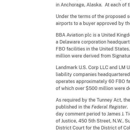
in Anchorage, Alaska. At each of 
Under the terms of the proposed s
airports to a buyer approved by the
BBA Aviation plc is a United King
a Delaware corporation headquarte
FBO facilities in the United Stat
million were derived from Signatur
Landmark U.S. Corp LLC and LM U.S
liability companies headquartere
operates approximately 60 FBO fac
of which over $500 million were de
As required by the Tunney Act, th
published in the
Federal Register
.
day comment period to James J. Ti
of Justice, 450 5th Street, N.W., 
District Court for the District of 