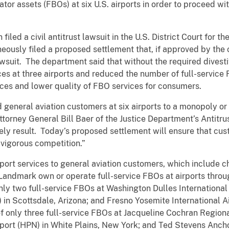
tor assets (FBOs) at six U.S. airports in order to proceed with
filed a civil antitrust lawsuit in the U.S. District Court for t
eously filed a proposed settlement that, if approved by the 
wsuit. The department said that without the required divesti
es at three airports and reduced the number of full-service 
rices and lower quality of FBO services for consumers.
eneral aviation customers at six airports to a monopoly or d
ttorney General Bill Baer of the Justice Department’s Antitru
kely result. Today’s proposed settlement will ensure that cust
 vigorous competition.”
ort services to general aviation customers, which include ch
 Landmark own or operate full-service FBOs at airports throu
y two full-service FBOs at Washington Dulles International Ai
 in Scottsdale, Arizona; and Fresno Yosemite International Air
 only three full-service FBOs at Jacqueline Cochran Regiona
rport (HPN) in White Plains, New York; and Ted Stevens Ancho