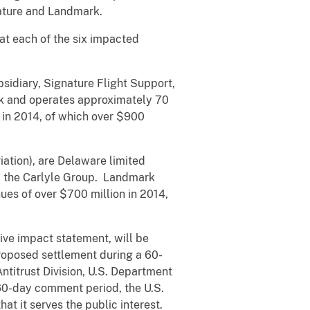
nature and Landmark.
at each of the six impacted
sidiary, Signature Flight Support,
rk and operates approximately 70
 in 2014, of which over $900
ation), are Delaware limited
y the Carlyle Group. Landmark
es of over $700 million in 2014,
ive impact statement, will be
oposed settlement during a 60-
titrust Division, U.S. Department
 60-day comment period, the U.S.
at it serves the public interest.