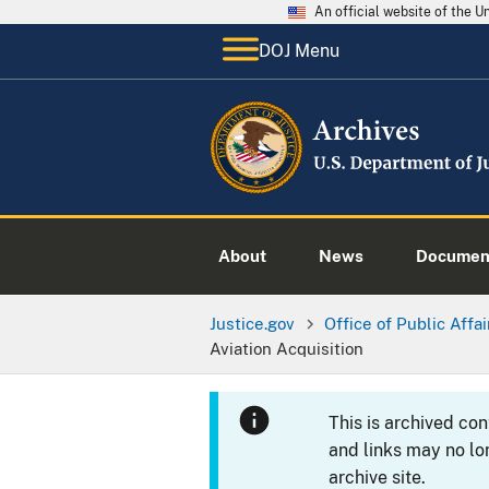
An official website of the 
DOJ Menu
About
News
Documen
Justice.gov
Office of Public Affai
Aviation Acquisition
This is archived co
and links may no lo
archive site.