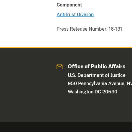
Component
Antitrust Division
Press Release Number:
16-131
Office of Public Affairs
U.S. Department of Justice
950 Pennsylvania Avenue, 
Washington DC 20530