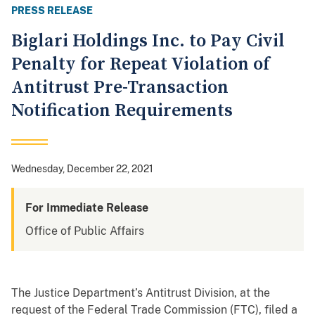
PRESS RELEASE
Biglari Holdings Inc. to Pay Civil
Penalty for Repeat Violation of
Antitrust Pre-Transaction
Notification Requirements
Wednesday, December 22, 2021
For Immediate Release
Office of Public Affairs
The Justice Department’s Antitrust Division, at the
request of the Federal Trade Commission (FTC), filed a