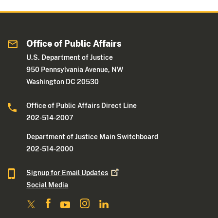
Office of Public Affairs
U.S. Department of Justice
950 Pennsylvania Avenue, NW
Washington DC 20530
Office of Public Affairs Direct Line
202-514-2007
Department of Justice Main Switchboard
202-514-2000
Signup for Email
Updates
Social Media