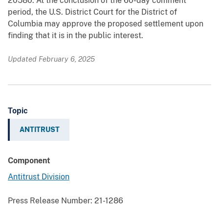
20580. At the conclusion of the 60-day comment
period, the U.S. District Court for the District of
Columbia may approve the proposed settlement upon
finding that it is in the public interest.
Updated February 6, 2025
Topic
ANTITRUST
Component
Antitrust Division
Press Release Number:
21-1286