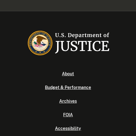
About
Budget & Performance
Archives
FOIA
Accessibility