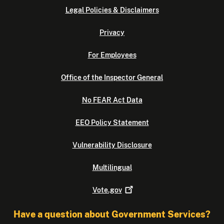
Legal Policies & Disclaimers
Privacy
For Employees
Office of the Inspector General
No FEAR Act Data
EEO Policy Statement
Vulnerability Disclosure
Multilingual
Vote.gov
Have a question about Government Services?