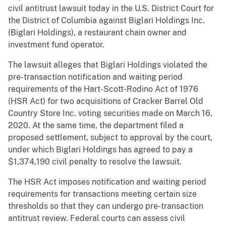
civil antitrust lawsuit today in the U.S. District Court for
the District of Columbia against Biglari Holdings Inc.
(Biglari Holdings), a restaurant chain owner and
investment fund operator.
The lawsuit alleges that Biglari Holdings violated the
pre-transaction notification and waiting period
requirements of the Hart-Scott-Rodino Act of 1976
(HSR Act) for two acquisitions of Cracker Barrel Old
Country Store Inc. voting securities made on March 16,
2020. At the same time, the department filed a
proposed settlement, subject to approval by the court,
under which Biglari Holdings has agreed to pay a
$1,374,190 civil penalty to resolve the lawsuit.
The HSR Act imposes notification and waiting period
requirements for transactions meeting certain size
thresholds so that they can undergo pre-transaction
antitrust review. Federal courts can assess civil