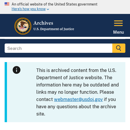
An official website of the United States government
Here's how you know
Menu
This is archived content from the U.S.
Department of Justice website. The
information here may be outdated and
links may no longer function. Please
contact
webmaster@usdoj.gov
if you
have any questions about the archive
site.