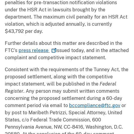
penalties for pre-transaction notification violations
under the HSR Act in lawsuits brought by the
department. The maximum civil penalty for an HSR Act
violation, which is adjusted annually, is currently
$43,792 per day.
Further details about this matter are described in the
FTC’s
press
release
issued today, and in the attached
complaint and competitive impact statement.
Consistent with the requirements of the Tunney Act, the
proposed settlement, along with the competitive
impact statement, will be published in the
Federal
Register
. Any person may submit written comments
concerning the proposed settlement during a 60-day
comment period via email to
bccompliance@ftc.gov
or
by post to Maribeth Petrizzi, Special Attorney, United
States, c/o Federal Trade Commission, 600
Pennsylvania Avenue, NW, CC-8416, Washington, D.C.