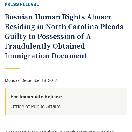
PRESS RELEASE
Bosnian Human Rights Abuser
Residing in North Carolina Pleads
Guilty to Possession of A
Fraudulently Obtained
Immigration Document
Monday, December 18, 2017
For Immediate Release
Office of Public Affairs