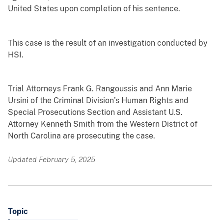
United States upon completion of his sentence.
This case is the result of an investigation conducted by
HSI.
Trial Attorneys Frank G. Rangoussis and Ann Marie
Ursini of the Criminal Division’s Human Rights and
Special Prosecutions Section and Assistant U.S.
Attorney Kenneth Smith from the Western District of
North Carolina are prosecuting the case.
Updated February 5, 2025
Topic