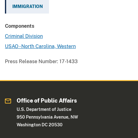
IMMIGRATION
Components
Criminal Division
USAO - North Carolina, Western
Press Release Number:
17-1433
Office of Public Affairs
U.S. Department of Justice
950 Pennsylvania Avenue, NW
Washington DC 20530