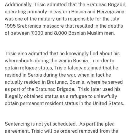
Additionally, Trisic admitted that the Bratunac Brigade,
operating primarily in eastern Bosnia and Herzegovina,
was one of the military units responsible for the July
1995 Srebrenica massacre that resulted in the deaths
of between 7,000 and 8,000 Bosnian Muslim men.
Trisic also admitted that he knowingly lied about his
whereabouts during the war in Bosnia. In order to
obtain refugee status, Trisic falsely claimed that he
resided in Serbia during the war, when in fact he
actually resided in Bratunac, Bosnia, where he served
as part of the Bratunac Brigade. Trisic later used his
illegally obtained status as a refugee to unlawfully
obtain permanent resident status in the United States.
Sentencing is not yet scheduled. As part the plea
agreement, Trisic will be ordered removed from the