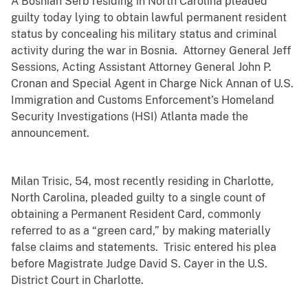
A Bosnian Serb residing in North Carolina pleaded
guilty today lying to obtain lawful permanent resident
status by concealing his military status and criminal
activity during the war in Bosnia. Attorney General Jeff
Sessions, Acting Assistant Attorney General John P.
Cronan and Special Agent in Charge Nick Annan of U.S.
Immigration and Customs Enforcement’s Homeland
Security Investigations (HSI) Atlanta made the
announcement.
Milan Trisic, 54, most recently residing in Charlotte,
North Carolina, pleaded guilty to a single count of
obtaining a Permanent Resident Card, commonly
referred to as a “green card,” by making materially
false claims and statements. Trisic entered his plea
before Magistrate Judge David S. Cayer in the U.S.
District Court in Charlotte.