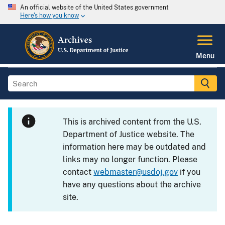
An official website of the United States government
Here's how you know
Menu
This is archived content from the U.S.
Department of Justice website. The
information here may be outdated and
links may no longer function. Please
contact
webmaster@usdoj.gov
if you
have any questions about the archive
site.