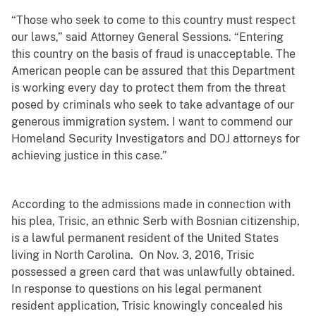
“Those who seek to come to this country must respect
our laws,” said Attorney General Sessions. “Entering
this country on the basis of fraud is unacceptable. The
American people can be assured that this Department
is working every day to protect them from the threat
posed by criminals who seek to take advantage of our
generous immigration system. I want to commend our
Homeland Security Investigators and DOJ attorneys for
achieving justice in this case.”
According to the admissions made in connection with
his plea, Trisic, an ethnic Serb with Bosnian citizenship,
is a lawful permanent resident of the United States
living in North Carolina. On Nov. 3, 2016, Trisic
possessed a green card that was unlawfully obtained.
In response to questions on his legal permanent
resident application, Trisic knowingly concealed his