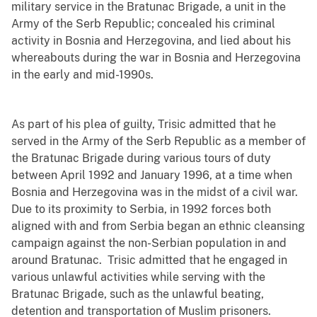
military service in the Bratunac Brigade, a unit in the
Army of the Serb Republic; concealed his criminal
activity in Bosnia and Herzegovina, and lied about his
whereabouts during the war in Bosnia and Herzegovina
in the early and mid-1990s.
As part of his plea of guilty, Trisic admitted that he
served in the Army of the Serb Republic as a member of
the Bratunac Brigade during various tours of duty
between April 1992 and January 1996, at a time when
Bosnia and Herzegovina was in the midst of a civil war.
Due to its proximity to Serbia, in 1992 forces both
aligned with and from Serbia began an ethnic cleansing
campaign against the non-Serbian population in and
around Bratunac. Trisic admitted that he engaged in
various unlawful activities while serving with the
Bratunac Brigade, such as the unlawful beating,
detention and transportation of Muslim prisoners.