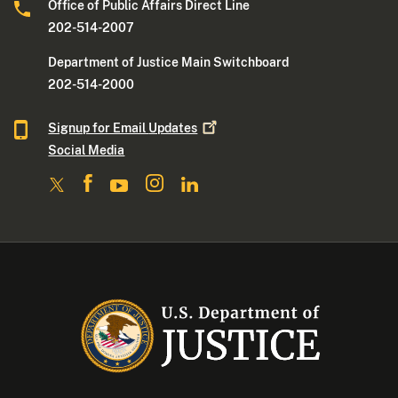
Office of Public Affairs Direct Line
202-514-2007
Department of Justice Main Switchboard
202-514-2000
Signup for Email
Updates
Social Media