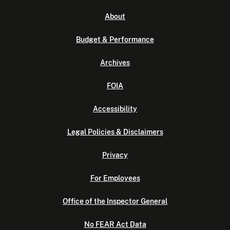
About
Budget & Performance
Archives
FOIA
Accessibility
Legal Policies & Disclaimers
Privacy
For Employees
Office of the Inspector General
No FEAR Act Data