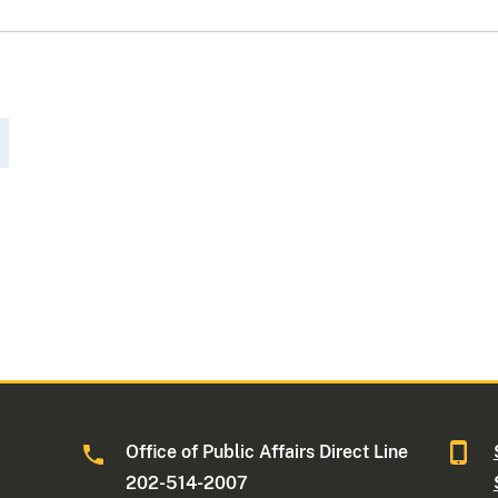
Office of Public Affairs Direct Line
202-514-2007