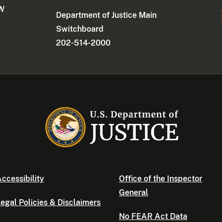
NW
Department of Justice Main
Switchboard
202-514-2000
ccessibility
Office of the Inspector
General
egal Policies & Disclaimers
No FEAR Act Data