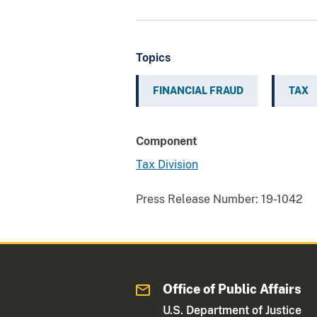
Topics
FINANCIAL FRAUD
TAX
Component
Tax Division
Press Release Number:
19-1042
Office of Public Affairs
U.S. Department of Justice