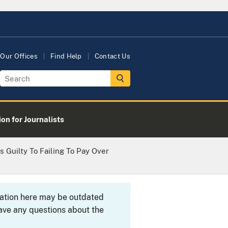
Our Offices
Find Help
Contact Us
on for Journalists
 Guilty To Failing To Pay Over
rmation here may be outdated
ave any questions about the