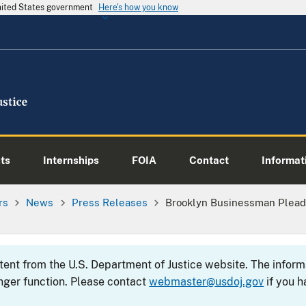
United States government
Here's how you know
ts
Internships
FOIA
Contact
Informati
rs
News
Press Releases
Brooklyn Businessman Pleads
ntent from the U.S. Department of Justice website. The info
nger function. Please contact
webmaster@usdoj.gov
if you h