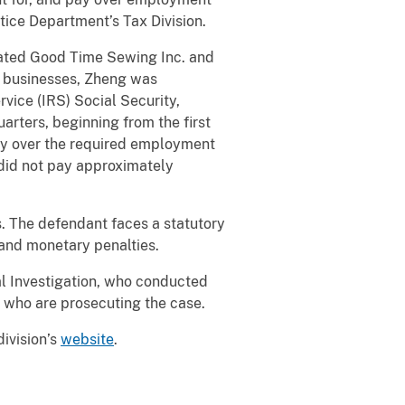
tice Department’s Tax Division.
rated Good Time Sewing Inc. and
e businesses, Zheng was
rvice (IRS) Social Security,
rters, beginning from the first
pay over the required employment
 did not pay approximately
s. The defendant faces a statutory
n and monetary penalties.
l Investigation, who conducted
n, who are prosecuting the case.
division’s
website
.