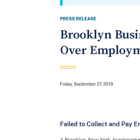
PRESS RELEASE
Brooklyn Busi
Over Employm
Friday, September 27, 2019
Failed to Collect and Pay 
A Brooklyn, New York, businessman 