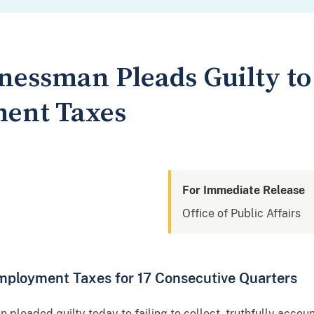
nessman Pleads Guilty to 
ent Taxes
For Immediate Release
Office of Public Affairs
Employment Taxes for 17 Consecutive Quarters
pleaded guilty today to failing to collect, truthfully acco