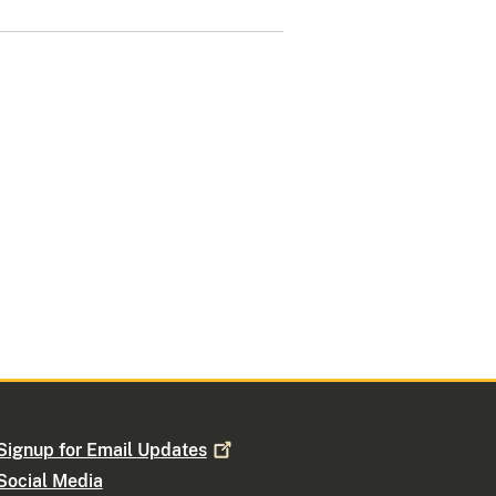
Signup for Email
Updates
Social Media