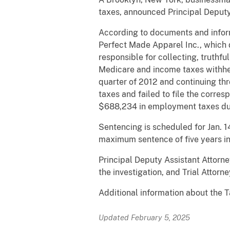
taxes, announced Principal Deputy
According to documents and infor
Perfect Made Apparel Inc., which 
responsible for collecting, truthfu
Medicare and income taxes withhel
quarter of 2012 and continuing thr
taxes and failed to file the corre
$688,234 in employment taxes du
Sentencing is scheduled for Jan. 1
maximum sentence of five years in 
Principal Deputy Assistant Attorn
the investigation, and Trial Attor
Additional information about the T
Updated February 5, 2025