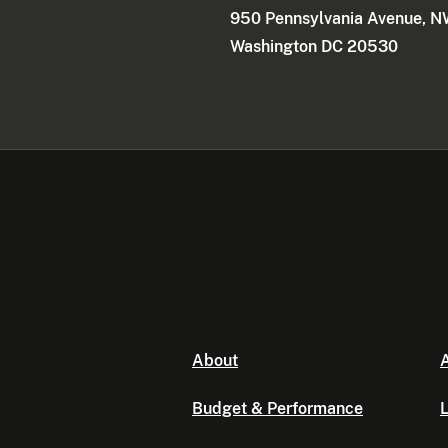
950 Pennsylvania Avenue, 
Washington DC 20530
About
A
Budget & Performance
L