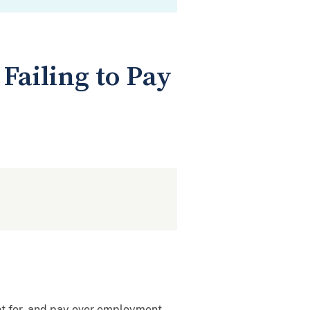
Failing to Pay
unt for, and pay over employment