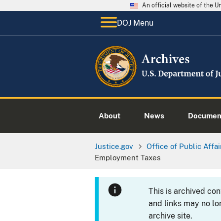
An official website of the 
DOJ Menu
About
News
Documen
Justice.gov
Office of Public Affai
Employment Taxes
This is archived co
and links may no lo
archive site.