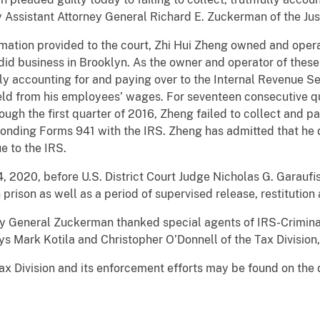
 Assistant Attorney General Richard E. Zuckerman of the Jus
mation provided to the court, Zhi Hui Zheng owned and ope
did business in Brooklyn. As the owner and operator of thes
lly accounting for and paying over to the Internal Revenue Se
d from his employees’ wages. For seventeen consecutive qua
ough the first quarter of 2016, Zheng failed to collect and 
sponding Forms 941 with the IRS. Zheng has admitted that he
e to the IRS.
4, 2020, before U.S. District Court Judge Nicholas G. Garaufi
prison as well as a period of supervised release, restitutio
ey General Zuckerman thanked special agents of IRS-Crimina
neys Mark Kotila and Christopher O’Donnell of the Tax Divisio
ax Division and its enforcement efforts may be found on the 