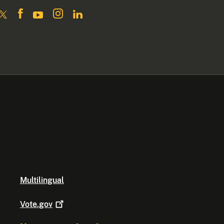
Multilingual
Vote.gov