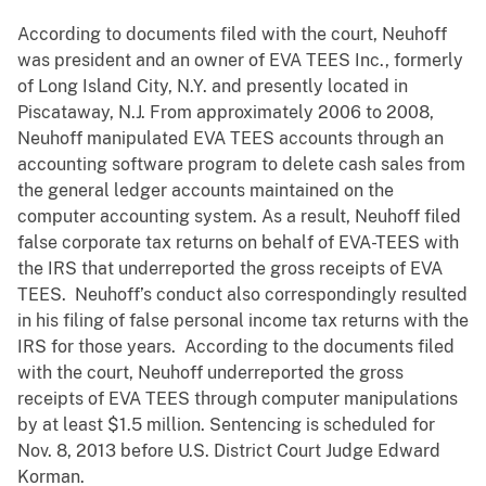
According to documents filed with the court, Neuhoff
was president and an
owner of EVA TEES Inc., formerly
of Long Island City, N.Y. and presently located in
Piscataway, N.J. From approximately 2006 to 2008,
Neuhoff manipulated EVA TEES accounts through an
accounting software program to delete cash sales from
the general ledger accounts maintained on the
computer accounting system. As a result, Neuhoff filed
false corporate tax returns on behalf of EVA-TEES with
the IRS that underreported the gross receipts of EVA
TEES. Neuhoff’s conduct also correspondingly resulted
in his filing of false personal income tax returns with the
IRS for those years. According to the documents filed
with the court, Neuhoff underreported the gross
receipts of EVA TEES through computer manipulations
by at least $1.5 million. Sentencing is scheduled for
Nov. 8, 2013 before U.S. District Court Judge Edward
Korman.