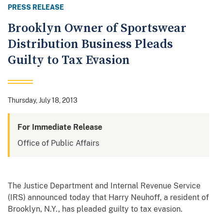
PRESS RELEASE
Brooklyn Owner of Sportswear
Distribution Business Pleads
Guilty to Tax Evasion
Thursday, July 18, 2013
For Immediate Release
Office of Public Affairs
The Justice Department and Internal Revenue Service
(IRS) announced today that Harry Neuhoff, a resident of
Brooklyn, N.Y., has pleaded guilty to tax evasion.