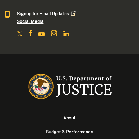
Signup for Email
Updates
Social Media
About
Budget & Performance