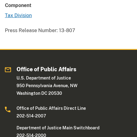
Component
Tax Division
Press Release Number:
13-807
Office of Public Affairs
U.S. Department of Justice
950 Pennsylvania Avenue, NW
Washington DC 20530
Office of Public Affairs Direct Line
202-514-2007
Department of Justice Main Switchboard
202-514-2000