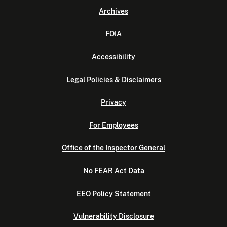
Archives
FOIA
Accessibility
Legal Policies & Disclaimers
Privacy
For Employees
Office of the Inspector General
No FEAR Act Data
EEO Policy Statement
Vulnerability Disclosure