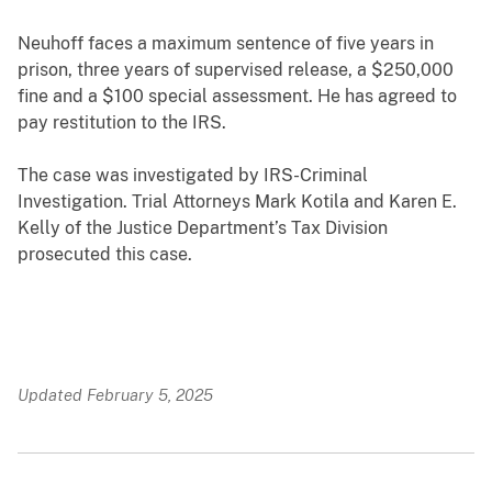
Neuhoff faces a maximum sentence of five years in
prison, three years of supervised release, a $250,000
fine and a $100 special assessment. He has agreed to
pay restitution to the IRS.
The case was investigated by IRS-Criminal
Investigation. Trial Attorneys Mark Kotila and Karen E.
Kelly of the Justice Department’s Tax Division
prosecuted this case.
Updated February 5, 2025