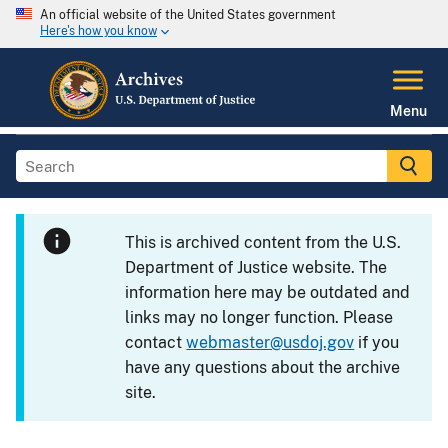
An official website of the United States government
Here's how you know
Menu
This is archived content from the U.S.
Department of Justice website. The
information here may be outdated and
links may no longer function. Please
contact
webmaster@usdoj.gov
if you
have any questions about the archive
site.