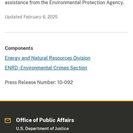
assistance from the Environmental Protection Agency.
Updated February 6, 2025
Components
Energy and Natural Resources Division
ENRD - Environmental Crimes Section
Press Release Number:
10-092
Office of Public Affairs
U.S. Department of Justice