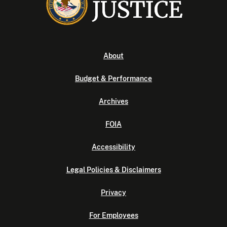
About
Budget & Performance
Archives
FOIA
Accessibility
Legal Policies & Disclaimers
Privacy
For Employees