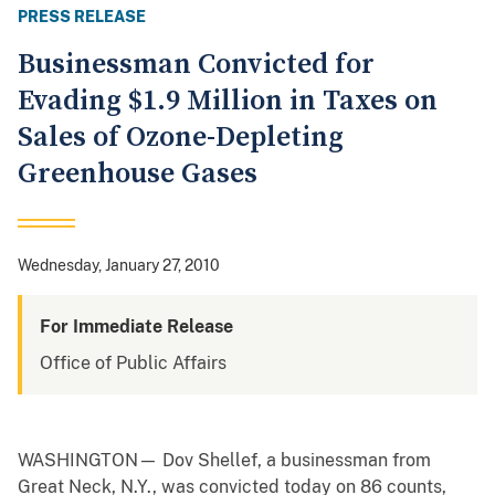
PRESS RELEASE
Businessman Convicted for
Evading $1.9 Million in Taxes on
Sales of Ozone-Depleting
Greenhouse Gases
Wednesday, January 27, 2010
For Immediate Release
Office of Public Affairs
WASHINGTON— Dov Shellef, a businessman from
Great Neck, N.Y., was convicted today on 86 counts,