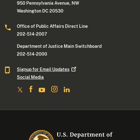
950 Pennsylvania Avenue, NW
Washington DC 20530
Office of Public Affairs Direct Line
202-514-2007
Department of Justice Main Switchboard
202-514-2000
Signup for Email
Updates
Social Media