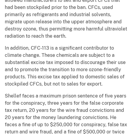
allowed manufacturers to sell and export CFCs that
had been stockpiled prior to the ban. CFCs, used
primarily as refrigerants and industrial solvents,
migrate upon release into the upper atmosphere and
destroy ozone, thus permitting more harmful ultraviolet
radiation to reach the earth.
In addition, CFC-113 is a significant contributor to
climate change. These chemicals are subject to a
substantial excise tax imposed to discourage their use
and to promote the transition to more ozone-friendly
products. This excise tax applied to domestic sales of
stockpiled CFCs, but not to sales for export.
Shellef faces a maximum prison sentence of five years
for the conspiracy, three years for the false corporate
tax return, 20 years for the wire fraud convictions and
20 years for the money laundering convictions. He
faces a fine of up to $250,000 for conspiracy, false tax
return and wire fraud, and a fine of $500,000 or twice