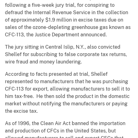
following a five-week jury trial, for conspiring to
defraud the Internal Revenue Service in the collection
of approximately $1.9 million in excise taxes due on
sales of the ozone-depleting greenhouse gas known as
CFC-113, the Justice Department announced.
The jury sitting in Central Islip, N.Y., also convicted
Shellef for subscribing to false corporate tax returns,
wire fraud and money laundering.
According to facts presented at trial, Shellef
represented to manufacturers that he was purchasing
CFC-113 for export, allowing manufacturers to sell it to
him tax-free. He then sold the product in the domestic
market without notifying the manufacturers or paying
the excise tax.
As of 1996, the Clean Air Act banned the importation
and production of CFCs in the United States, but