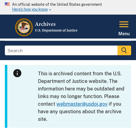
An official website of the United States government
Here's how you know
Menu
This is archived content from the U.S.
Department of Justice website. The
information here may be outdated and
links may no longer function. Please
contact
webmaster@usdoj.gov
if you
have any questions about the archive
site.