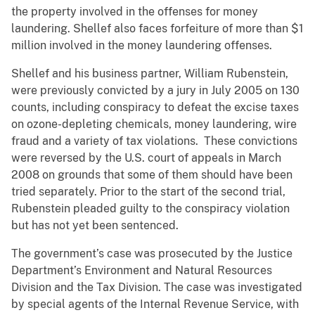
the property involved in the offenses for money
laundering. Shellef also faces forfeiture of more than $1
million involved in the money laundering offenses.
Shellef and his business partner, William Rubenstein,
were previously convicted by a jury in July 2005 on 130
counts, including conspiracy to defeat the excise taxes
on ozone-depleting chemicals, money laundering, wire
fraud and a variety of tax violations. These convictions
were reversed by the U.S. court of appeals in March
2008 on grounds that some of them should have been
tried separately. Prior to the start of the second trial,
Rubenstein pleaded guilty to the conspiracy violation
but has not yet been sentenced.
The government’s case was prosecuted by the Justice
Department’s Environment and Natural Resources
Division and the Tax Division. The case was investigated
by special agents of the Internal Revenue Service, with