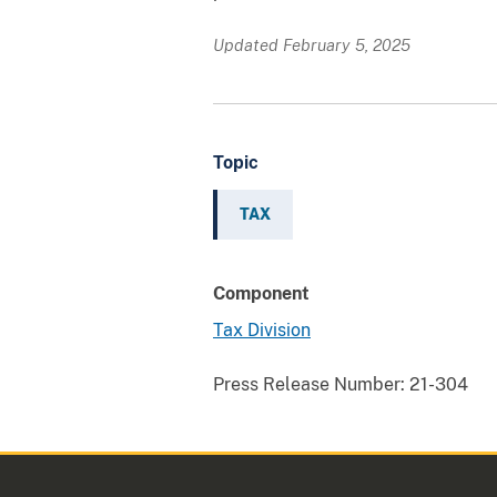
Updated February 5, 2025
Topic
TAX
Component
Tax Division
Press Release Number:
21-304