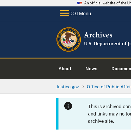
An official website of the 
DOJ Menu
About
News
Documen
Justice.gov
Office of Public Affai
This is archived co
and links may no lo
archive site.