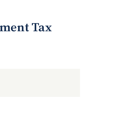
yment Tax