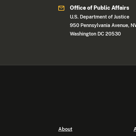
Office of Public Affairs
U.S. Department of Justice
950 Pennsylvania Avenue, 
Washington DC 20530
About
A