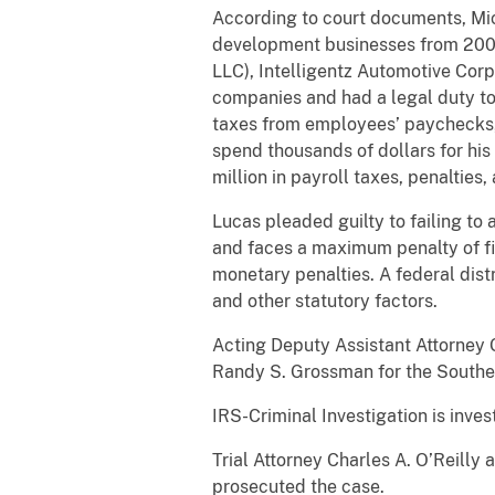
According to court documents, Mic
development businesses from 2008 
LLC), Intelligentz Automotive Corpo
companies and had a legal duty to
taxes from employees’ paychecks, b
spend thousands of dollars for his 
million in payroll taxes, penalties,
Lucas pleaded guilty to failing to
and faces a maximum penalty of fiv
monetary penalties. A federal dist
and other statutory factors.
Acting Deputy Assistant Attorney G
Randy S. Grossman for the Souther
IRS-Criminal Investigation is inves
Trial Attorney Charles A. O’Reilly
prosecuted the case.