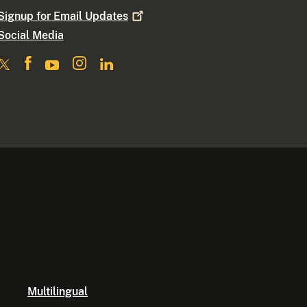
Signup for Email
Updates
Social Media
Multilingual