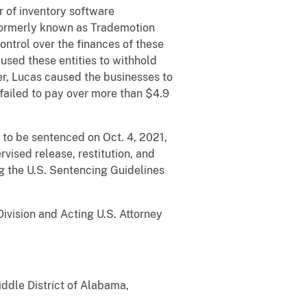
 of inventory software
(formerly known as Trademotion
ontrol over the finances of these
sed these entities to withhold
er, Lucas caused the businesses to
s failed to pay over more than $4.9
 to be sentenced on Oct. 4, 2021,
vised release, restitution, and
ng the U.S. Sentencing Guidelines
ivision and Acting U.S. Attorney
iddle District of Alabama,