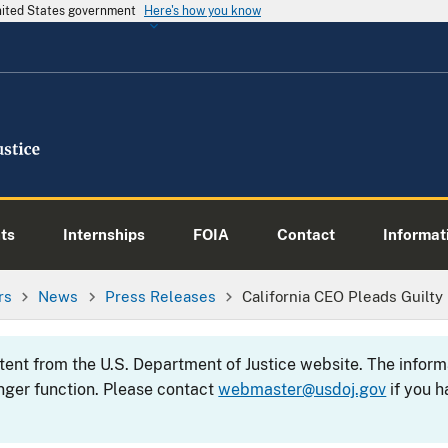
United States government
Here's how you know
ts
Internships
FOIA
Contact
Informati
rs
News
Press Releases
California CEO Pleads Guilt
ntent from the U.S. Department of Justice website. The info
nger function. Please contact
webmaster@usdoj.gov
if you h