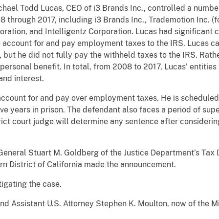
hael Todd Lucas, CEO of i3 Brands Inc., controlled a number
through 2017, including i3 Brands Inc., Trademotion Inc. 
ration, and Intelligentz Corporation. Lucas had significant c
 account for and pay employment taxes to the IRS. Lucas cau
ut he did not fully pay the withheld taxes to the IRS. Rath
personal benefit. In total, from 2008 to 2017, Lucas’ entitie
 and interest.
 account for and pay over employment taxes. He is scheduled
e years in prison. The defendant also faces a period of super
rict court judge will determine any sentence after consideri
eneral Stuart M. Goldberg of the Justice Department’s Tax D
n District of California made the announcement.
tigating the case.
 and Assistant U.S. Attorney Stephen K. Moulton, now of the M