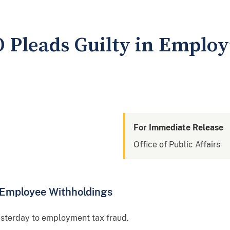
O Pleads Guilty in Emplo
For Immediate Release
Office of Public Affairs
n Employee Withholdings
esterday to employment tax fraud.