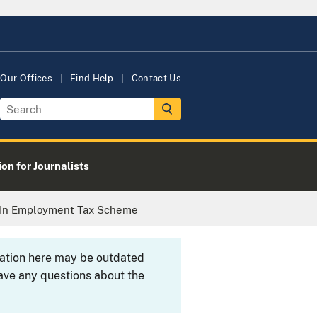
Our Offices
Find Help
Contact Us
on for Journalists
y In Employment Tax Scheme
rmation here may be outdated
ave any questions about the