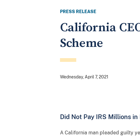
PRESS RELEASE
California CE
Scheme
Wednesday, April 7, 2021
Did Not Pay IRS Millions i
A California man pleaded guilty y