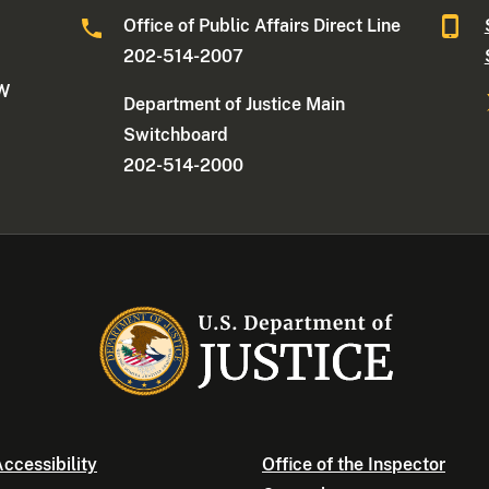
Office of Public Affairs Direct Line
202-514-2007
NW
Department of Justice Main
Switchboard
202-514-2000
ccessibility
Office of the Inspector