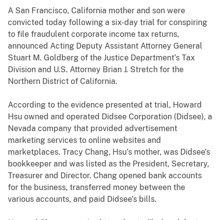
A San Francisco, California mother and son were
convicted today following a six-day trial for conspiring
to file fraudulent corporate income tax returns,
announced Acting Deputy Assistant Attorney General
Stuart M. Goldberg of the Justice Department’s Tax
Division and U.S. Attorney Brian J. Stretch for the
Northern District of California.
According to the evidence presented at trial, Howard
Hsu owned and operated Didsee Corporation (Didsee), a
Nevada company that provided advertisement
marketing services to online websites and
marketplaces. Tracy Chang, Hsu’s mother, was Didsee’s
bookkeeper and was listed as the President, Secretary,
Treasurer and Director. Chang opened bank accounts
for the business, transferred money between the
various accounts, and paid Didsee’s bills.