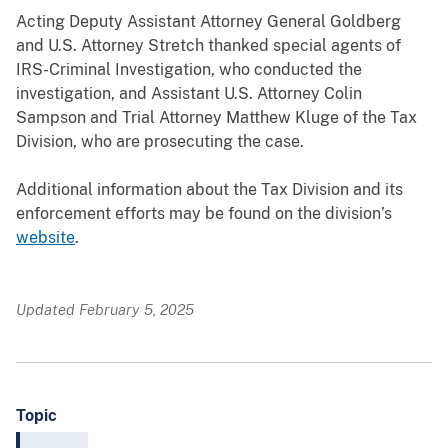
Acting Deputy Assistant Attorney General Goldberg
and U.S. Attorney Stretch thanked special agents of
IRS-Criminal Investigation, who conducted the
investigation, and Assistant U.S. Attorney Colin
Sampson and Trial Attorney Matthew Kluge of the Tax
Division, who are prosecuting the case.
Additional information about the Tax Division and its
enforcement efforts may be found on the division’s
website
.
Updated February 5, 2025
Topic