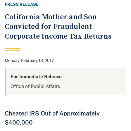
PRESS RELEASE
California Mother and Son
Convicted for Fraudulent
Corporate Income Tax Returns
Monday, February 13, 2017
For Immediate Release
Office of Public Affairs
Cheated IRS Out of Approximately
$400,000