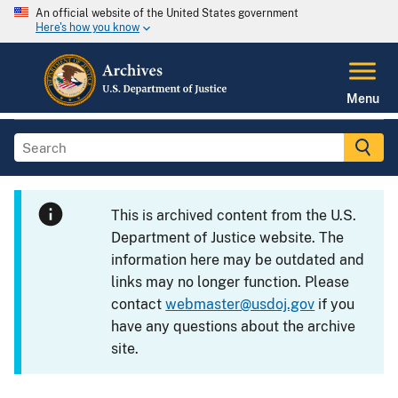
An official website of the United States government
Here's how you know
Menu
This is archived content from the U.S.
Department of Justice website. The
information here may be outdated and
links may no longer function. Please
contact
webmaster@usdoj.gov
if you
have any questions about the archive
site.