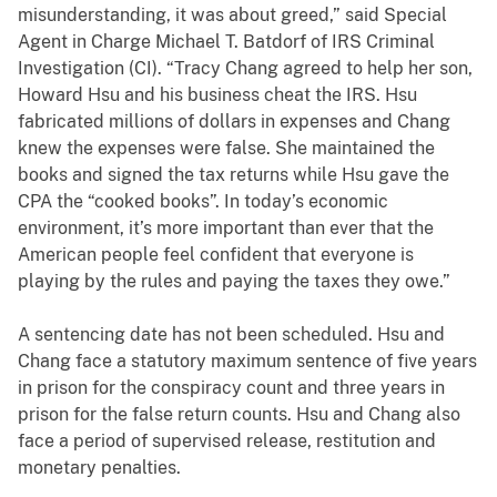
misunderstanding, it was about greed,” said Special
Agent in Charge Michael T. Batdorf of IRS Criminal
Investigation (CI). “Tracy Chang agreed to help her son,
Howard Hsu and his business cheat the IRS. Hsu
fabricated millions of dollars in expenses and Chang
knew the expenses were false. She maintained the
books and signed the tax returns while Hsu gave the
CPA the “cooked books”. In today’s economic
environment, it’s more important than ever that the
American people feel confident that everyone is
playing by the rules and paying the taxes they owe.”
A sentencing date has not been scheduled. Hsu and
Chang face a
statutory maximum sentence of five years
in prison for the conspiracy count and three years in
prison for the false return counts. Hsu and Chang also
face a period of supervised release, restitution and
monetary penalties.