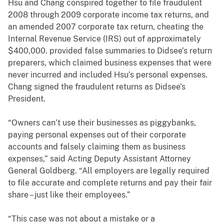
Hsu and Chang conspired together to file fraudulent
2008 through 2009 corporate income tax returns, and
an amended 2007 corporate tax return, cheating the
Internal Revenue Service (IRS) out of approximately
$400,000. provided false summaries to Didsee’s return
preparers, which claimed business expenses that were
never incurred and included Hsu’s personal expenses.
Chang signed the fraudulent returns as Didsee’s
President.
“Owners can’t use their businesses as piggybanks,
paying personal expenses out of their corporate
accounts and falsely claiming them as business
expenses,” said Acting Deputy Assistant Attorney
General Goldberg. “All employers are legally required
to file accurate and complete returns and pay their fair
share – just like their employees.”
“This case was not about a mistake or a