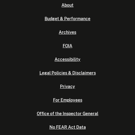
About
Budget & Performance
Archives
FOIA
Accessibility
Legal Policies & Disclaimers
Privacy
For Employees
Office of the Inspector General
No FEAR Act Data