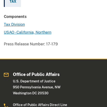
TAX
Components
Tax Division
USAO - California, Northern
Press Release Number:
17-179
Office of Public Affairs
U.S. Department of Justice
950 Pennsylvania Avenue, NW
Washington DC 20530
Office of Public Affairs Direct Line