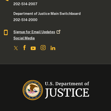
202-514-2007
Department of Justice Main Switchboard
202-514-2000
Signup for Email
Updates
Social Media