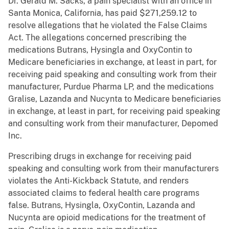
Dr. Gerald M. Sacks, a pain specialist with an office in
Santa Monica, California, has paid $271,259.12 to
resolve allegations that he violated the False Claims
Act. The allegations concerned prescribing the
medications Butrans, Hysingla and OxyContin to
Medicare beneficiaries in exchange, at least in part, for
receiving paid speaking and consulting work from their
manufacturer, Purdue Pharma LP, and the medications
Gralise, Lazanda and Nucynta to Medicare beneficiaries
in exchange, at least in part, for receiving paid speaking
and consulting work from their manufacturer, Depomed
Inc.
Prescribing drugs in exchange for receiving paid
speaking and consulting work from their manufacturers
violates the Anti-Kickback Statute, and renders
associated claims to federal health care programs
false. Butrans, Hysingla, OxyContin, Lazanda and
Nucynta are opioid medications for the treatment of