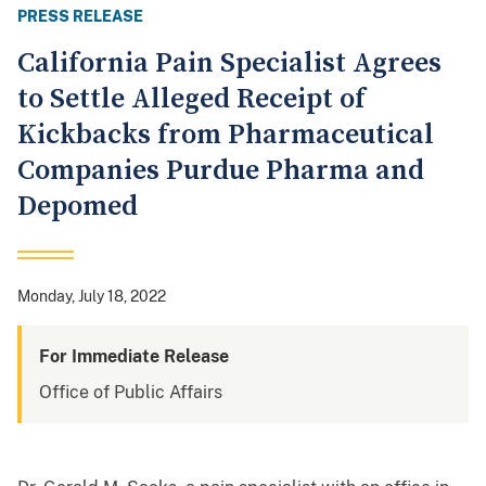
PRESS RELEASE
California Pain Specialist Agrees
to Settle Alleged Receipt of
Kickbacks from Pharmaceutical
Companies Purdue Pharma and
Depomed
Monday, July 18, 2022
For Immediate Release
Office of Public Affairs