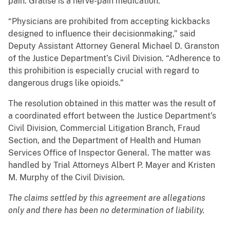
pain. Gralise is a nerve-pain medication.
“Physicians are prohibited from accepting kickbacks
designed to influence their decisionmaking,” said
Deputy Assistant Attorney General Michael D. Granston
of the Justice Department’s Civil Division. “Adherence to
this prohibition is especially crucial with regard to
dangerous drugs like opioids.”
The resolution obtained in this matter was the result of
a coordinated effort between the Justice Department’s
Civil Division, Commercial Litigation Branch, Fraud
Section, and the Department of Health and Human
Services Office of Inspector General. The matter was
handled by Trial Attorneys Albert P. Mayer and Kristen
M. Murphy of the Civil Division.
The claims settled by this agreement are allegations
only and there has been no determination of liability.