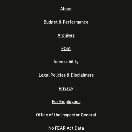
About
Budget & Performance
Archives
FOIA
Accessibility
Legal Policies & Disclaimers
Privacy
For Employees
Office of the Inspector General
No FEAR Act Data