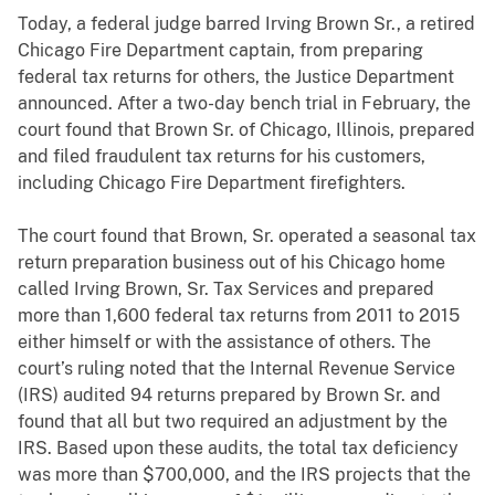
Today, a federal judge barred Irving Brown Sr., a retired
Chicago Fire Department captain, from preparing
federal tax returns for others, the Justice Department
announced. After a two-day bench trial in February, the
court found that Brown Sr. of Chicago, Illinois, prepared
and filed fraudulent tax returns for his customers,
including Chicago Fire Department firefighters.
The court found that Brown, Sr. operated a seasonal tax
return preparation business out of his Chicago home
called Irving Brown, Sr. Tax Services and prepared
more than 1,600 federal tax returns from 2011 to 2015
either himself or with the assistance of others. The
court’s ruling noted that the Internal Revenue Service
(IRS) audited 94 returns prepared by Brown Sr. and
found that all but two required an adjustment by the
IRS. Based upon these audits, the total tax deficiency
was more than $700,000, and the IRS projects that the