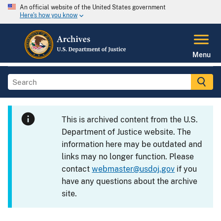
An official website of the United States government
Here's how you know
Menu
This is archived content from the U.S.
Department of Justice website. The
information here may be outdated and
links may no longer function. Please
contact
webmaster@usdoj.gov
if you
have any questions about the archive
site.