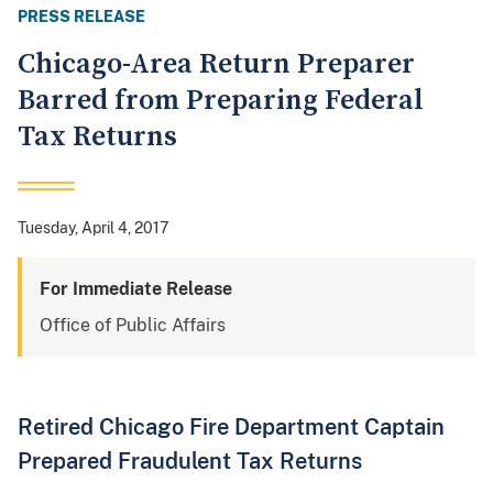
PRESS RELEASE
Chicago-Area Return Preparer
Barred from Preparing Federal
Tax Returns
Tuesday, April 4, 2017
For Immediate Release
Office of Public Affairs
Retired Chicago Fire Department Captain
Prepared Fraudulent Tax Returns