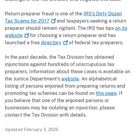
Return preparer fraud is one of the
IRS’s Dirty Dozen
Tax Scams for
2017
and taxpayers seeking a return
preparer should remain vigilant. The IRS has tips
on its
website
for choosing a return preparer and has
launched a free
directory
of federal tax preparers.
In the past decade, the Tax Division has obtained
injunctions against hundreds of unscrupulous tax
preparers. Information about these cases is available on
the Justice Department’s
website
. An alphabetical
listing of persons enjoined from preparing returns and
promoting tax schemes can be found on
this page
. If
you believe that
one of the enjoined persons or
businesses may be violating an injunction, please
contact the Tax Division with details
.
Updated February 5, 2025