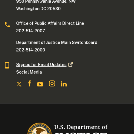
950 Pennsylvania Avenue, NW
Washington DC 20530
Office of Public Affairs Direct Line
202-514-2007
Department of Justice Main Switchboard
202-514-2000
Signup for Email
Updates
Social Media