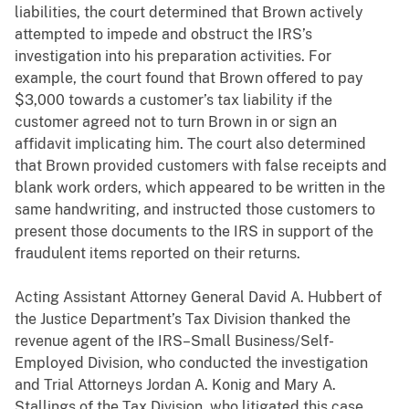
liabilities, the court determined that Brown actively
attempted to impede and obstruct the IRS’s
investigation into his preparation activities. For
example, the court found that Brown offered to pay
$3,000 towards a customer’s tax liability if the
customer agreed not to turn Brown in or sign an
affidavit implicating him. The court also determined
that Brown provided customers with false receipts and
blank work orders, which appeared to be written in the
same handwriting, and instructed those customers to
present those documents to the IRS in support of the
fraudulent items reported on their returns.
Acting Assistant Attorney General David A. Hubbert of
the Justice Department’s Tax Division thanked the
revenue agent of the IRS–Small Business/Self-
Employed Division, who conducted the investigation
and Trial Attorneys Jordan A. Konig and Mary A.
Stallings of the Tax Division, who litigated this case.