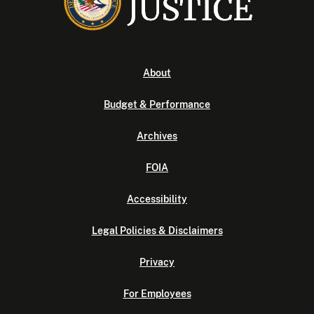
About
Budget & Performance
Archives
FOIA
Accessibility
Legal Policies & Disclaimers
Privacy
For Employees