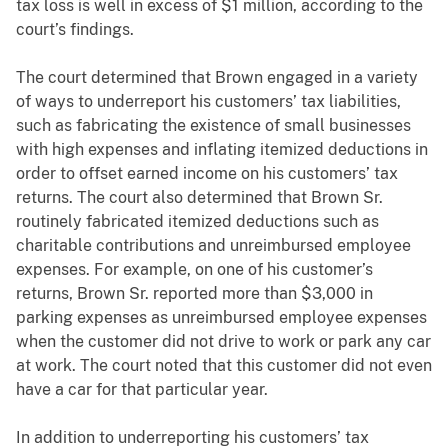
tax loss is well in excess of $1 million, according to the
court’s findings.
The court determined that Brown engaged in a variety
of ways to underreport his customers’ tax liabilities,
such as fabricating the existence of small businesses
with high expenses and inflating itemized deductions in
order to offset earned income on his customers’ tax
returns. The court also determined that Brown Sr.
routinely fabricated itemized deductions such as
charitable contributions and unreimbursed employee
expenses. For example, on one of his customer’s
returns, Brown Sr. reported more than $3,000 in
parking expenses as unreimbursed employee expenses
when the customer did not drive to work or park any car
at work. The court noted that this customer did not even
have a car for that particular year.
In addition to underreporting his customers’ tax