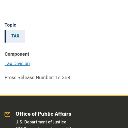
Topic
TAX
Component
Tax Division
Press Release Number:
17-359
Office of Public Affairs
U.S. Department of Justice