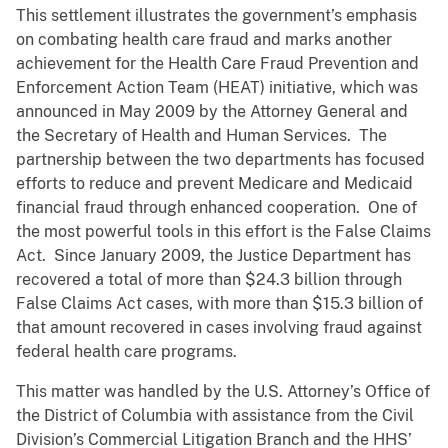
This settlement illustrates the government’s emphasis
on combating health care fraud and marks another
achievement for the Health Care Fraud Prevention and
Enforcement Action Team (HEAT) initiative, which was
announced in May 2009 by the Attorney General and
the Secretary of Health and Human Services. The
partnership between the two departments has focused
efforts to reduce and prevent Medicare and Medicaid
financial fraud through enhanced cooperation. One of
the most powerful tools in this effort is the False Claims
Act. Since January 2009, the Justice Department has
recovered a total of more than $24.3 billion through
False Claims Act cases, with more than $15.3 billion of
that amount recovered in cases involving fraud against
federal health care programs.
This matter was handled by the U.S. Attorney’s Office of
the District of Columbia with assistance from the Civil
Division’s Commercial Litigation Branch and the HHS’