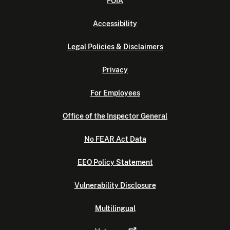
FOIA
Accessibility
Legal Policies & Disclaimers
Privacy
For Employees
Office of the Inspector General
No FEAR Act Data
EEO Policy Statement
Vulnerability Disclosure
Multilingual