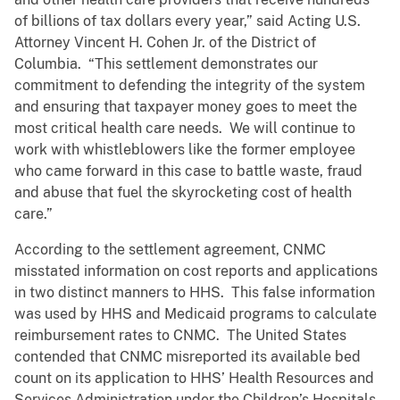
of billions of tax dollars every year,” said Acting U.S.
Attorney Vincent H. Cohen Jr. of the District of
Columbia. “This settlement demonstrates our
commitment to defending the integrity of the system
and ensuring that taxpayer money goes to meet the
most critical health care needs. We will continue to
work with whistleblowers like the former employee
who came forward in this case to battle waste, fraud
and abuse that fuel the skyrocketing cost of health
care.”
According to the settlement agreement,
CNMC
misstated information on cost reports and applications
in two distinct manners to HHS. This false information
was used by HHS and Medicaid programs to calculate
reimbursement rates to CNMC. The United States
contended that CNMC misreported its available bed
count on its application to HHS’ Health Resources and
Services Administration under the Children’s Hospitals