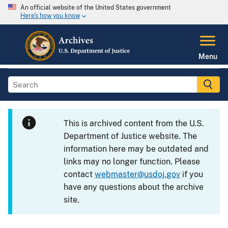
An official website of the United States government
Here's how you know
Menu
This is archived content from the U.S.
Department of Justice website. The
information here may be outdated and
links may no longer function. Please
contact
webmaster@usdoj.gov
if you
have any questions about the archive
site.