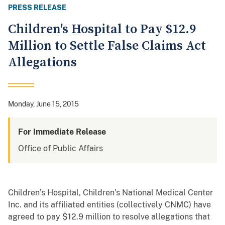
PRESS RELEASE
Children's Hospital to Pay $12.9
Million to Settle False Claims Act
Allegations
Monday, June 15, 2015
For Immediate Release
Office of Public Affairs
Children’s Hospital, Children’s National Medical Center
Inc. and its affiliated entities (collectively CNMC) have
agreed to pay $12.9 million to resolve allegations that