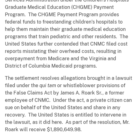
Graduate Medical Education (CHGME) Payment
Program. The CHGME Payment Program provides
federal funds to freestanding children’s hospitals to
help them maintain their graduate medical education
programs that train pediatric and other residents. The
United States further contended that CNMC filed cost
reports misstating their overhead costs, resulting in
overpayment from Medicare and the Virginia and
District of Columbia Medicaid programs.
The settlement resolves allegations brought in a lawsuit
filed under the
qui tam
or whistleblower provisions of
the False Claims Act by James A. Roark Sr., a former
employee of CNMC. Under the act, a private citizen can
sue on behalf of the United States and share in any
recovery. The United States is entitled to intervene in
the lawsuit, as it did here. As part of the resolution, Mr.
Roark will receive $1,890,649.98.