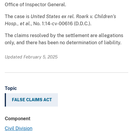
Office of Inspector General.
The case is
United States ex rel. Roark v. Children’s
Hosp., et al.
, No. 1:14-cv-00616
(D.D.C.).
The claims resolved by the settlement are allegations
only, and there has been no determination of liability.
Updated February 5, 2025
Topic
FALSE CLAIMS ACT
Component
Civil Division