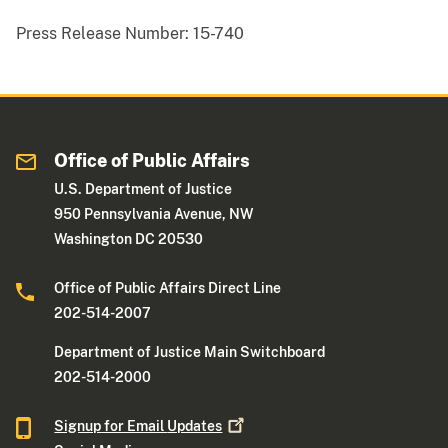
Press Release Number:
15-740
Office of Public Affairs
U.S. Department of Justice
950 Pennsylvania Avenue, NW
Washington DC 20530
Office of Public Affairs Direct Line
202-514-2007
Department of Justice Main Switchboard
202-514-2000
Signup for Email
Updates