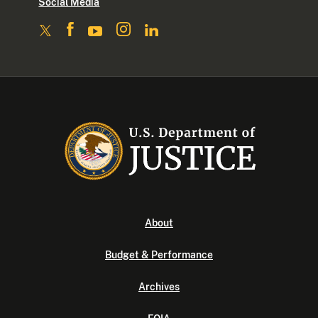
Social Media
About
Budget & Performance
Archives