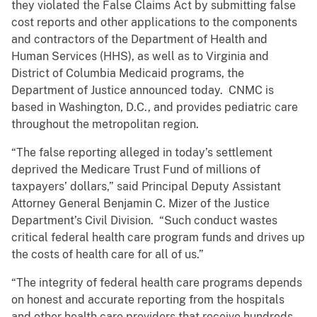
they violated the False Claims Act by submitting false
cost reports and other applications to the components
and contractors of the Department of Health and
Human Services (HHS), as well as to Virginia and
District of Columbia Medicaid programs, the
Department of Justice announced today. CNMC is
based in Washington, D.C., and provides pediatric care
throughout the metropolitan region.
“The false reporting alleged in today’s settlement
deprived the Medicare Trust Fund of millions of
taxpayers’ dollars,” said Principal Deputy Assistant
Attorney General Benjamin C. Mizer of the Justice
Department’s Civil Division. “Such conduct wastes
critical federal health care program funds and drives up
the costs of health care for all of us.”
“The integrity of federal health care programs depends
on honest and accurate reporting from the hospitals
and other health care providers that receive hundreds