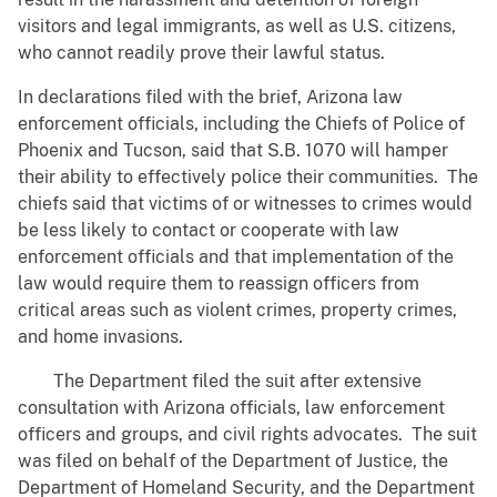
visitors and legal immigrants, as well as U.S. citizens,
who cannot readily prove their lawful status.
In declarations filed with the brief, Arizona law
enforcement officials, including the Chiefs of Police of
Phoenix and Tucson, said that S.B. 1070 will hamper
their ability to effectively police their communities. The
chiefs said that victims of or witnesses to crimes would
be less likely to contact or cooperate with law
enforcement officials and that implementation of the
law would require them to reassign officers from
critical areas such as violent crimes, property crimes,
and home invasions.
The Department filed the suit after extensive
consultation with Arizona officials, law enforcement
officers and groups, and civil rights advocates. The suit
was filed on behalf of the Department of Justice, the
Department of Homeland Security, and the Department