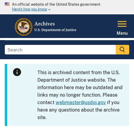
An official website of the United States government
Here's how you know
Menu
This is archived content from the U.S.
Department of Justice website. The
information here may be outdated and
links may no longer function. Please
contact
webmaster@usdoj.gov
if you
have any questions about the archive
site.