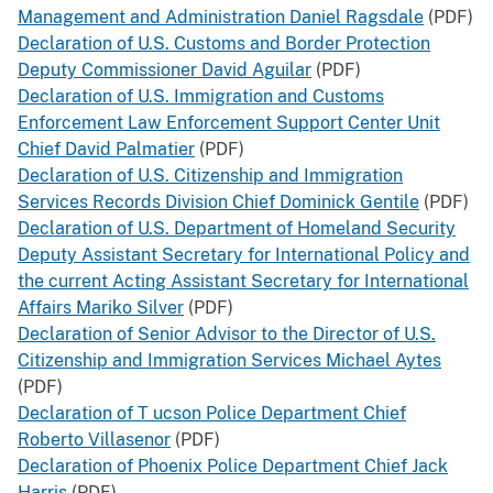
Management and Administration Daniel Ragsdale
(PDF)
Declaration of U.S. Customs and Border Protection
Deputy Commissioner David Aguilar
(PDF)
Declaration of U.S. Immigration and Customs
Enforcement Law Enforcement Support Center Unit
Chief David Palmatier
(PDF)
Declaration of U.S. Citizenship and Immigration
Services Records Division Chief Dominick Gentile
(PDF)
Declaration of U.S. Department of Homeland Security
Deputy Assistant Secretary for International Policy and
the current Acting Assistant Secretary for International
Affairs Mariko Silver
(PDF)
Declaration of Senior Advisor to the Director of U.S.
Citizenship and Immigration Services Michael Aytes
(PDF)
Declaration of T
ucson Police Department Chief
Roberto Villasenor
(PDF)
Declaration of Phoenix Police Department Chief Jack
Harris
(PDF)