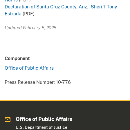
Declaration of Santa Cruz County, Ariz., Sheriff Tony
Estrada
(PDF)
Updated February 5, 2025
Component
Office of Public Affairs
Press Release Number:
10-776
Office of Public Affairs
U.S. Department of Justice