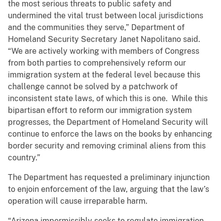
the most serious threats to public safety and
undermined the vital trust between local jurisdictions
and the communities they serve,” Department of
Homeland Security Secretary Janet Napolitano said.
“We are actively working with members of Congress
from both parties to comprehensively reform our
immigration system at the federal level because this
challenge cannot be solved by a patchwork of
inconsistent state laws, of which this is one. While this
bipartisan effort to reform our immigration system
progresses, the Department of Homeland Security will
continue to enforce the laws on the books by enhancing
border security and removing criminal aliens from this
country.”
The Department has requested a preliminary injunction
to enjoin enforcement of the law, arguing that the law’s
operation will cause irreparable harm.
“Arizona impermissibly seeks to regulate immigration