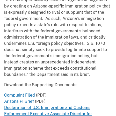
by creating an Arizona-specific immigration policy that
is expressly designed to rival or supplant that of the
federal government. As such, Arizona’s immigration
policy exceeds a state’s role with respect to aliens,
interferes with the federal government’s balanced
administration of the immigration laws, and critically
undermines U.S. foreign policy objectives. S.B. 1070
does not simply seek to provide legitimate support to
the federal government’s immigration policy, but
instead creates an unprecedented independent
immigration scheme that exceeds constitutional
boundaries,” the Department said in its brief.
Download the Supporting Documents:
Complaint Filed
(PDF)
Arizona PI Brief
(PDF)
Declaration of U.S. Immigration and Customs
Enforcement Executive Associate Director for