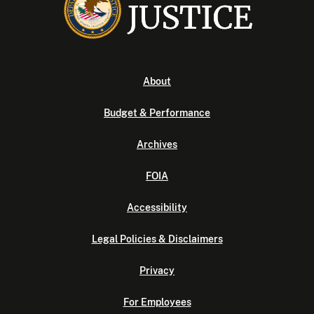
About
Budget & Performance
Archives
FOIA
Accessibility
Legal Policies & Disclaimers
Privacy
For Employees