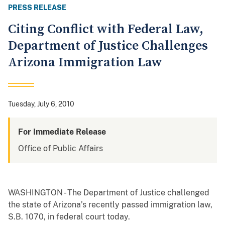
PRESS RELEASE
Citing Conflict with Federal Law,
Department of Justice Challenges
Arizona Immigration Law
Tuesday, July 6, 2010
For Immediate Release
Office of Public Affairs
WASHINGTON - The Department of Justice challenged
the state of Arizona’s recently passed immigration law,
S.B. 1070, in federal court today.