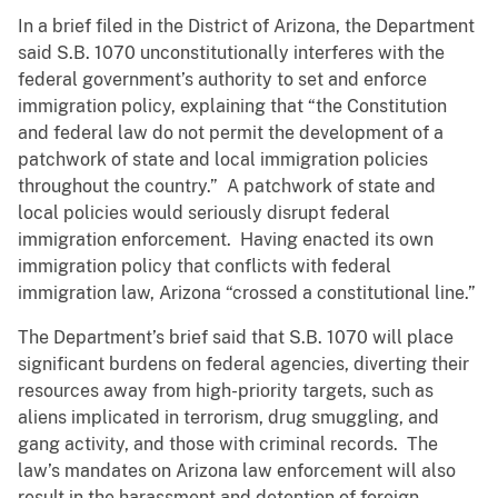
In a brief filed in the District of Arizona, the Department
said S.B. 1070 unconstitutionally interferes with the
federal government’s authority to set and enforce
immigration policy, explaining that “the Constitution
and federal law do not permit the development of a
patchwork of state and local immigration policies
throughout the country.” A patchwork of state and
local policies would seriously disrupt federal
immigration enforcement. Having enacted its own
immigration policy that conflicts with federal
immigration law, Arizona “crossed a constitutional line.”
The Department’s brief said that S.B. 1070 will place
significant burdens on federal agencies, diverting their
resources away from high-priority targets, such as
aliens implicated in terrorism, drug smuggling, and
gang activity, and those with criminal records. The
law’s mandates on Arizona law enforcement will also
result in the harassment and detention of foreign