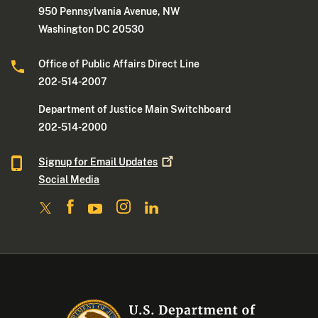
950 Pennsylvania Avenue, NW
Washington DC 20530
Office of Public Affairs Direct Line
202-514-2007
Department of Justice Main Switchboard
202-514-2000
Signup for Email
Updates
Social Media