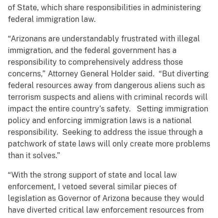
of State, which share responsibilities in administering
federal immigration law.
“Arizonans are understandably frustrated with illegal
immigration, and the federal government has a
responsibility to comprehensively address those
concerns,” Attorney General Holder said. “But diverting
federal resources away from dangerous aliens such as
terrorism suspects and aliens with criminal records will
impact the entire country’s safety. Setting immigration
policy and enforcing immigration laws is a national
responsibility. Seeking to address the issue through a
patchwork of state laws will only create more problems
than it solves.”
“With the strong support of state and local law
enforcement, I vetoed several similar pieces of
legislation as Governor of Arizona because they would
have diverted critical law enforcement resources from