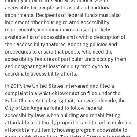
mobility impairments and an additional 2% be
accessible for people with visual and auditory
impairments. Recipients of federal funds must also
implement other housing-related accessibility
requirements, including maintaining a publicly
available list of accessible units with a description of
their accessibility features, adopting policies and
procedures to ensure that people who need the
accessibility features of particular units occupy them
and designating at least one city employee to
coordinate accessibility efforts.
In 2017, the United States intervened and filed a
complaint in a whistleblower action filed under the
False Claims Act alleging that, for over a decade, the
City of Los Angeles failed to follow federal
accessibility laws when building and rehabilitating
affordable multifamily properties and failed to make its
affordable multifamily housing program accessible to