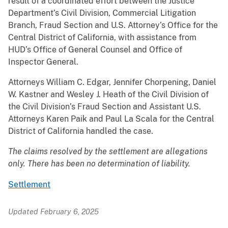
result of a coordinated effort between the Justice
Department’s Civil Division, Commercial Litigation
Branch, Fraud Section and U.S. Attorney’s Office for the
Central District of California, with assistance from
HUD’s Office of General Counsel and Office of
Inspector General.
Attorneys William C. Edgar, Jennifer Chorpening, Daniel
W. Kastner and Wesley J. Heath of the Civil Division of
the Civil Division’s Fraud Section and Assistant U.S.
Attorneys Karen Paik and Paul La Scala for the Central
District of California handled the case.
The claims resolved by the settlement are allegations
only. There has been no determination of liability.
Settlement
Updated February 6, 2025