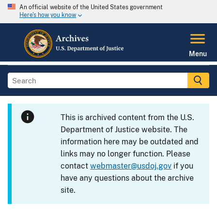
An official website of the United States government
Here's how you know
Menu
This is archived content from the U.S.
Department of Justice website. The
information here may be outdated and
links may no longer function. Please
contact
webmaster@usdoj.gov
if you
have any questions about the archive
site.