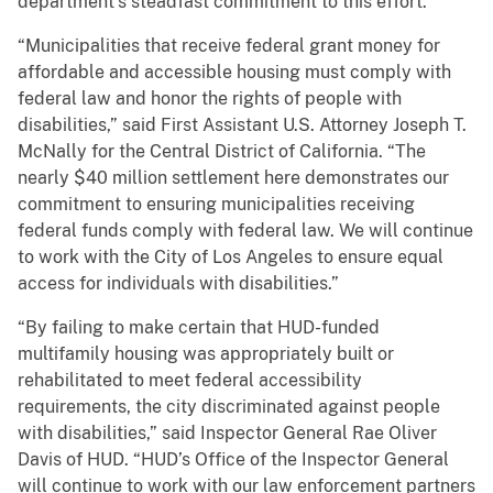
department’s steadfast commitment to this effort.”
“Municipalities that receive federal grant money for
affordable and accessible housing must comply with
federal law and honor the rights of people with
disabilities,” said First Assistant U.S. Attorney Joseph T.
McNally for the Central District of California. “The
nearly $40 million settlement here demonstrates our
commitment to ensuring municipalities receiving
federal funds comply with federal law. We will continue
to work with the City of Los Angeles to ensure equal
access for individuals with disabilities.”
“By failing to make certain that HUD-funded
multifamily housing was appropriately built or
rehabilitated to meet federal accessibility
requirements, the city discriminated against people
with disabilities,” said Inspector General Rae Oliver
Davis of HUD. “HUD’s Office of the Inspector General
will continue to work with our law enforcement partners