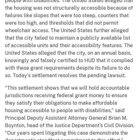
people with disabilities. The United States alleged that
the housing was not structurally accessible because of
failures like slopes that were too steep, counters that
were too high, and thresholds that did not permit
wheelchair access. The United States further alleged
that the city failed to maintain a publicly available list
of accessible units and their accessibility features. The
United States alleged that the city, on an annual basis,
knowingly and falsely certified to HUD that it complied
with these grant requirements despite its failure to do
so. Today’s settlement resolves the pending lawsuit.
“This settlement shows that we will hold accountable
jurisdictions receiving federal grant money to ensure
they satisfy their obligations to make affordable
housing accessible to people with disabilities,” said
Principal Deputy Assistant Attorney General Brian M.
Boynton, head of the Justice Department’s Civil Division.
“Our years spent litigating this case demonstrate the