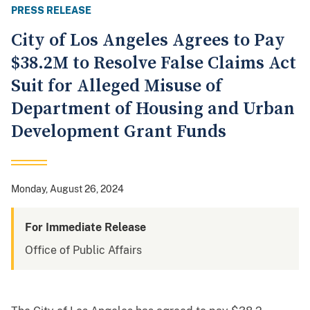
PRESS RELEASE
City of Los Angeles Agrees to Pay
$38.2M to Resolve False Claims Act
Suit for Alleged Misuse of
Department of Housing and Urban
Development Grant Funds
Monday, August 26, 2024
For Immediate Release
Office of Public Affairs