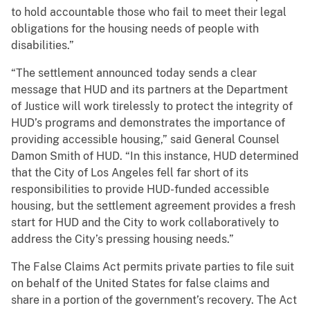
to hold accountable those who fail to meet their legal
obligations for the housing needs of people with
disabilities.”
“The settlement announced today sends a clear
message that HUD and its partners at the Department
of Justice will work tirelessly to protect the integrity of
HUD’s programs and demonstrates the importance of
providing accessible housing,” said General Counsel
Damon Smith of HUD. “In this instance, HUD determined
that the City of Los Angeles fell far short of its
responsibilities to provide HUD-funded accessible
housing, but the settlement agreement provides a fresh
start for HUD and the City to work collaboratively to
address the City’s pressing housing needs.”
The False Claims Act permits private parties to file suit
on behalf of the United States for false claims and
share in a portion of the government’s recovery. The Act