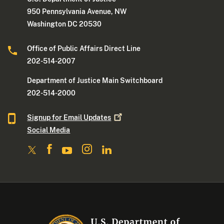
950 Pennsylvania Avenue, NW
Washington DC 20530
Office of Public Affairs Direct Line
202-514-2007
Department of Justice Main Switchboard
202-514-2000
Signup for Email
Updates
Social Media