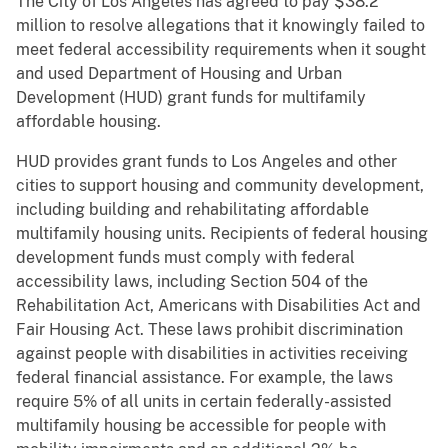
The City of Los Angeles has agreed to pay $38.2
million to resolve allegations that it knowingly failed to
meet federal accessibility requirements when it sought
and used Department of Housing and Urban
Development (HUD) grant funds for multifamily
affordable housing.
HUD provides grant funds to Los Angeles and other
cities to support housing and community development,
including building and rehabilitating affordable
multifamily housing units. Recipients of federal housing
development funds must comply with federal
accessibility laws, including Section 504 of the
Rehabilitation Act, Americans with Disabilities Act and
Fair Housing Act. These laws prohibit discrimination
against people with disabilities in activities receiving
federal financial assistance. For example, the laws
require 5% of all units in certain federally-assisted
multifamily housing be accessible for people with