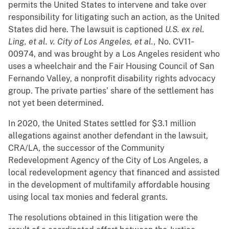
permits the United States to intervene and take over
responsibility for litigating such an action, as the United
States did here. The lawsuit is captioned
U.S. ex rel.
Ling, et al. v. City of Los Angeles, et al.,
No. CV11‐
00974, and was brought by a Los Angeles resident who
uses a wheelchair and the Fair Housing Council of San
Fernando Valley, a nonprofit disability rights advocacy
group. The private parties’ share of the settlement has
not yet been determined.
In 2020, the United States settled for $3.1 million
allegations against another defendant in the lawsuit,
CRA/LA, the successor of the Community
Redevelopment Agency of the City of Los Angeles, a
local redevelopment agency that financed and assisted
in the development of multifamily affordable housing
using local tax monies and federal grants.
The resolutions obtained in this litigation were the