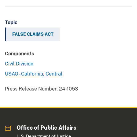
Topic
FALSE CLAIMS ACT
Components
Civil Division
USAO - California, Central
Press Release Number:
24-1053
Office of Public Affairs
U.S. Department of Justice