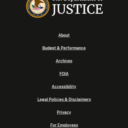
About
Budget & Performance
Archives
FOIA
Accessibility
Legal Policies & Disclaimers
Privacy
For Employees