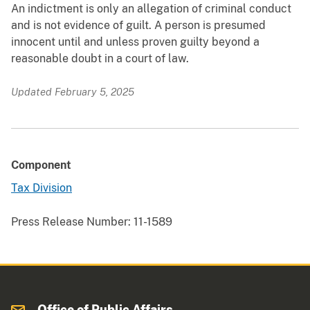
An indictment is only an allegation of criminal conduct
and is not evidence of guilt. A person is presumed
innocent until and unless proven guilty beyond a
reasonable doubt in a court of law.
Updated February 5, 2025
Component
Tax Division
Press Release Number:
11-1589
Office of Public Affairs