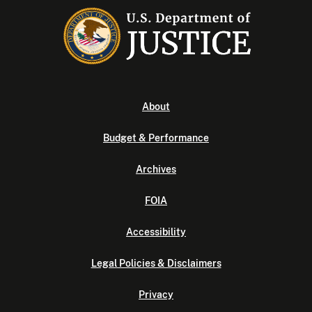
About
Budget & Performance
Archives
FOIA
Accessibility
Legal Policies & Disclaimers
Privacy