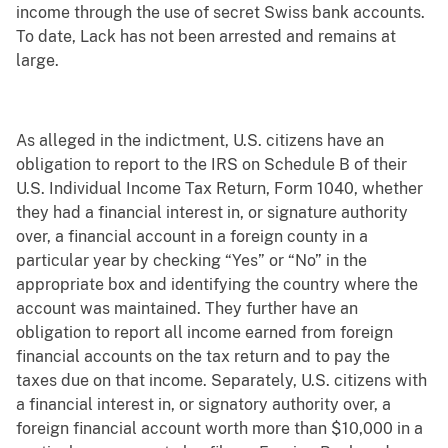
income through the use of secret Swiss bank accounts.
To date, Lack has not been arrested and remains at
large.
As alleged in the indictment, U.S. citizens have an
obligation to report to the IRS on Schedule B of their
U.S. Individual Income Tax Return, Form 1040, whether
they had a financial interest in, or signature authority
over, a financial account in a foreign county in a
particular year by checking “Yes” or “No” in the
appropriate box and identifying the country where the
account was maintained. They further have an
obligation to report all income earned from foreign
financial accounts on the tax return and to pay the
taxes due on that income. Separately, U.S. citizens with
a financial interest in, or signatory authority over, a
foreign financial account worth more than $10,000 in a