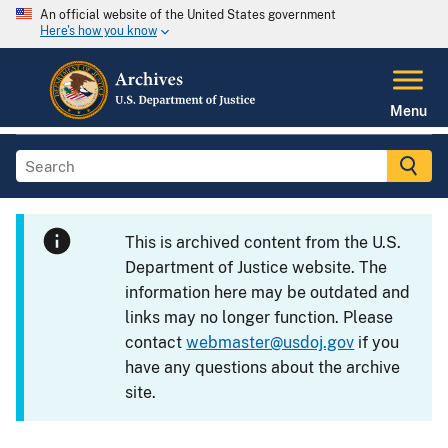
An official website of the United States government
Here's how you know
Menu
This is archived content from the U.S.
Department of Justice website. The
information here may be outdated and
links may no longer function. Please
contact
webmaster@usdoj.gov
if you
have any questions about the archive
site.