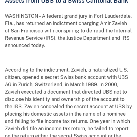
Assets from UBS to a Swiss Cantonal Bank
WASHINGTON – A federal grand jury in Fort Lauderdale,
Fla., has returned an indictment charging Amir Zavieh
of San Francisco with conspiring to defraud the Internal
Revenue Service (IRS), the Justice Department and IRS
announced today.
According to the indictment, Zavieh, a naturalized U.S.
citizen, opened a secret Swiss bank account with UBS
AG in Zurich, Switzerland, in March 1989. In 2000,
Zavieh executed a document that directed UBS not to
disclose his identity and ownership of the account to
the IRS. Zavieh concealed the secret account at UBS by
placing his domestic assets in the name of a nominee
and failing to file income tax returns. One year in which
Zavieh did file an income tax return, he failed to report
on the return either the secret Swiss account or the