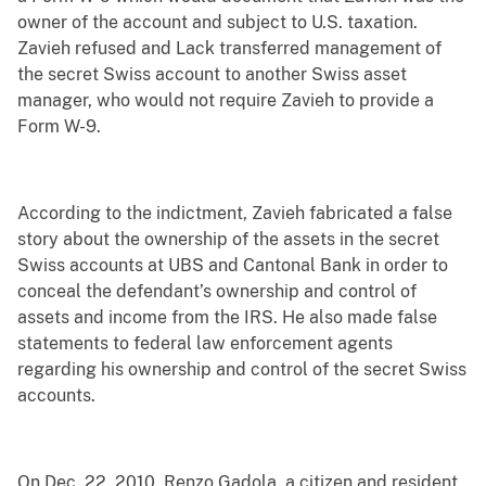
owner of the account and subject to U.S. taxation.
Zavieh refused and Lack transferred management of
the secret Swiss account to another Swiss asset
manager, who would not require Zavieh to provide a
Form W-9.
According to the indictment, Zavieh fabricated a false
story about the ownership of the assets in the secret
Swiss accounts at UBS and Cantonal Bank in order to
conceal the defendant’s ownership and control of
assets and income from the IRS. He also made false
statements to federal law enforcement agents
regarding his ownership and control of the secret Swiss
accounts.
On Dec. 22, 2010, Renzo Gadola, a citizen and resident