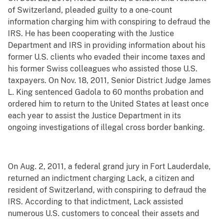
of Switzerland, pleaded guilty to a one-count
information charging him with conspiring to defraud the
IRS. He has been cooperating with the Justice
Department and IRS in providing information about his
former U.S. clients who evaded their income taxes and
his former Swiss colleagues who assisted those U.S.
taxpayers. On Nov. 18, 2011, Senior District Judge James
L. King sentenced Gadola to 60 months probation and
ordered him to return to the United States at least once
each year to assist the Justice Department in its
ongoing investigations of illegal cross border banking.
On Aug. 2, 2011, a federal grand jury in Fort Lauderdale,
returned an indictment charging Lack, a citizen and
resident of Switzerland, with conspiring to defraud the
IRS. According to that indictment, Lack assisted
numerous U.S. customers to conceal their assets and