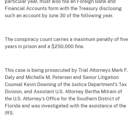
particular year, must also file an Foreign Bank and
Financial Accounts form with the Treasury disclosing
such an account by June 30 of the following year.
The conspiracy count carries a maximum penalty of five
years in prison and a $250,000 fine.
This case is being prosecuted by Trial Attorneys Mark F.
Daly and Michelle M. Petersen and Senior Litigation
Counsel Kevin Downing of the Justice Department’s Tax
Division, and Assistant U.S. Attorney Bertha Mitrani of
the U.S. Attorney’s Office for the Southern District of
Florida and was investigated with the assistance of the
IRS.