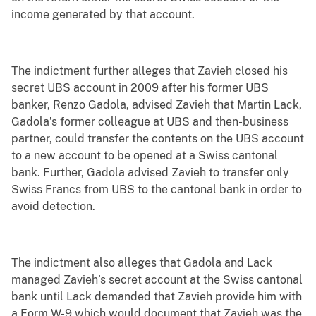
income generated by that account.
The indictment further alleges that Zavieh closed his
secret UBS account in 2009 after his former UBS
banker, Renzo Gadola, advised Zavieh that Martin Lack,
Gadola’s former colleague at UBS and then-business
partner, could transfer the contents on the UBS account
to a new account to be opened at a Swiss cantonal
bank. Further, Gadola advised Zavieh to transfer only
Swiss Francs from UBS to the cantonal bank in order to
avoid detection.
The indictment also alleges that Gadola and Lack
managed Zavieh’s secret account at the Swiss cantonal
bank until Lack demanded that Zavieh provide him with
a Form W-9 which would document that Zavieh was the