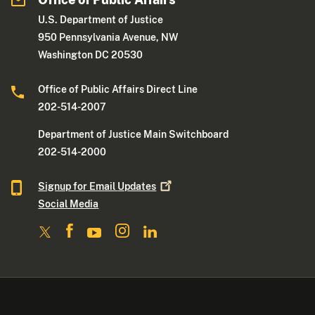
U.S. Department of Justice
950 Pennsylvania Avenue, NW
Washington DC 20530
Office of Public Affairs Direct Line
202-514-2007
Department of Justice Main Switchboard
202-514-2000
Signup for Email
Updates
Social Media