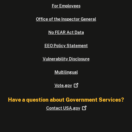
For Employees
Office of the Inspector General
No FEAR Act Data
EEO Policy Statement
Vulnerability Disclosure
Multilingual
Vote.gov
Have a question about Government Services?
Contact
USA.gov