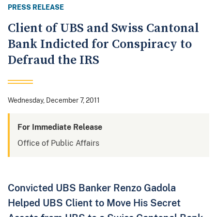
PRESS RELEASE
Client of UBS and Swiss Cantonal
Bank Indicted for Conspiracy to
Defraud the IRS
Wednesday, December 7, 2011
For Immediate Release
Office of Public Affairs
Convicted UBS Banker Renzo Gadola
Helped UBS Client to Move His Secret