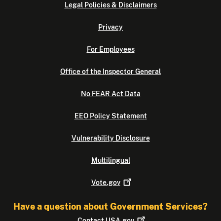
Legal Policies & Disclaimers
Privacy
For Employees
Office of the Inspector General
No FEAR Act Data
EEO Policy Statement
Vulnerability Disclosure
Multilingual
Vote.gov
Have a question about Government Services?
Contact
USA.gov