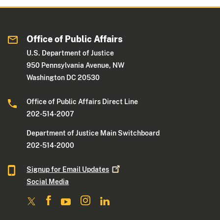
Office of Public Affairs
U.S. Department of Justice
950 Pennsylvania Avenue, NW
Washington DC 20530
Office of Public Affairs Direct Line
202-514-2007
Department of Justice Main Switchboard
202-514-2000
Signup for Email
Updates
Social Media