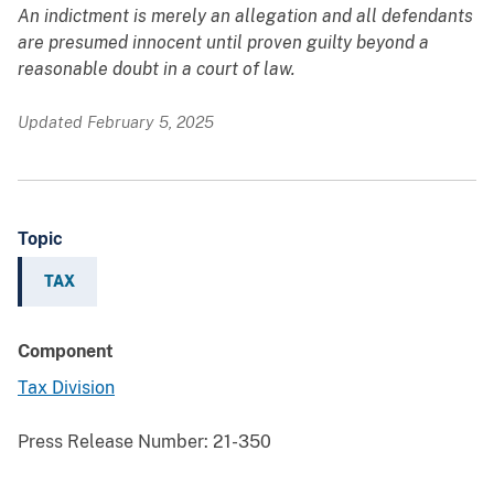
An indictment is merely an allegation and all defendants
are presumed innocent until proven guilty beyond a
reasonable doubt in a court of law.
Updated February 5, 2025
Topic
TAX
Component
Tax Division
Press Release Number:
21-350