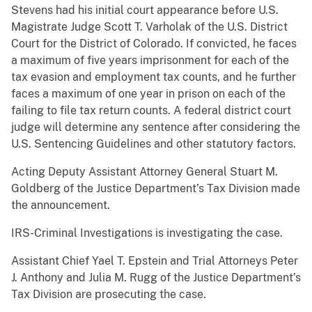
Stevens had his initial court appearance before U.S.
Magistrate Judge Scott T. Varholak of the U.S. District
Court for the District of Colorado. If convicted, he faces
a maximum of five years imprisonment for each of the
tax evasion and employment tax counts, and he further
faces a maximum of one year in prison on each of the
failing to file tax return counts. A federal district court
judge will determine any sentence after considering the
U.S. Sentencing Guidelines and other statutory factors.
Acting Deputy Assistant Attorney General Stuart M.
Goldberg of the Justice Department’s Tax Division made
the announcement.
IRS-Criminal Investigations is investigating the case.
Assistant Chief Yael T. Epstein and Trial Attorneys Peter
J. Anthony and Julia M. Rugg of the Justice Department’s
Tax Division are prosecuting the case.