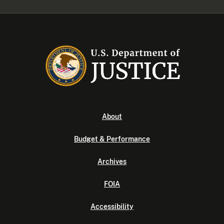
About
Budget & Performance
Archives
FOIA
Accessibility