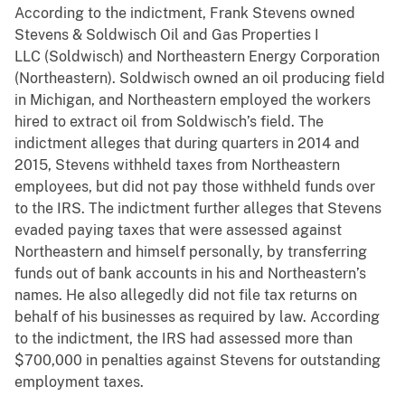
According to the indictment, Frank Stevens owned
Stevens & Soldwisch Oil and Gas Properties I
LLC (Soldwisch) and Northeastern Energy Corporation
(Northeastern). Soldwisch owned an oil producing field
in Michigan, and Northeastern employed the workers
hired to extract oil from Soldwisch’s field. The
indictment alleges that during quarters in 2014 and
2015, Stevens withheld taxes from Northeastern
employees, but did not pay those withheld funds over
to the IRS. The indictment further alleges that Stevens
evaded paying taxes that were assessed against
Northeastern and himself personally, by transferring
funds out of bank accounts in his and Northeastern’s
names. He also allegedly did not file tax returns on
behalf of his businesses as required by law. According
to the indictment, the IRS had assessed more than
$700,000 in penalties against Stevens for outstanding
employment taxes.