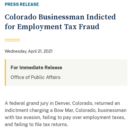
PRESS RELEASE
Colorado Businessman Indicted
for Employment Tax Fraud
Wednesday, April 21, 2021
For Immediate Release
Office of Public Affairs
A federal grand jury in Denver, Colorado, returned an
indictment charging a Bow Mar, Colorado, businessman
with tax evasion, failing to pay over employment taxes,
and failing to file tax returns.