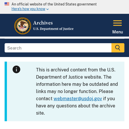
An official website of the United States government
Here's how you know
Menu
This is archived content from the U.S.
Department of Justice website. The
information here may be outdated and
links may no longer function. Please
contact
webmaster@usdoj.gov
if you
have any questions about the archive
site.