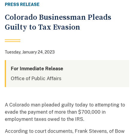
PRESS RELEASE
Colorado Businessman Pleads
Guilty to Tax Evasion
Tuesday, January 24, 2023
For Immediate Release
Office of Public Affairs
A Colorado man pleaded guilty today to attempting to
evade the payment of more than $700,000 in
employment taxes owed to the IRS.
According to court documents, Frank Stevens, of Bow