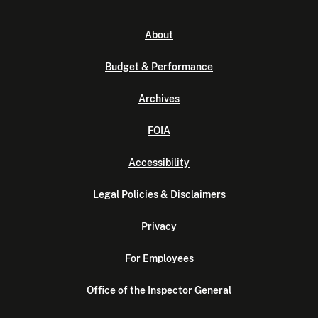
About
Budget & Performance
Archives
FOIA
Accessibility
Legal Policies & Disclaimers
Privacy
For Employees
Office of the Inspector General