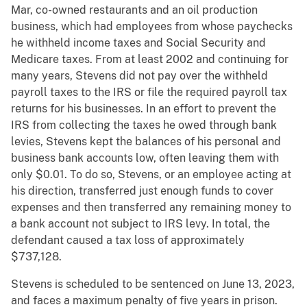
Mar, co-owned restaurants and an oil production
business, which had employees from whose paychecks
he withheld income taxes and Social Security and
Medicare taxes. From at least 2002 and continuing for
many years, Stevens did not pay over the withheld
payroll taxes to the IRS or file the required payroll tax
returns for his businesses. In an effort to prevent the
IRS from collecting the taxes he owed through bank
levies, Stevens kept the balances of his personal and
business bank accounts low, often leaving them with
only $0.01. To do so, Stevens, or an employee acting at
his direction, transferred just enough funds to cover
expenses and then transferred any remaining money to
a bank account not subject to IRS levy. In total, the
defendant caused a tax loss of approximately
$737,128.
Stevens is scheduled to be sentenced on June 13, 2023,
and faces a maximum penalty of five years in prison.