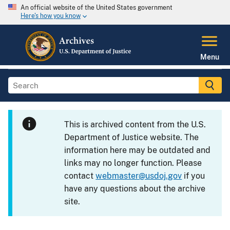
An official website of the United States government
Here's how you know
Menu
This is archived content from the U.S.
Department of Justice website. The
information here may be outdated and
links may no longer function. Please
contact
webmaster@usdoj.gov
if you
have any questions about the archive
site.