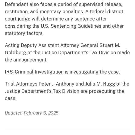
Defendant also faces a period of supervised release,
restitution, and monetary penalties. A federal district
court judge will determine any sentence after
considering the U.S. Sentencing Guidelines and other
statutory factors.
Acting Deputy Assistant Attorney General Stuart M.
Goldberg of the Justice Department’s Tax Division made
the announcement.
IRS-Criminal Investigation is investigating the case.
Trial Attorneys Peter J. Anthony and Julia M. Rugg of the
Justice Department’s Tax Division are prosecuting the
case.
Updated February 6, 2025