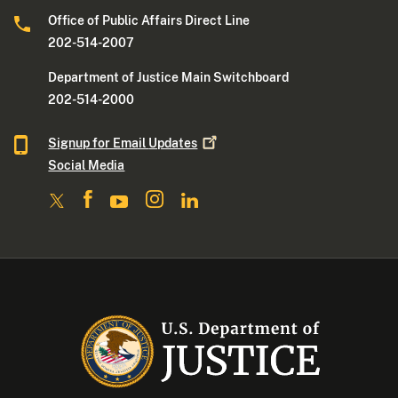
Office of Public Affairs Direct Line
202-514-2007
Department of Justice Main Switchboard
202-514-2000
Signup for Email
Updates
Social Media