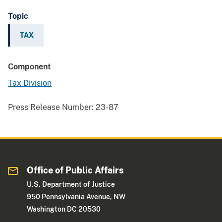
Topic
TAX
Component
Tax Division
Press Release Number:
23-87
Office of Public Affairs
U.S. Department of Justice
950 Pennsylvania Avenue, NW
Washington DC 20530