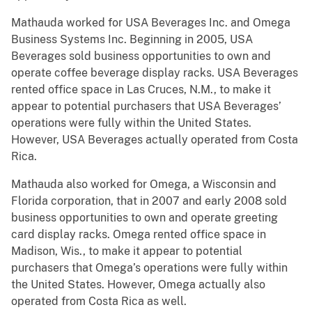
Mathauda worked for USA Beverages Inc. and Omega
Business Systems Inc. Beginning in 2005, USA
Beverages sold business opportunities to own and
operate coffee beverage display racks. USA Beverages
rented office space in Las Cruces, N.M., to make it
appear to potential purchasers that USA Beverages’
operations were fully within the United States.
However, USA Beverages actually operated from Costa
Rica.
Mathauda also worked for Omega, a Wisconsin and
Florida corporation, that in 2007 and early 2008 sold
business opportunities to own and operate greeting
card display racks. Omega rented office space in
Madison, Wis., to make it appear to potential
purchasers that Omega’s operations were fully within
the United States. However, Omega actually also
operated from Costa Rica as well.