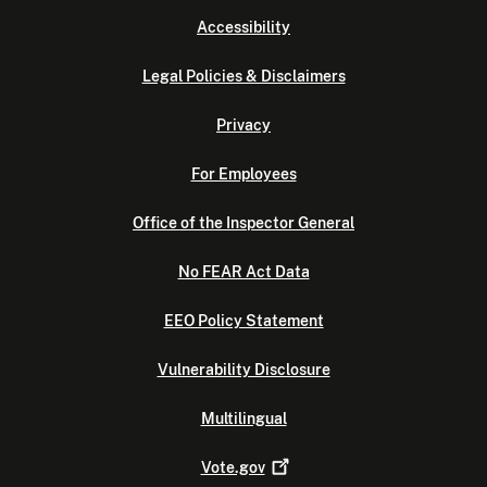
Accessibility
Legal Policies & Disclaimers
Privacy
For Employees
Office of the Inspector General
No FEAR Act Data
EEO Policy Statement
Vulnerability Disclosure
Multilingual
Vote.gov