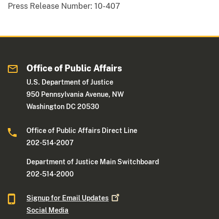
Press Release Number:
10-407
Office of Public Affairs
U.S. Department of Justice
950 Pennsylvania Avenue, NW
Washington DC 20530
Office of Public Affairs Direct Line
202-514-2007
Department of Justice Main Switchboard
202-514-2000
Signup for Email
Updates
Social Media