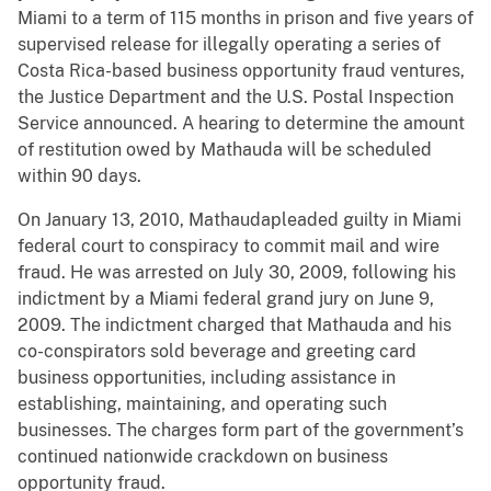
Miami to a term of 115 months in prison and five years of
supervised release for illegally operating a series of
Costa Rica-based business opportunity fraud ventures,
the Justice Department and the U.S. Postal Inspection
Service announced. A hearing to determine the amount
of restitution owed by Mathauda will be scheduled
within 90 days.
On January 13, 2010, Mathaudapleaded guilty in Miami
federal court to conspiracy to commit mail and wire
fraud. He was arrested on July 30, 2009, following his
indictment by a Miami federal grand jury on June 9,
2009. The indictment charged that Mathauda and his
co-conspirators sold beverage and greeting card
business opportunities, including assistance in
establishing, maintaining, and operating such
businesses. The charges form part of the government’s
continued nationwide crackdown on business
opportunity fraud.