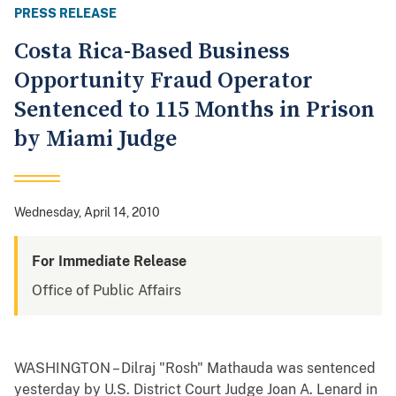
PRESS RELEASE
Costa Rica-Based Business
Opportunity Fraud Operator
Sentenced to 115 Months in Prison
by Miami Judge
Wednesday, April 14, 2010
For Immediate Release
Office of Public Affairs
WASHINGTON – Dilraj "Rosh" Mathauda was sentenced
yesterday by U.S. District Court Judge Joan A. Lenard in