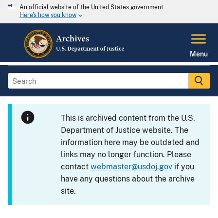
An official website of the United States government
Here's how you know
Menu
This is archived content from the U.S.
Department of Justice website. The
information here may be outdated and
links may no longer function. Please
contact
webmaster@usdoj.gov
if you
have any questions about the archive
site.