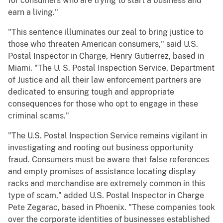
for consumers who are trying to start a business and
earn a living."
"This sentence illuminates our zeal to bring justice to
those who threaten American consumers," said U.S.
Postal Inspector in Charge, Henry Gutierrez, based in
Miami. "The U. S. Postal Inspection Service, Department
of Justice and all their law enforcement partners are
dedicated to ensuring tough and appropriate
consequences for those who opt to engage in these
criminal scams."
"The U.S. Postal Inspection Service remains vigilant in
investigating and rooting out business opportunity
fraud. Consumers must be aware that false references
and empty promises of assistance locating display
racks and merchandise are extremely common in this
type of scam," added U.S. Postal Inspector in Charge
Pete Zegarac, based in Phoenix. "These companies took
over the corporate identities of businesses established