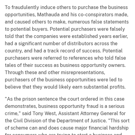
To fraudulently induce others to purchase the business
opportunities, Mathauda and his co-conspirators made,
and caused others to make, numerous false statements
to potential buyers. Potential purchasers were falsely
told that the companies were established years earlier,
had a significant number of distributors across the
country, and had a track record of success. Potential
purchasers were referred to references who told false
tales of their success as business opportunity owners.
Through these and other misrepresentations,
purchasers of the business opportunities were led to
believe that they would likely earn substantial profits.
"As the prison sentence the court ordered in this case
demonstrates, business opportunity fraud is a serious
crime," said Tony West, Assistant Attorney General for
the Civil Division of the Department of Justice. "This sort
of scheme can and does cause major financial hardship