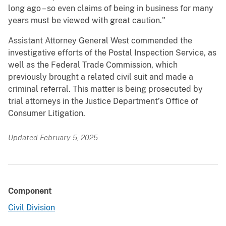
long ago – so even claims of being in business for many
years must be viewed with great caution."
Assistant Attorney General West commended the
investigative efforts of the Postal Inspection Service, as
well as the Federal Trade Commission, which
previously brought a related civil suit and made a
criminal referral. This matter is being prosecuted by
trial attorneys in the Justice Department’s Office of
Consumer Litigation.
Updated February 5, 2025
Component
Civil Division