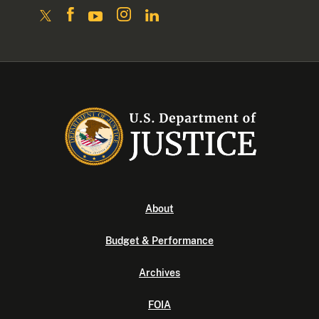
About
Budget & Performance
Archives
FOIA