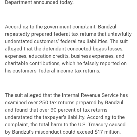
Department announced today.
According to the government complaint, Bandzul
repeatedly prepared federal tax returns that unlawfully
understated customers’ federal tax liabilities. The suit
alleged that the defendant concocted bogus losses,
expenses, education credits, business expenses, and
charitable contributions, which he falsely reported on
his customers’ federal income tax returns.
The suit alleged that the Internal Revenue Service has
examined over 250 tax returns prepared by Bandzul
and found that over 90 percent of tax returns
understated the taxpayer’s liability. According to the
complaint, the total harm to the U.S. Treasury caused
by Bandzul’s misconduct could exceed $17 million.