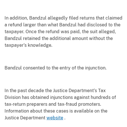
In addition, Bandzul allegedly filed returns that claimed
a refund larger than what Bandzul had disclosed to the
taxpayer. Once the refund was paid, the suit alleged,
Bandzul retained the additional amount without the
taxpayer’s knowledge.
Bandzul consented to the entry of the injunction.
In the past decade the Justice Department’s Tax
Division has obtained injunctions against hundreds of
tax-return preparers and tax-fraud promoters.
Information about these cases is available on the
Justice Department
website
.