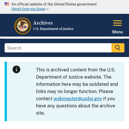
An official website of the United States government
Here's how you know
Menu
This is archived content from the U.S.
Department of Justice website. The
information here may be outdated and
links may no longer function. Please
contact
webmaster@usdoj.gov
if you
have any questions about the archive
site.