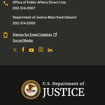
Office of Public Affairs Direct Line
202-514-2007
Department of Justice Main Switchboard
202-514-2000
Signup for Email
Updates
Social Media