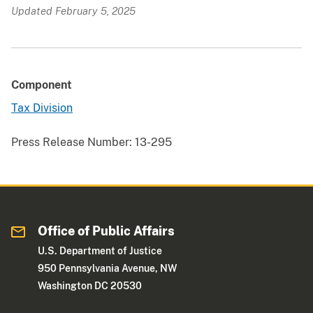
Updated February 5, 2025
Component
Tax Division
Press Release Number:
13-295
Office of Public Affairs
U.S. Department of Justice
950 Pennsylvania Avenue, NW
Washington DC 20530