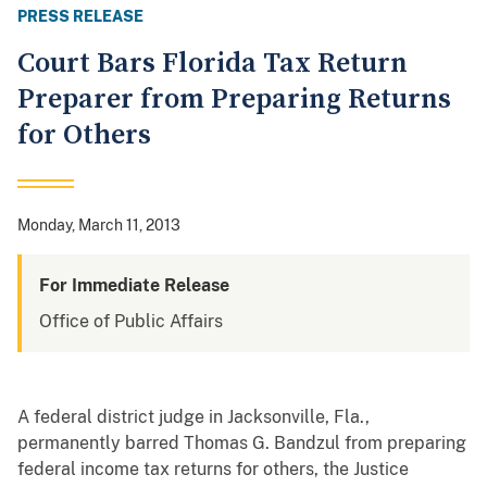
PRESS RELEASE
Court Bars Florida Tax Return
Preparer from Preparing Returns
for Others
Monday, March 11, 2013
For Immediate Release
Office of Public Affairs
A federal district judge in Jacksonville, Fla.,
permanently barred Thomas G. Bandzul from preparing
federal income tax returns for others, the Justice