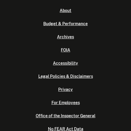
About
Budget & Performance
Archives
FOIA
Accessibility
Legal Policies & Disclaimers
Privacy
For Employees
Office of the Inspector General
No FEAR Act Data