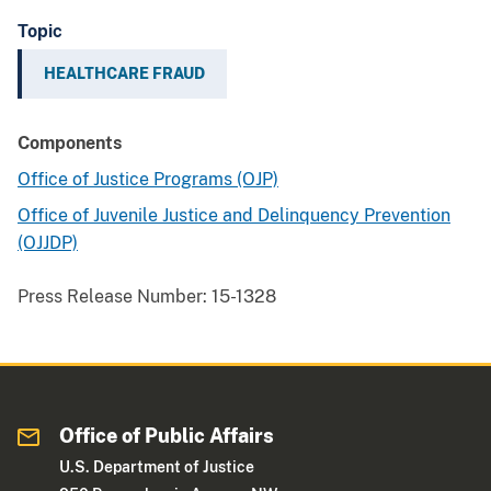
Topic
HEALTHCARE FRAUD
Components
Office of Justice Programs (OJP)
Office of Juvenile Justice and Delinquency Prevention
(OJJDP)
Press Release Number:
15-1328
Office of Public Affairs
U.S. Department of Justice