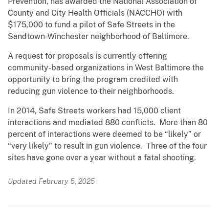
Prevention, has awarded the National Association of
County and City Health Officials (NACCHO) with
$175,000 to fund a pilot of Safe Streets in the
Sandtown-Winchester neighborhood of Baltimore.
A request for proposals is currently offering
community-based organizations in West Baltimore the
opportunity to bring the program credited with
reducing gun violence to their neighborhoods.
In 2014, Safe Streets workers had 15,000 client
interactions and mediated 880 conflicts. More than 80
percent of interactions were deemed to be “likely” or
“very likely” to result in gun violence. Three of the four
sites have gone over a year without a fatal shooting.
Updated February 5, 2025