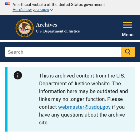
An official website of the United States government
Here's how you know
Menu
This is archived content from the U.S.
Department of Justice website. The
information here may be outdated and
links may no longer function. Please
contact
webmaster@usdoj.gov
if you
have any questions about the archive
site.