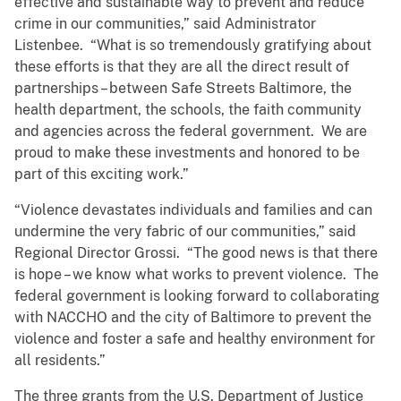
effective and sustainable way to prevent and reduce
crime in our communities,” said Administrator
Listenbee. “What is so tremendously gratifying about
these efforts is that they are all the direct result of
partnerships – between Safe Streets Baltimore, the
health department, the schools, the faith community
and agencies across the federal government. We are
proud to make these investments and honored to be
part of this exciting work.”
“Violence devastates individuals and families and can
undermine the very fabric of our communities,” said
Regional Director Grossi. “The good news is that there
is hope – we know what works to prevent violence. The
federal government is looking forward to collaborating
with NACCHO and the city of Baltimore to prevent the
violence and foster a safe and healthy environment for
all residents.”
The three grants from the U.S. Department of Justice