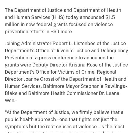
The Department of Justice and Department of Health
and Human Services (HHS) today announced $1.5
million in new federal grants focused on violence
prevention efforts in Baltimore.
Joining Administrator Robert L. Listenbee of the Justice
Department’s Office of Juvenile Justice and Delinquency
Prevention at a press conference to announce the
grants were Deputy Director Kristina Rose of the Justice
Department’s Office for Victims of Crime, Regional
Director Joanne Grossi of the Department of Health and
Human Services, Baltimore Mayor Stephanie Rawlings-
Blake and Baltimore Health Commissioner Dr. Leana
Wen.
“At the Department of Justice, we firmly believe that a
public health approach – one that fights not just the
symptoms but the root causes of violence – is the most