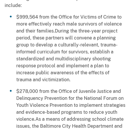
include:
$999,564 from the Office for Victims of Crime to
more effectively reach male survivors of violence
and their families.During the three-year project
period, these partners will convene a planning
group to develop a culturally-relevant, trauma-
informed curriculum for survivors, establish a
standardized and multidisciplinary shooting
response protocol and implement a plan to
increase public awareness of the effects of
trauma and victimization.
$278,000 from the Office of Juvenile Justice and
Delinquency Prevention for the National Forum on
Youth Violence Prevention to implement strategies
and evidence-based programs to reduce youth
violence.As a means of addressing school climate
issues, the Baltimore City Health Department and