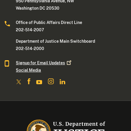
950 Pennsylvania Avenue, NW
Washington DC 20530
Office of Public Affairs Direct Line
202-514-2007
Department of Justice Main Switchboard
202-514-2000
Signup for Email
Updates
Social Media