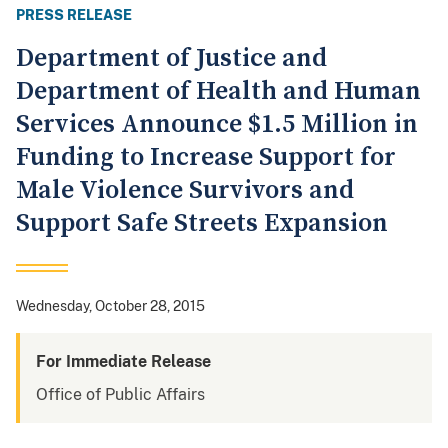
PRESS RELEASE
Department of Justice and
Department of Health and Human
Services Announce $1.5 Million in
Funding to Increase Support for
Male Violence Survivors and
Support Safe Streets Expansion
Wednesday, October 28, 2015
For Immediate Release
Office of Public Affairs