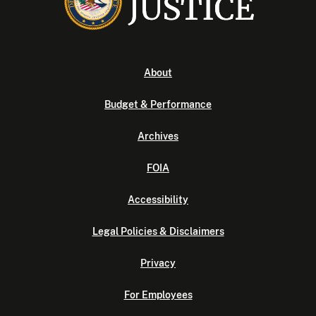
About
Budget & Performance
Archives
FOIA
Accessibility
Legal Policies & Disclaimers
Privacy
For Employees