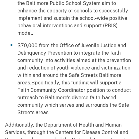
the Baltimore Public School System aim to
enhance the capacity of schools to successfully
implement and sustain the school-wide positive
behavioral interventions and support (PBIS)
model.
$70,000 from the Office of Juvenile Justice and
Delinquency Prevention to integrate the faith
community into activities aimed at the prevention
and reduction of youth violence and victimization
within and around the Safe Streets Baltimore
areas.Specifically, this funding will support a
Faith Community Coordinator position to conduct
outreach to Baltimore’s diverse faith-based
community which serves and surrounds the Safe
Streets areas.
Additionally, the Department of Health and Human
Services, through the Centers for Disease Control and