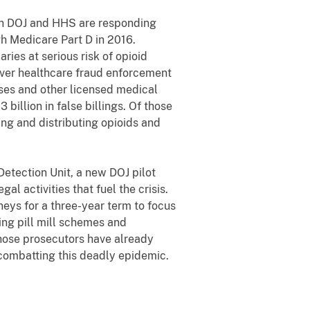
oth DOJ and HHS are responding
gh Medicare Part D in 2016.
ries at serious risk of opioid
ever healthcare fraud enforcement
rses and other licensed medical
billion in false billings. Of those
ing and distributing opioids and
etection Unit, a new DOJ pilot
al activities that fuel the crisis.
neys for a three-year term to focus
ing pill mill schemes and
Those prosecutors have already
n combatting this deadly epidemic.