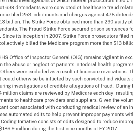
e fraud investigations of which federal prosecutors filed cr
 of 639 defendants were convicted of healthcare fraud relate
orce filed 253 indictments and charges against 478 defenda
 billion. The Strike Force obtained more than 290 guilty plea
fendants. The Fraud Strike Force secured prison sentences f
Since its inception in 2007, Strike Force prosecutors filed
llectively billed the Medicare program more than $13 billi
HS Office of Inspector General (OIG) remains vigilant in ex
the abuse or neglect of patients in federal health programs.
 Others were excluded as a result of licensure revocations. 
t could otherwise be inflicted by such convicted individuals
ing investigations of credible allegations of fraud. During 
million claims are reviewed by Medicare each day; resulting
ments to healthcare providers and suppliers. Given the volu
ant cost associated with conducting medical review of an ind
ses automated edits to help prevent improper payments wit
 Coding Initiative consists of edits designed to reduce impr
86.9 million during the first nine months of FY 2017.