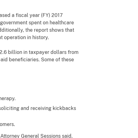
sed a fiscal year (FY) 2017
l government spent on healthcare
ditionally, the report shows that
operation in history.
.6 billion in taxpayer dollars from
aid beneficiaries. Some of these
herapy.
oliciting and receiving kickbacks
tomers.
Attorney General Sessions said.