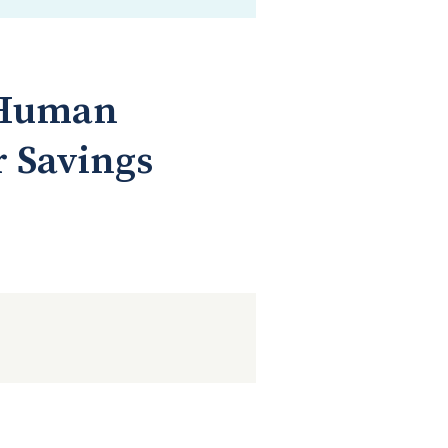
d Human
r Savings