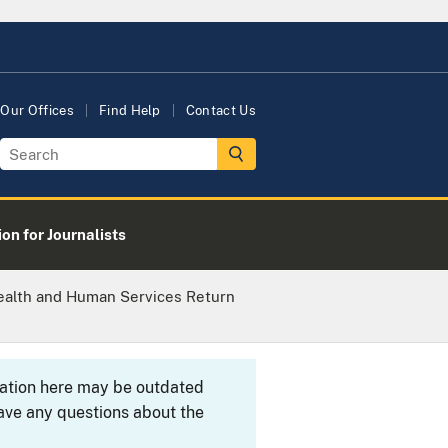
Our Offices
Find Help
Contact Us
on for Journalists
ealth and Human Services Return
rmation here may be outdated
ave any questions about the