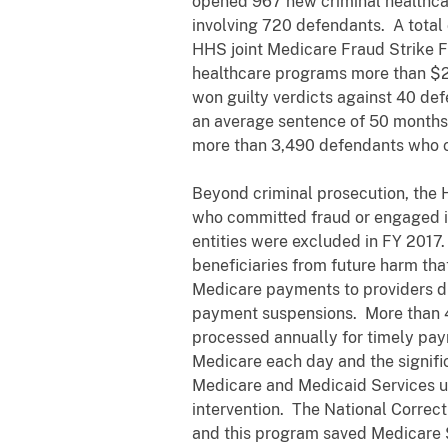
opened 967 new criminal healthcar
involving 720 defendants. A total
HHS joint Medicare Fraud Strike F
healthcare programs more than $2.3
won guilty verdicts against 40 de
an average sentence of 50 months. 
more than 3,490 defendants who co
Beyond criminal prosecution, the H
who committed fraud or engaged in 
entities were excluded in FY 2017.
beneficiaries from future harm tha
Medicare payments to providers dur
payment suspensions. More than 4 
processed annually for timely pay
Medicare each day and the signific
Medicare and Medicaid Services u
intervention. The National Correct
and this program saved Medicare $1