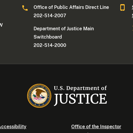
Office of Public Affairs Direct Line
202-514-2007
NW
Department of Justice Main
Switchboard
202-514-2000
ccessibility
Office of the Inspector