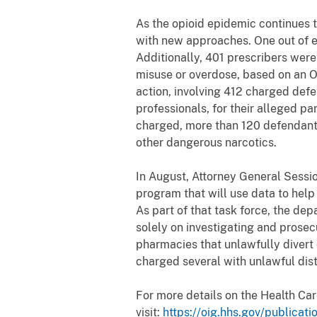
As the opioid epidemic continues 
with new approaches. One out of ev
Additionally, 401 prescribers were 
misuse or overdose, based on an O
action, involving 412 charged defe
professionals, for their alleged pa
charged, more than 120 defendants,
other dangerous narcotics.
In August, Attorney General Sessi
program that will use data to help 
As part of that task force, the de
solely on investigating and prosec
pharmacies that unlawfully divert 
charged several with unlawful dist
For more details on the Health Ca
visit:
https://oig.hhs.gov/publicat