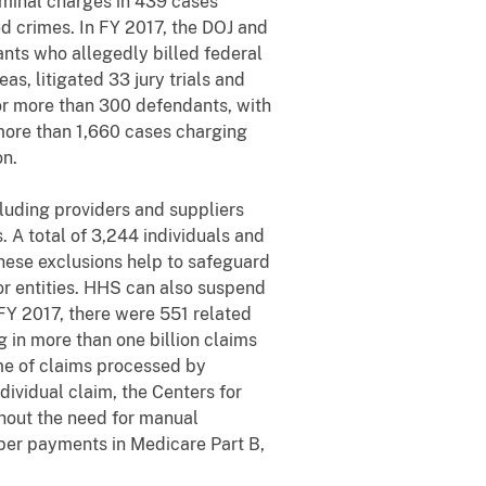
iminal charges in 439 cases
d crimes. In FY 2017, the DOJ and
nts who allegedly billed federal
s, litigated 33 jury trials and
or more than 300 defendants, with
 more than 1,660 cases charging
on.
cluding providers and suppliers
 A total of 3,244 individuals and
These exclusions help to safeguard
 or entities. HHS can also suspend
FY 2017, there were 551 related
 in more than one billion claims
me of claims processed by
ividual claim, the Centers for
hout the need for manual
oper payments in Medicare Part B,