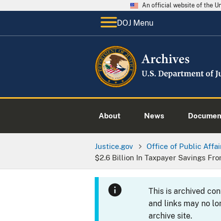
An official website of the 
DOJ Menu
About
News
Documen
Justice.gov
Office of Public Affai
$2.6 Billion In Taxpayer Savings Fr
This is archived co
and links may no lo
archive site.