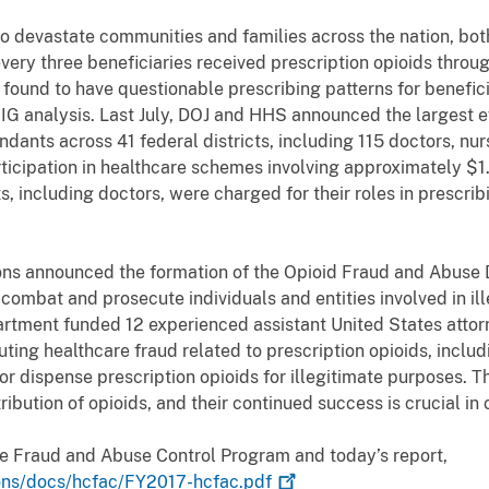
to devastate communities and families across the nation, b
ery three beneficiaries received prescription opioids throu
found to have questionable prescribing patterns for beneficia
IG analysis. Last July, DOJ and HHS announced the largest 
ndants across 41 federal districts, including 115 doctors, nu
rticipation in healthcare schemes involving approximately $1.3 
 including doctors, were charged for their roles in prescrib
ons announced the formation of the Opioid Fraud and Abuse D
combat and prosecute individuals and entities involved in illeg
partment funded 12 experienced assistant United States attor
uting healthcare fraud related to prescription opioids, includ
or dispense prescription opioids for illegitimate purposes. 
ribution of opioids, and their continued success is crucial i
re Fraud and Abuse Control Program and today’s report,
ions/docs/hcfac/FY2017-hcfac.pdf