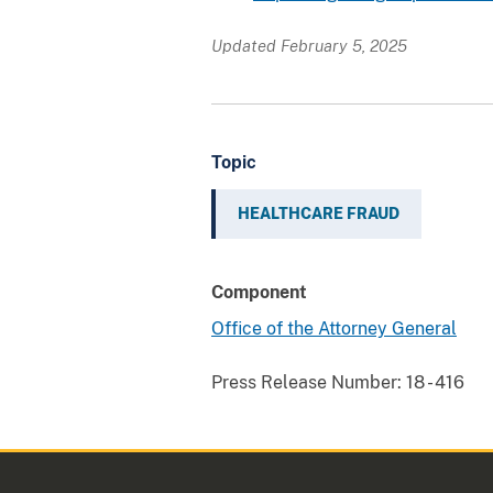
Updated February 5, 2025
Topic
HEALTHCARE FRAUD
Component
Office of the Attorney General
Press Release Number:
18 - 416