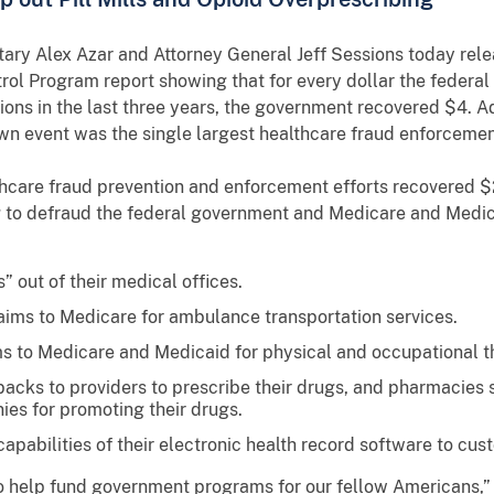
ry Alex Azar and Attorney General Jeff Sessions today relea
ol Program report showing that for every dollar the federa
ions in the last three years, the government recovered $4. Ad
 event was the single largest healthcare fraud enforcement 
hcare fraud prevention and enforcement efforts recovered $2
ng to defraud the federal government and Medicare and Medic
s” out of their medical offices.
laims to Medicare for ambulance transportation services.
ims to Medicare and Medicaid for physical and occupational t
cks to providers to prescribe their drugs, and pharmacies s
es for promoting their drugs.
pabilities of their electronic health record software to cus
 help fund government programs for our fellow Americans,” 