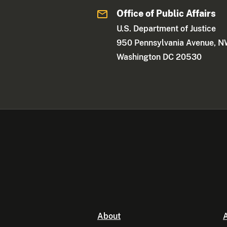
Office of Public Affairs
U.S. Department of Justice
950 Pennsylvania Avenue, 
Washington DC 20530
About
A