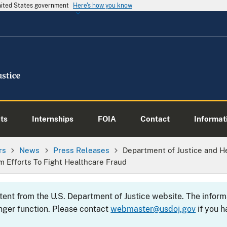
United States government
Here's how you know
ts
Internships
FOIA
Contact
Informati
rs
News
Press Releases
Department of Justice and H
om Efforts To Fight Healthcare Fraud
ntent from the U.S. Department of Justice website. The info
nger function. Please contact
webmaster@usdoj.gov
if you h