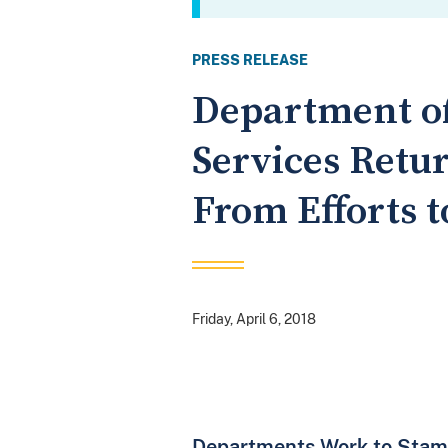
PRESS RELEASE
Department of
Services Retur
From Efforts t
Friday, April 6, 2018
Departments Work to Stamp 