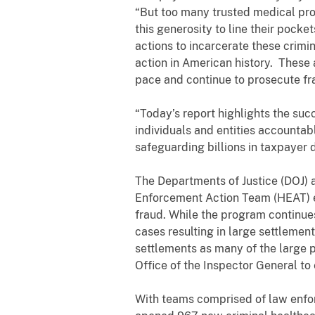
“But too many trusted medical prof
this generosity to line their pocke
actions to incarcerate these crimi
action in American history. These 
pace and continue to prosecute fra
“Today’s report highlights the suc
individuals and entities accountab
safeguarding billions in taxpayer do
The Departments of Justice (DOJ)
Enforcement Action Team (HEAT) ef
fraud. While the program continues
cases resulting in large settlemen
settlements as many of the large
Office of the Inspector General to 
With teams comprised of law enforc