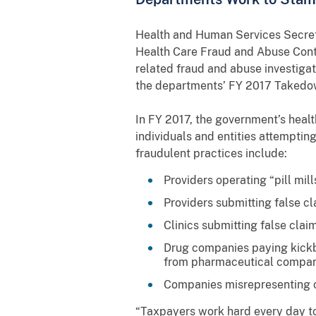
Health and Human Services Secreta
Health Care Fraud and Abuse Contr
related fraud and abuse investigat
the departments’ FY 2017 Takedown
In FY 2017, the government’s healt
individuals and entities attempti
fraudulent practices include:
Providers operating “pill mill
Providers submitting false c
Clinics submitting false cla
Drug companies paying kickba
from pharmaceutical compani
Companies misrepresenting ca
“Taxpayers work hard every day to