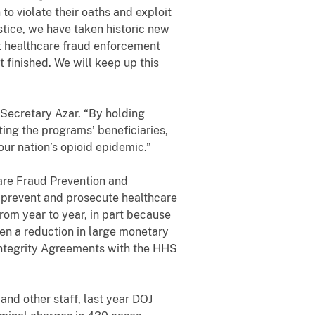
o violate their oaths and exploit
ustice, we have taken historic new
st healthcare fraud enforcement
 finished. We will keep up this
 Secretary Azar. “By holding
ting the programs’ beneficiaries,
 our nation’s opioid epidemic.”
are Fraud Prevention and
 prevent and prosecute healthcare
rom year to year, in part because
een a reduction in large monetary
Integrity Agreements with the HHS
nd other staff, last year DOJ