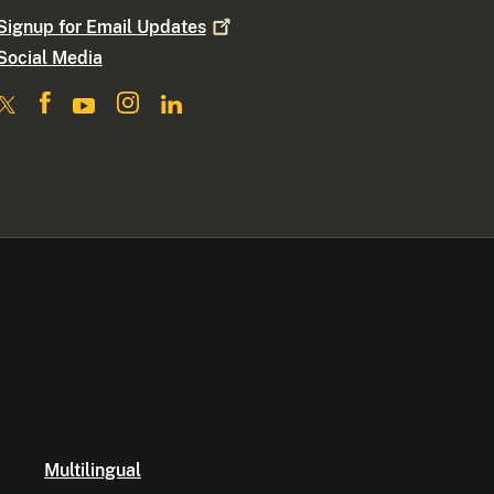
Signup for Email
Updates
Social Media
Multilingual