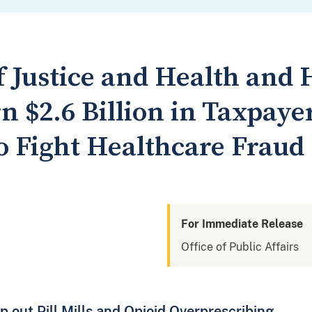
 Justice and Health an
n $2.6 Billion in Taxpaye
o Fight Healthcare Fraud
For Immediate Release
Office of Public Affairs
out Pill Mills and Opioid Overprescribing