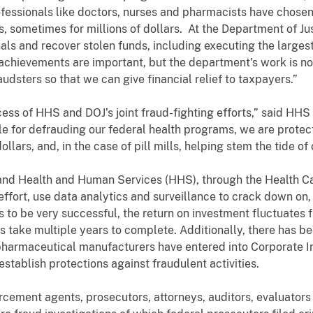
essionals like doctors, nurses and pharmacists have chosen t
ts, sometimes for millions of dollars. At the Department of J
nals and recover stolen funds, including executing the large
achievements are important, but the department's work is not
udsters so that we can give financial relief to taxpayers.”
cess of HHS and DOJ’s joint fraud-fighting efforts,” said HHS
le for defrauding our federal health programs, we are protec
llars, and, in the case of pill mills, helping stem the tide of
 and Health and Human Services (HHS), through the Health C
fort, use data analytics and surveillance to crack down on,
 to be very successful, the return on investment fluctuates f
ts take multiple years to complete. Additionally, there has b
 pharmaceutical manufacturers have entered into Corporate 
establish protections against fraudulent activities.
ement agents, prosecutors, attorneys, auditors, evaluators a