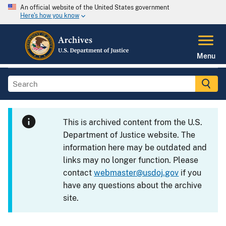
An official website of the United States government
Here's how you know
Menu
This is archived content from the U.S.
Department of Justice website. The
information here may be outdated and
links may no longer function. Please
contact
webmaster@usdoj.gov
if you
have any questions about the archive
site.