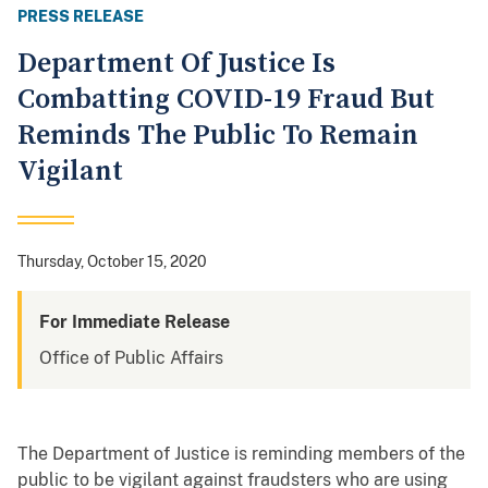
PRESS RELEASE
Department Of Justice Is
Combatting COVID-19 Fraud But
Reminds The Public To Remain
Vigilant
Thursday, October 15, 2020
For Immediate Release
Office of Public Affairs
The Department of Justice is reminding members of the
public to be vigilant against fraudsters who are using