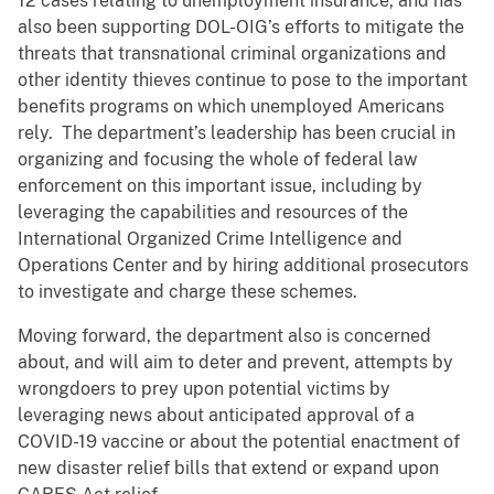
12 cases relating to unemployment insurance, and has
also been supporting DOL-OIG’s efforts to mitigate the
threats that transnational criminal organizations and
other identity thieves continue to pose to the important
benefits programs on which unemployed Americans
rely. The department’s leadership has been crucial in
organizing and focusing the whole of federal law
enforcement on this important issue, including by
leveraging the capabilities and resources of the
International Organized Crime Intelligence and
Operations Center and by hiring additional prosecutors
to investigate and charge these schemes.
Moving forward, the department also is concerned
about, and will aim to deter and prevent, attempts by
wrongdoers to prey upon potential victims by
leveraging news about anticipated approval of a
COVID-19 vaccine or about the potential enactment of
new disaster relief bills that extend or expand upon