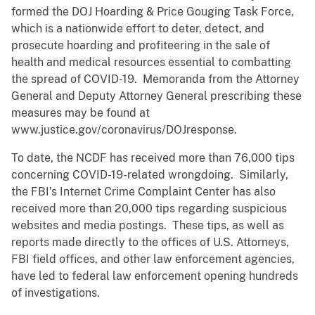
formed the DOJ Hoarding & Price Gouging Task Force,
which is a nationwide effort to deter, detect, and
prosecute hoarding and profiteering in the sale of
health and medical resources essential to combatting
the spread of COVID-19. Memoranda from the Attorney
General and Deputy Attorney General prescribing these
measures may be found at
www.justice.gov/coronavirus/DOJresponse.
To date, the NCDF has received more than 76,000 tips
concerning COVID-19-related wrongdoing. Similarly,
the FBI’s Internet Crime Complaint Center has also
received more than 20,000 tips regarding suspicious
websites and media postings. These tips, as well as
reports made directly to the offices of U.S. Attorneys,
FBI field offices, and other law enforcement agencies,
have led to federal law enforcement opening hundreds
of investigations.