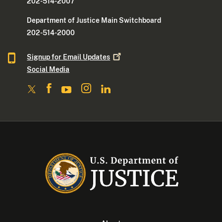
202-514-2007
Department of Justice Main Switchboard
202-514-2000
Signup for Email
Updates
Social Media