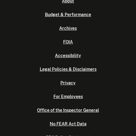
About
Budget & Performance
Archives
FOIA
Accessibility
Legal Policies & Disclaimers
Privacy
For Employees
Office of the Inspector General
No FEAR Act Data