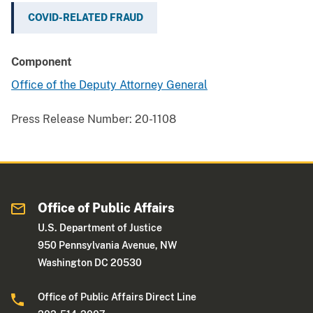
COVID-RELATED FRAUD
Component
Office of the Deputy Attorney General
Press Release Number:
20-1108
Office of Public Affairs
U.S. Department of Justice
950 Pennsylvania Avenue, NW
Washington DC 20530
Office of Public Affairs Direct Line