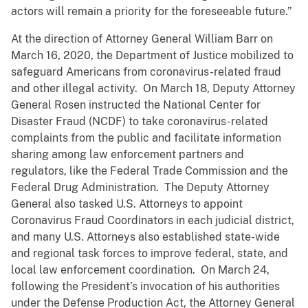
actors will remain a priority for the foreseeable future.”
At the direction of Attorney General William Barr on
March 16, 2020, the Department of Justice mobilized to
safeguard Americans from coronavirus-related fraud
and other illegal activity. On March 18, Deputy Attorney
General Rosen instructed the National Center for
Disaster Fraud (NCDF) to take coronavirus-related
complaints from the public and facilitate information
sharing among law enforcement partners and
regulators, like the Federal Trade Commission and the
Federal Drug Administration. The Deputy Attorney
General also tasked U.S. Attorneys to appoint
Coronavirus Fraud Coordinators in each judicial district,
and many U.S. Attorneys also established state-wide
and regional task forces to improve federal, state, and
local law enforcement coordination. On March 24,
following the President’s invocation of his authorities
under the Defense Production Act, the Attorney General