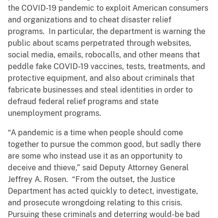
the COVID-19 pandemic to exploit American consumers
and organizations and to cheat disaster relief
programs. In particular, the department is warning the
public about scams perpetrated through websites,
social media, emails, robocalls, and other means that
peddle fake COVID-19 vaccines, tests, treatments, and
protective equipment, and also about criminals that
fabricate businesses and steal identities in order to
defraud federal relief programs and state
unemployment programs.
“A pandemic is a time when people should come
together to pursue the common good, but sadly there
are some who instead use it as an opportunity to
deceive and thieve,” said Deputy Attorney General
Jeffrey A. Rosen. “From the outset, the Justice
Department has acted quickly to detect, investigate,
and prosecute wrongdoing relating to this crisis.
Pursuing these criminals and deterring would-be bad