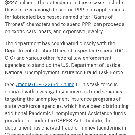
$227 million. The defendants in these cases include
those brazen enough to submit PPP loan applications
for fabricated businesses named after “Game of
Thrones” characters and to spend PPP loan proceeds
on exotic cars, boats, and expensive jewelry.
The department has coordinated closely with the
Department of Labor Office of Inspector General (DOL-
OIG) and various other federal law enforcement
agencies to stand up the U.S. Department of Justice
National Unemployment Insurance Fraud Task Force.
(
See
/media/1093226/dl?inline
.) This task force is
charged with investigating numerous fraud schemes
targeting the unemployment insurance programs of
state workforce agencies, which have been distributing
additional Pandemic Unemployment Assistance funds
provided for under the CARES Act. To date, the
department has charged fraud or money laundering in