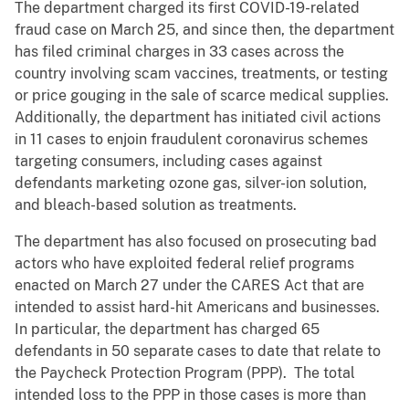
The department charged its first COVID-19-related
fraud case on March 25, and since then, the department
has filed criminal charges in 33 cases across the
country involving scam vaccines, treatments, or testing
or price gouging in the sale of scarce medical supplies.
Additionally, the department has initiated civil actions
in 11 cases to enjoin fraudulent coronavirus schemes
targeting consumers, including cases against
defendants marketing ozone gas, silver-ion solution,
and bleach-based solution as treatments.
The department has also focused on prosecuting bad
actors who have exploited federal relief programs
enacted on March 27 under the CARES Act that are
intended to assist hard-hit Americans and businesses.
In particular, the department has charged 65
defendants in 50 separate cases to date that relate to
the Paycheck Protection Program (PPP). The total
intended loss to the PPP in those cases is more than