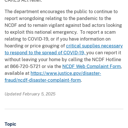
CARES Act relief.
The department encourages the public to continue to
report wrongdoing relating to the pandemic to the
NCDF and to remain vigilant against bad actors looking
to exploit this national emergency. To report a scam
relating to COVID-19, or if you have information on
hoarding or price gouging of
critical supplies necessary
to respond to the spread of COVID-19,
you can report it
without leaving your home by calling the NCDF Hotline
at 866-720-5721 or via the
NCDF Web Complaint Form
,
available at
https://www.justice.gov/disaster-
fraud/ncdf-disaster-complaint-form
.
Updated February 5, 2025
Topic